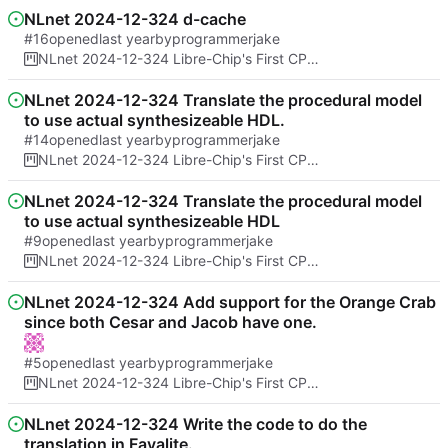
NLnet 2024-12-324 d-cache
#16
opened
by
programmerjake
NLnet 2024-12-324 Libre-Chip's First CPU Architecture And Formal Proof of No Spectre bugs
NLnet 2024-12-324 Translate the procedural model
to use actual synthesizeable HDL.
#14
opened
by
programmerjake
NLnet 2024-12-324 Libre-Chip's First CPU Architecture And Formal Proof of No Spectre bugs
NLnet 2024-12-324 Translate the procedural model
to use actual synthesizeable HDL
#9
opened
by
programmerjake
NLnet 2024-12-324 Libre-Chip's First CPU Architecture And Formal Proof of No Spectre bugs
NLnet 2024-12-324 Add support for the Orange Crab
since both Cesar and Jacob have one.
#5
opened
by
programmerjake
NLnet 2024-12-324 Libre-Chip's First CPU Architecture And Formal Proof of No Spectre bugs
NLnet 2024-12-324 Write the code to do the
translation in Fayalite.