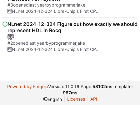
#3
opened
by
programmerjake
NLnet 2024-12-324 Libre-Chip's First CPU Architecture And Formal Proof of No Spectre bugs
NLnet 2024-12-324 Figure out how exactly we should
represent HDL in Rocq
#2
opened
by
programmerjake
NLnet 2024-12-324 Libre-Chip's First CPU Architecture And Formal Proof of No Spectre bugs
Powered by Forgejo
Version: 11.0.16 Page:
58102ms
Template:
987ms
Licenses
API
English