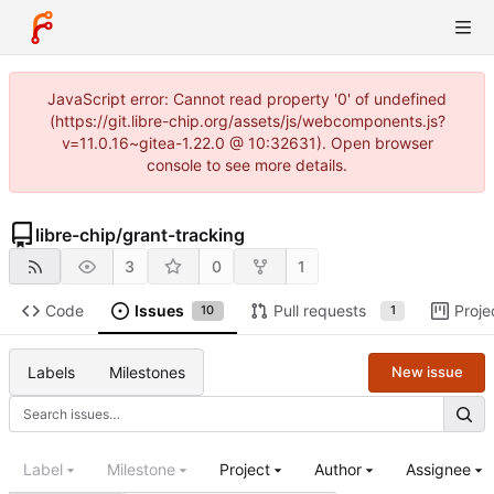
JavaScript error: Cannot read property '0' of undefined
(https://git.libre-chip.org/assets/js/webcomponents.js?
v=11.0.16~gitea-1.22.0 @ 10:32631). Open browser
console to see more details.
libre-chip
/
grant-tracking
3
0
1
Code
Issues
Pull requests
Proje
10
1
Labels
Milestones
New issue
Label
Milestone
Project
Author
Assignee