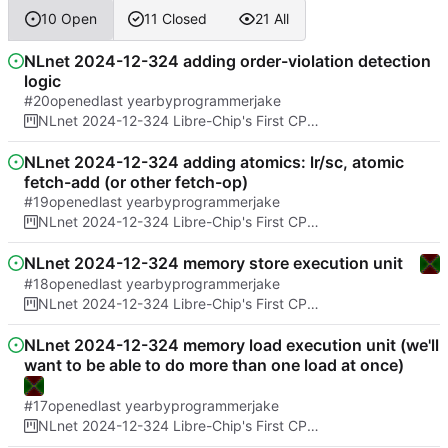
10 Open
11 Closed
21 All
NLnet 2024-12-324 adding order-violation detection
logic
#20
opened
by
programmerjake
NLnet 2024-12-324 Libre-Chip's First CPU Architecture And Formal Proof of No Spectre bugs
NLnet 2024-12-324 adding atomics: lr/sc, atomic
fetch-add (or other fetch-op)
#19
opened
by
programmerjake
NLnet 2024-12-324 Libre-Chip's First CPU Architecture And Formal Proof of No Spectre bugs
NLnet 2024-12-324 memory store execution unit
#18
opened
by
programmerjake
NLnet 2024-12-324 Libre-Chip's First CPU Architecture And Formal Proof of No Spectre bugs
NLnet 2024-12-324 memory load execution unit (we'll
want to be able to do more than one load at once)
#17
opened
by
programmerjake
NLnet 2024-12-324 Libre-Chip's First CPU Architecture And Formal Proof of No Spectre bugs