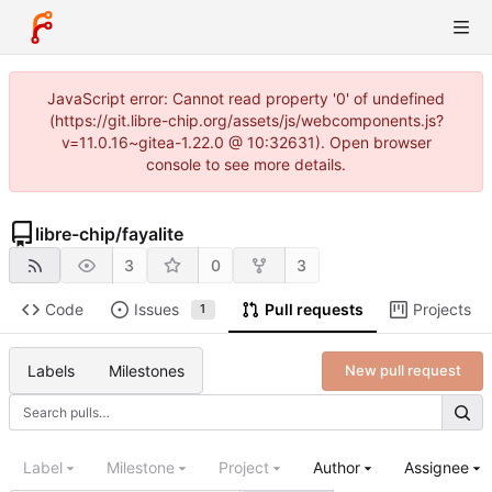
JavaScript error: Cannot read property '0' of undefined
(https://git.libre-chip.org/assets/js/webcomponents.js?
v=11.0.16~gitea-1.22.0 @ 10:32631). Open browser
console to see more details.
libre-chip
/
fayalite
3
0
3
Code
Issues
Pull requests
Projects
1
Labels
Milestones
New pull request
Label
Milestone
Project
Author
Assignee