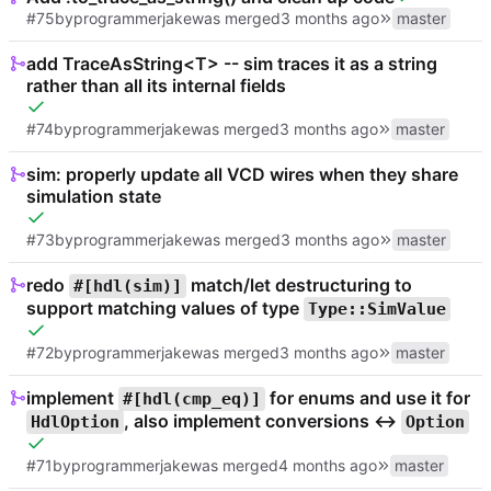
#75
by
programmerjake
was merged
master
add TraceAsString<T> -- sim traces it as a string
rather than all its internal fields
#74
by
programmerjake
was merged
master
sim: properly update all VCD wires when they share
simulation state
#73
by
programmerjake
was merged
master
redo
match/let destructuring to
#[hdl(sim)]
support matching values of type
Type::SimValue
#72
by
programmerjake
was merged
master
implement
for enums and use it for
#[hdl(cmp_eq)]
, also implement conversions <->
HdlOption
Option
#71
by
programmerjake
was merged
master