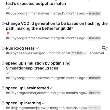
test's expected output to match
#66
by
programmerjake
was merged
master
change VCD id generation to be based on hashing the
path, making them better for git diff
#65
by
programmerjake
was merged
master
Run Rocq tests.
2
#64
by
cesar
was merged
master
1 approval
speed up simulation by optimizing
SimulationImpl::read_traces
#63
by
programmerjake
was merged
master
speed up LazyInterned
#62
by
programmerjake
was merged
master
speed up interning
#61
by
programmerjake
was merged
master