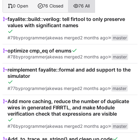
0 Open
76 Closed
76 All
fayalite::build::verilog: tell firtool to only preserve
values with significant names
#79
by
programmerjake
was merged
master
optimize cmp_eq of enums
#78
by
programmerjake
was merged
master
reimplement fayalite::formal and add support to the
simulator
#77
by
programmerjake
was merged
master
Add more caching, reduce the number of duplicate
wires in generated FIRRTL, and make Module
verification check that expressions are visible
#76
by
programmerjake
was merged
master
Add .to_trace_as_string() and clean up code