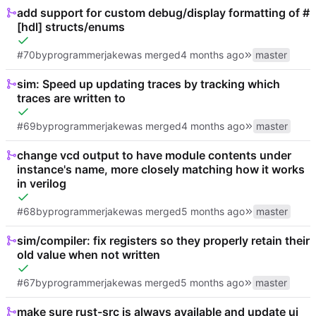
add support for custom debug/display formatting of #
[hdl] structs/enums
#70
by
programmerjake
was merged
master
sim: Speed up updating traces by tracking which
traces are written to
#69
by
programmerjake
was merged
master
change vcd output to have module contents under
instance's name, more closely matching how it works
in verilog
#68
by
programmerjake
was merged
master
sim/compiler: fix registers so they properly retain their
old value when not written
#67
by
programmerjake
was merged
master
make sure rust-src is always available and update ui