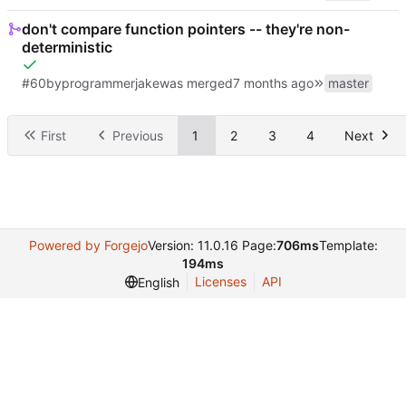
don't compare function pointers -- they're non-
deterministic
#60
by
programmerjake
was merged
master
First
Previous
1
2
3
4
Next
Powered by Forgejo
Version: 11.0.16 Page:
706ms
Template:
194ms
Licenses
API
English