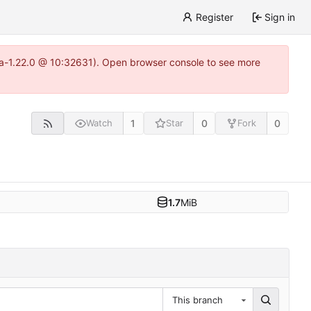
Register
Sign in
itea-1.22.0 @ 10:32631). Open browser console to see more
1
0
0
Watch
Star
Fork
1.7
MiB
This branch