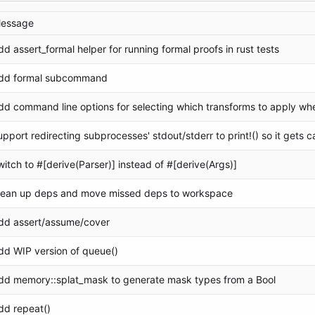
essage
dd assert_formal helper for running formal proofs in rust tests
dd formal subcommand
dd command line options for selecting which transforms to apply when
upport redirecting subprocesses' stdout/stderr to print!() so it gets c
witch to #[derive(Parser)] instead of #[derive(Args)]
lean up deps and move missed deps to workspace
dd assert/assume/cover
dd WIP version of queue()
dd memory::splat_mask to generate mask types from a Bool
dd repeat()