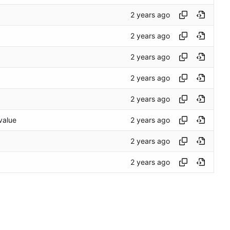
/value