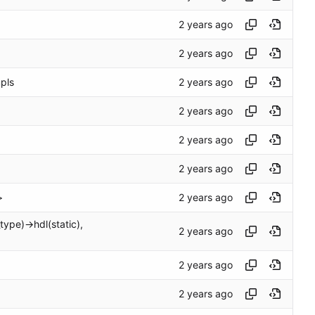
mpls
>
ype)->hdl(static),