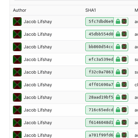
Author
SHA1
M
Jacob Lifshay
a
5fc7dbd6e9
Jacob Lifshay
a
45dbb554d0
Jacob Lifshay
a
bb860d54cc
Jacob Lifshay
s
efc3a539ed
Jacob Lifshay
s
f32c0a7863
Jacob Lifshay
c
4ff01690a7
Jacob Lifshay
a
28aad19bf5
Jacob Lifshay
a
716c65edcd
Jacob Lifshay
a
f6146048d1
Jacob Lifshay
a
a701f99fd6