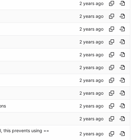
ons
, this prevents using ==