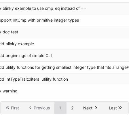
ix blinky example to use cmp_eq instead of ==
upport IntCmp with primitive integer types
ix doc test
dd blinky example
dd beginnings of simple CLI
dd utility functions for getting smallest integer type that fits a range
dd IntTypeTrait::literal utility function
ix warning
First
Previous
1
2
Next
Last