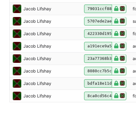
Jacob Lifshay
f
79031ccf88
Jacob Lifshay
s
5707ede2ae
Jacob Lifshay
f
422330d195
Jacob Lifshay
a
a191ece9a5
Jacob Lifshay
a
23a77368b3
Jacob Lifshay
a
8080cc7b5c
Jacob Lifshay
a
bdfa18e11d
Jacob Lifshay
f
8ca0cd56c4