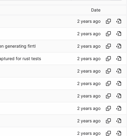
Date
 generating firrtl
aptured for rust tests