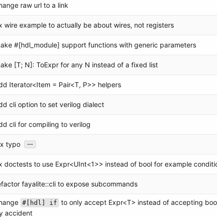
hange raw url to a link
ix wire example to actually be about wires, not registers
ake #[hdl_module] support functions with generic parameters
ake [T; N]: ToExpr for any N instead of a fixed list
dd Iterator<Item = Pair<T, P>> helpers
dd cli option to set verilog dialect
dd cli for compiling to verilog
...
ix typo
ix doctests to use Expr<UInt<1>> instead of bool for example conditi
efactor fayalite::cli to expose subcommands
hange
to only accept Expr<T> instead of accepting bool
#[hdl] if
y accident