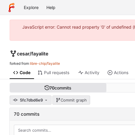
Explore
Help
JavaScript error: Cannot read property '0' of undefined 
cesar
/
fayalite
forked from
libre-chip/fayalite
Code
Pull requests
Activity
Actions
70
commits
5fc7dbd6e9
Commit graph
70 commits