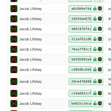
Jacob Lifshay
s
a8c804ef4a
Jacob Lifshay
#
2d293ae87b
Jacob Lifshay
f
9887d70f41
Jacob Lifshay
c
2c1afd1cd6
Jacob Lifshay
W
76ea7f82c3
Jacob Lifshay
W
5835b995a9
Jacob Lifshay
p
cd99dbc849
r
Jacob Lifshay
2dce478d48
I
Jacob Lifshay
b
c19a6821cf
Jacob Lifshay
sp
be025c14ca