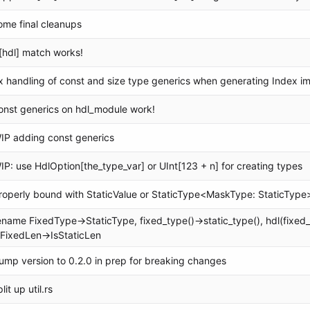
ome final cleanups
[hdl] match works!
ix handling of const and size type generics when generating Index i
onst generics on hdl_module work!
IP adding const generics
IP: use HdlOption[the_type_var] or UInt[123 + n] for creating types
roperly bound with StaticValue or StaticType<MaskType: StaticType
ename FixedType->StaticType, fixed_type()->static_type(), hdl(fixed_t
sFixedLen->IsStaticLen
ump version to 0.2.0 in prep for breaking changes
lit up util.rs