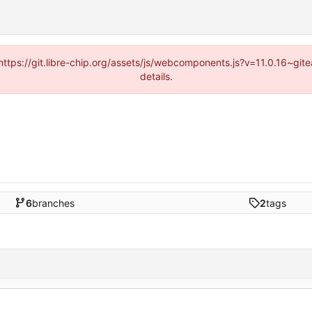
(https://git.libre-chip.org/assets/js/webcomponents.js?v=11.0.16~g
details.
6
branches
2
tags