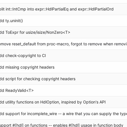
plit int::IntCmp into expr::HdlPartialEq and expr::HdlPartialOrd
dd ty.uninit()
dd ToExpr for usize/isize/NonZero<T>
emove reset_default from proc-macro, forgot to remove when removi
dd check-copyright to CI
dd missing copyright headers
dd script for checking copyright headers
dd ReadyValid<T>
dd utility functions on HdlOption, inspired by Option's API
dd support for incomplete_wire -- a wire that you can supply the type
upport #[hdl] on functions -- enables #[hdl] usage in function body