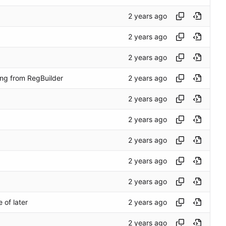
ng from RegBuilder
 of later