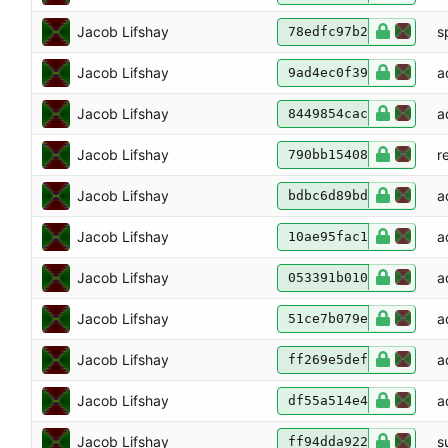
Jacob Lifshay
s
78edfc97b2
Jacob Lifshay
a
9ad4ec0f39
Jacob Lifshay
a
8449854cac
Jacob Lifshay
r
790bb15408
Jacob Lifshay
a
bdbc6d89bd
Jacob Lifshay
a
10ae95fac1
Jacob Lifshay
a
053391b010
Jacob Lifshay
a
51ce7b079e
Jacob Lifshay
a
ff269e5def
Jacob Lifshay
a
df55a514e4
Jacob Lifshay
s
ff94dda922