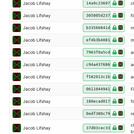
Jacob Lifshay
c
14a9c23697
Jacob Lifshay
f
305805d237
Jacob Lifshay
m
b33566841d
Jacob Lifshay
m
ef4b3b4081
Jacob Lifshay
a
7963f0a5cd
Jacob Lifshay
a
c94a437686
Jacob Lifshay
a
f582013c1b
Jacob Lifshay
F
0611044941
Jacob Lifshay
f
180ecad017
Jacob Lifshay
r
0edf380c79
c
Jacob Lifshay
37d03cec33
b