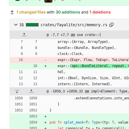
1 changed files
with
30 additions
and
1 deletions
31
crates/fayalite/src/memory.rs
@ -7,7 +7,7 @@ use crate::{
array
::
{
Array
,
ArrayType
}
,
bundle
::
{
Bundle
,
BundleType
}
,
clock
::
Clock
,
expr
::
{
Expr
,
Flow
,
ToExpr
,
ToLitera
expr
::
{
ops::
BundleLiteral
,
repeat
,
hdl
,
int
::
{
Bool
,
DynSize
,
Size
,
UInt
,
UI
intern
::
{
Intern
,
Interned
}
,
@ -1050,3 +1050,32 @@ impl<Element: Type
.
extend
(
annotations
.
into_an
}
}
pub
fn
splat_mask
<
T
: 
Type
>
(
ty
: 
T
,
value
let
canonical_ty
=
ty
.
canonical
(
)
;