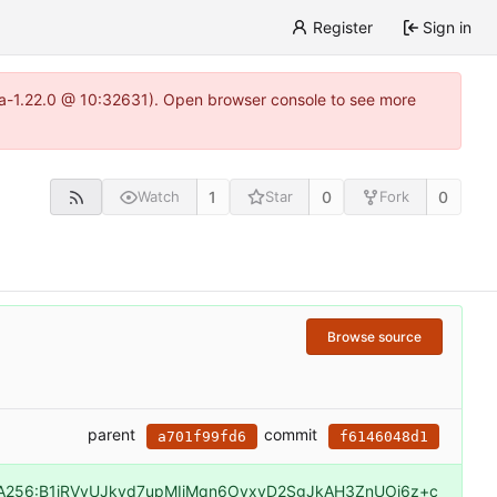
Register
Sign in
itea-1.22.0 @ 10:32631). Open browser console to see more
1
0
0
Watch
Star
Fork
Browse source
parent
commit
a701f99fd6
f6146048d1
A256:B1iRVvUJkvd7upMIiMqn6OyxvD2SgJkAH3ZnUOj6z+c