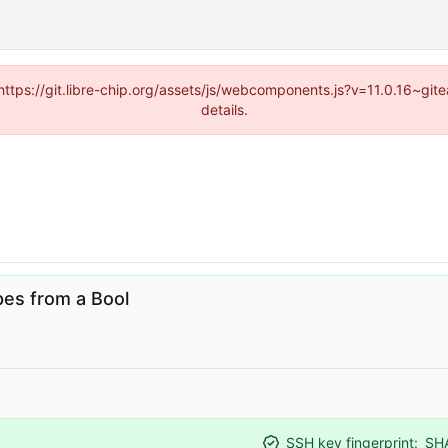
(https://git.libre-chip.org/assets/js/webcomponents.js?v=11.0.16~g
details.
es from a Bool
SSH key fingerprint:
SH