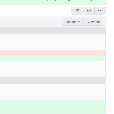
Unescape
View file