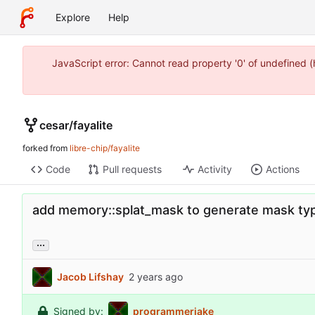
Explore
Help
JavaScript error: Cannot read property '0' of undefined 
cesar
/
fayalite
forked from
libre-chip/fayalite
Code
Pull requests
Activity
Actions
add memory::splat_mask to generate mask typ
...
Jacob Lifshay
Signed by:
programmerjake