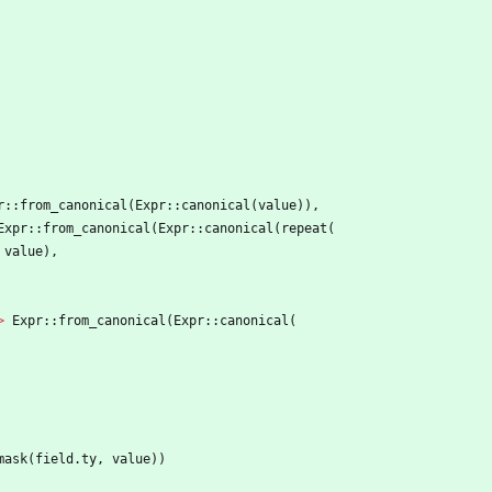
r
::
from_canonical
(
Expr
::
canonical
(
value
)
)
,
Expr
::
from_canonical
(
Expr
::
canonical
(
repeat
(
value
)
,
>
Expr
::
from_canonical
(
Expr
::
canonical
(
mask
(
field
.
ty
,
value
)
)