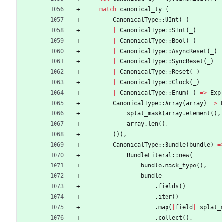
match
canonical_ty
{
CanonicalType
::
UInt
(
_
)
|
CanonicalType
::
SInt
(
_
)
|
CanonicalType
::
Bool
(
_
)
|
CanonicalType
::
AsyncReset
(
_
)
|
CanonicalType
::
SyncReset
(
_
)
|
CanonicalType
::
Reset
(
_
)
|
CanonicalType
::
Clock
(
_
)
|
CanonicalType
::
Enum
(
_
)
=
>
Exp
CanonicalType
::
Array
(
array
)
=
>
splat_mask
(
array
.
element
(
)
,
array
.
len
(
)
,
)
)
)
,
CanonicalType
::
Bundle
(
bundle
)
=
BundleLiteral
::
new
(
bundle
.
mask_type
(
)
,
bundle
.
fields
(
)
.
iter
(
)
.
map
(
|
field
|
splat_
.
collect
(
)
,