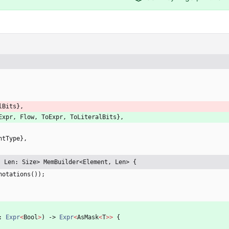
lBits
}
,
Expr
,
Flow
,
ToExpr
,
ToLiteralBits
}
,
ntType
}
,
, Len: Size> MemBuilder<Element, Len> {
notations
(
)
)
;
: 
Expr
<
Bool
>
)
-> 
Expr
<
AsMask
<
T
>
>
{