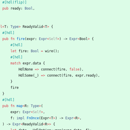
#[
hdl(flip)
]
pub
ready
: 
Bool
,
pl
<
T
: 
Type
>
ReadyValid
<
T
>
{
#[
hdl
]
pub
fn
fire
(
expr
: 
Expr
<
Self
>
)
-> 
Expr
<
Bool
>
{
#[
hdl
]
let
fire
: 
Bool
=
wire
(
)
;
#[
hdl
]
match
expr
.
data
{
HdlNone
=
>
connect
(
fire
,
false
)
,
HdlSome
(
_
)
=
>
connect
(
fire
,
expr
.
ready
)
,
}
fire
}
#[
hdl
]
pub
fn
map
<
R
: 
Type
>
(
expr
: 
Expr
<
Self
>
,
f
: 
impl
FnOnce
(
Expr
<
T
>
)
-> 
Expr
<
R
>
,
)
-> 
Expr
<
ReadyValid
<
R
>
>
{