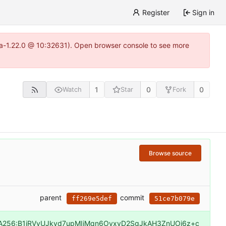
Register
Sign in
itea-1.22.0 @ 10:32631). Open browser console to see more
1
0
0
Watch
Star
Fork
Browse source
parent
commit
ff269e5def
51ce7b079e
A256:B1iRVvUJkvd7upMIiMqn6OyxvD2SgJkAH3ZnUOj6z+c