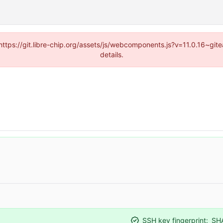
(https://git.libre-chip.org/assets/js/webcomponents.js?v=11.0.16~g
details.
SSH key fingerprint:
SH