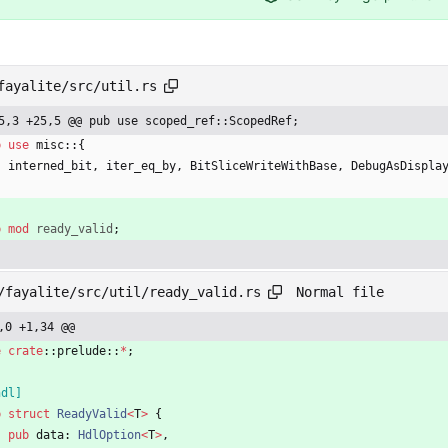
fayalite/src/util.rs
5,3 +25,5 @@ pub use scoped_ref::ScopedRef;
b
use
misc
::
{
interned_bit
,
iter_eq_by
,
BitSliceWriteWithBase
,
DebugAsDispla
b
mod
ready_valid
;
Normal file
/fayalite/src/util/ready_valid.rs
,0 +1,34 @@
e
crate
::
prelude
::
*
;
hdl
]
b
struct
ReadyValid
<
T
>
{
pub
data
: 
HdlOption
<
T
>
,