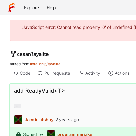
Explore
Help
JavaScript error: Cannot read property '0' of undefined 
cesar
/
fayalite
forked from
libre-chip/fayalite
Code
Pull requests
Activity
Actions
add ReadyValid<T>
...
Jacob Lifshay
Signed by:
programmerjake