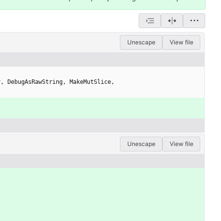
Unescape
View file
y
,
DebugAsRawString
,
MakeMutSlice
,
Unescape
View file