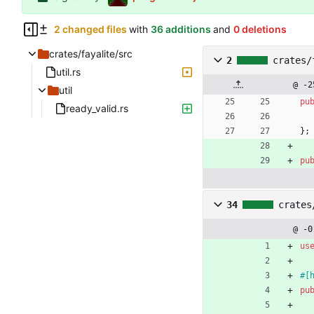
2 changed files
with
36 additions
and
0 deletions
crates/fayalite/src
2
crates/
util.rs
@ -2
util
pu
ready_valid.rs
}
;
pu
34
crates
@ -0
us
#[
pu