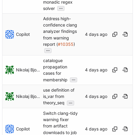
monadic regex
...
solver
Address high-
confidence clang
analyzer findings
Copilot
from warning
report (
#10355
)
...
catalogue
propagation
Nikolaj Bjorner
cases for
...
membership
use definition of
Nikolaj Bjorner
is_var from
...
theory_seq
Switch clang-tidy
warning fixer
from artifact
Copilot
downloads to job