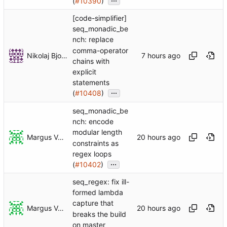
(
#10390
)
[code-simplifier]
seq_monadic_be
nch: replace
comma-operator
Nikolaj Bjorner
chains with
explicit
statements
...
(
#10408
)
seq_monadic_be
nch: encode
modular length
Margus Veanes
constraints as
regex loops
...
(
#10402
)
seq_regex: fix ill-
formed lambda
capture that
Margus Veanes
breaks the build
on master