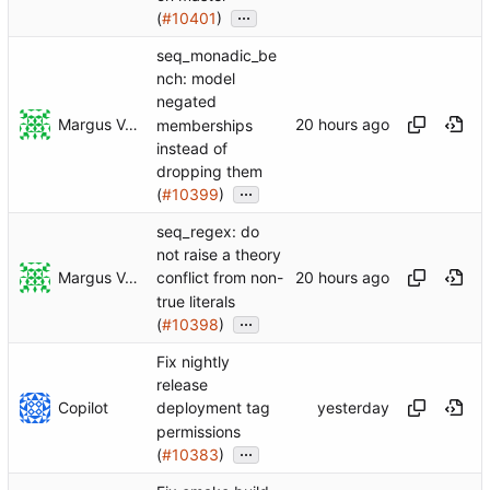
...
(
#10401
)
seq_monadic_be
nch: model
negated
Margus Veanes
memberships
instead of
dropping them
...
(
#10399
)
seq_regex: do
not raise a theory
Margus Veanes
conflict from non-
true literals
...
(
#10398
)
Fix nightly
release
Copilot
deployment tag
permissions
...
(
#10383
)