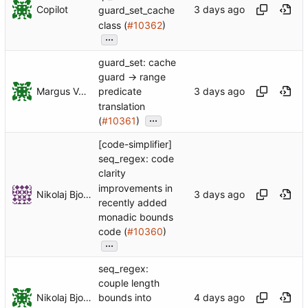
Copilot
guard_set_cache
class (
#10362
)
...
guard_set: cache
guard -> range
Margus Veanes
predicate
translation
...
(
#10361
)
[code-simplifier]
seq_regex: code
clarity
improvements in
Nikolaj Bjorner
recently added
monadic bounds
code (
#10360
)
...
seq_regex:
couple length
Nikolaj Bjorner
bounds into