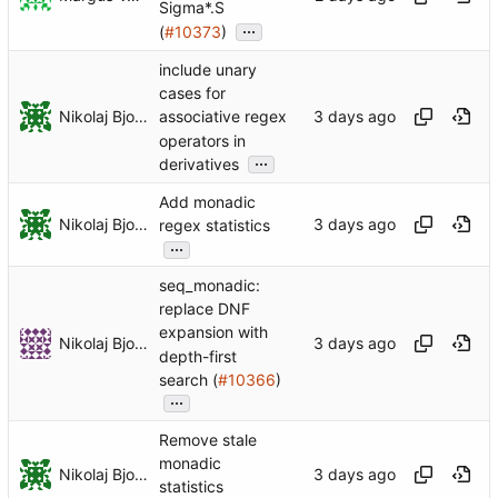
Sigma*.S
...
(
#10373
)
include unary
cases for
Nikolaj Bjorner
associative regex
operators in
...
derivatives
Add monadic
Nikolaj Bjorner
regex statistics
...
seq_monadic:
replace DNF
expansion with
Nikolaj Bjorner
depth-first
search (
#10366
)
...
Remove stale
monadic
Nikolaj Bjorner
statistics