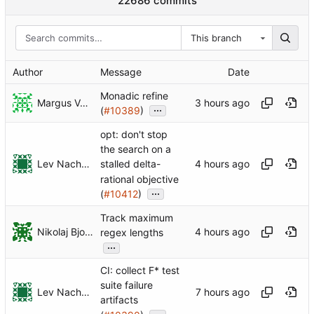
22686 commits
This branch
Author
Message
Date
Monadic refine
Margus Veanes
...
(
#10389
)
opt: don't stop
the search on a
Lev Nachmanson
stalled delta-
rational objective
...
(
#10412
)
Track maximum
Nikolaj Bjorner
regex lengths
...
CI: collect F* test
suite failure
Lev Nachmanson
artifacts
...