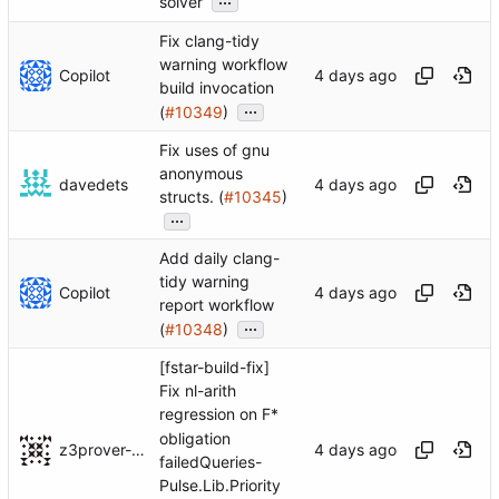
solver
Fix clang-tidy
warning workflow
Copilot
build invocation
...
(
#10349
)
Fix uses of gnu
anonymous
davedets
structs. (
#10345
)
...
Add daily clang-
tidy warning
Copilot
report workflow
...
(
#10348
)
[fstar-build-fix]
Fix nl-arith
regression on F*
obligation
z3prover-ci-bot[bot]
failedQueries-
Pulse.Lib.Priority