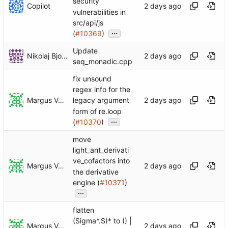
security
Copilot
vulnerabilities in
src/api/js
...
(
#10369
)
Update
Nikolaj Bjorner
seq_monadic.cpp
fix unsound
regex info for the
Margus Veanes
legacy argument
form of re.loop
...
(
#10370
)
move
light_ant_derivati
ve_cofactors into
Margus Veanes
the derivative
engine (
#10371
)
...
flatten
(Sigma*.S)* to () |
Margus Veanes