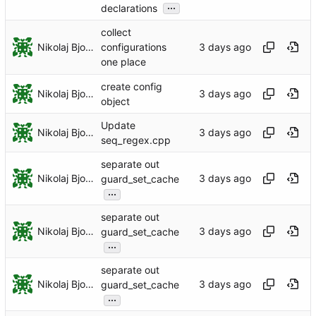
...
declarations
collect
Nikolaj Bjorner
configurations
one place
create config
Nikolaj Bjorner
object
Update
Nikolaj Bjorner
seq_regex.cpp
separate out
Nikolaj Bjorner
guard_set_cache
...
separate out
Nikolaj Bjorner
guard_set_cache
...
separate out
Nikolaj Bjorner
guard_set_cache
...