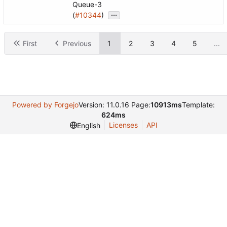
Queue-3
...
(
#10344
)
First
Previous
1
2
3
4
5
...
Powered by Forgejo
Version: 11.0.16 Page:
10913ms
Template:
624ms
Licenses
API
English