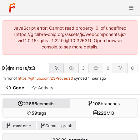
JavaScript error: Cannot read property '0' of undefined
(https://git.libre-chip.org/assets/js/webcomponents.js?
v=11.0.16~gitea-1.22.0 @ 10:32631). Open browser
console to see more details.
mirrors
/
z3
3
0
0
mirror of
https://github.com/Z3Prover/z3
synced
Code
Activity
22686
commits
108
branches
59
tags
222
MiB
master
Commit graph