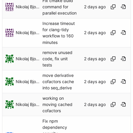
Fix cmake build
Nikolaj Bjorner
command for
parallel execution
Increase timeout
for clang-tidy
Nikolaj Bjorner
workflow to 160
minutes
remove unused
Nikolaj Bjorner
code, fix unit
tests
move derivative
Nikolaj Bjorner
cofactors cache
into seq_derive
working on
Nikolaj Bjorner
moving cached
cofactors
Fix npm
dependency