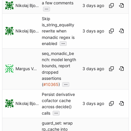
a few comments
Nikolaj Bjorner
...
Skip
is_string_equality
Nikolaj Bjorner
rewrite when
monadic regex is
...
enabled
seq_monadic_be
nch: model length
bounds, report
Margus Veanes
dropped
assertions
...
(
#10365
)
Persist derivative
cofactor cache
Nikolaj Bjorner
across decide()
...
calls
guard_set: wrap
rp_cache into