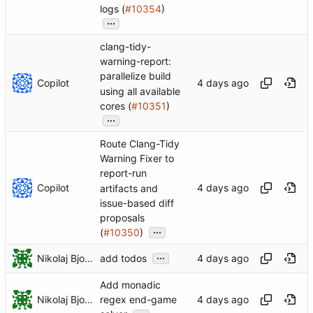
logs (
#10354
)
...
clang-tidy-
warning-report:
parallelize build
Copilot
using all available
cores (
#10351
)
...
Route Clang-Tidy
Warning Fixer to
report-run
Copilot
artifacts and
issue-based diff
proposals
...
(
#10350
)
...
Nikolaj Bjorner
add todos
Add monadic
Nikolaj Bjorner
regex end-game
...