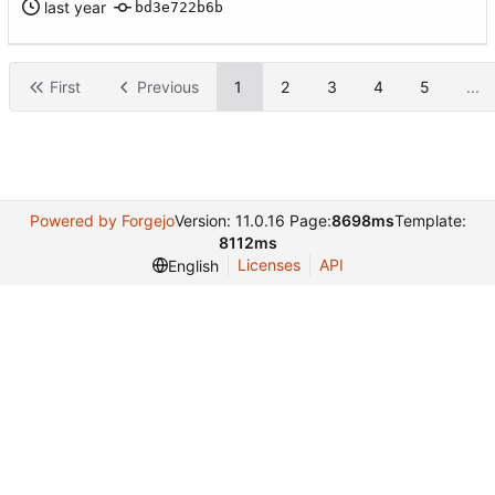
bd3e722b6b
First
Previous
1
2
3
4
5
...
Powered by Forgejo
Version: 11.0.16 Page:
8698ms
Template:
8112ms
Licenses
API
English