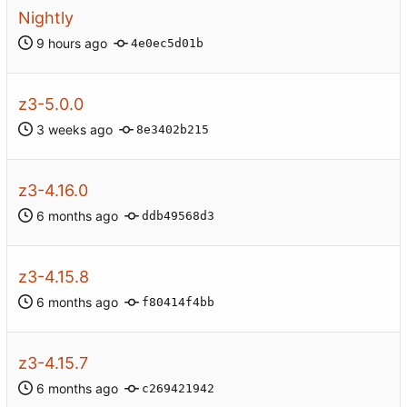
Nightly
4e0ec5d01b
z3-5.0.0
8e3402b215
z3-4.16.0
ddb49568d3
z3-4.15.8
f80414f4bb
z3-4.15.7
c269421942