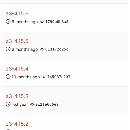
z3-4.15.6
1799e6b8a3
z3-4.15.5
013172d25c
z3-4.15.4
745087e237
z3-4.15.3
a121e6c6e9
z3-4.15.2