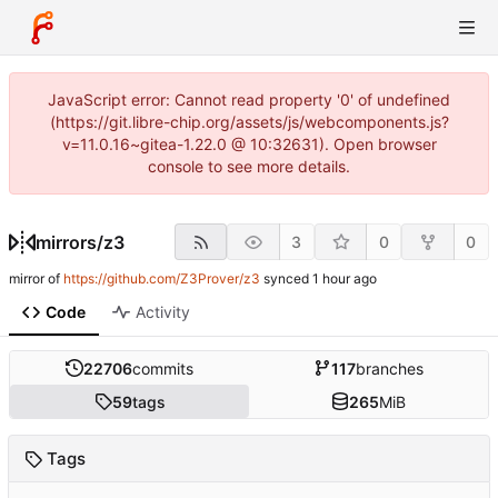
JavaScript error: Cannot read property '0' of undefined
(https://git.libre-chip.org/assets/js/webcomponents.js?
v=11.0.16~gitea-1.22.0 @ 10:32631). Open browser
console to see more details.
mirrors
/
z3
3
0
0
mirror of
https://github.com/Z3Prover/z3
synced
Code
Activity
22706
commits
117
branches
59
tags
265
MiB
Tags