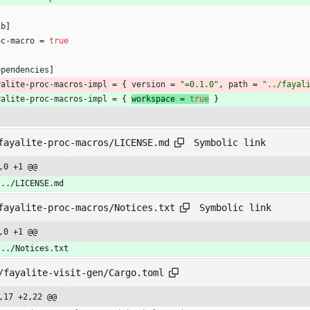
ib
]
oc-macro
=
true
ependencies
]
yalite-proc-macros-impl
=
{
version
=
"=0.1.0"
,
path
=
"../fayal
yalite-proc-macros-impl
=
{
workspace 
=
true
}
Symbolic link
fayalite-proc-macros/LICENSE.md
,0 +1 @@
/../LICENSE.md
Symbolic link
fayalite-proc-macros/Notices.txt
,0 +1 @@
/../Notices.txt
/fayalite-visit-gen/Cargo.toml
,17 +2,22 @@