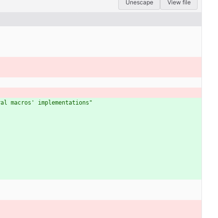
Unescape
View file
ral macros' implementations"