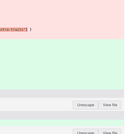
extra-traits"
]
}
Unescape
View file
Unescape
View file