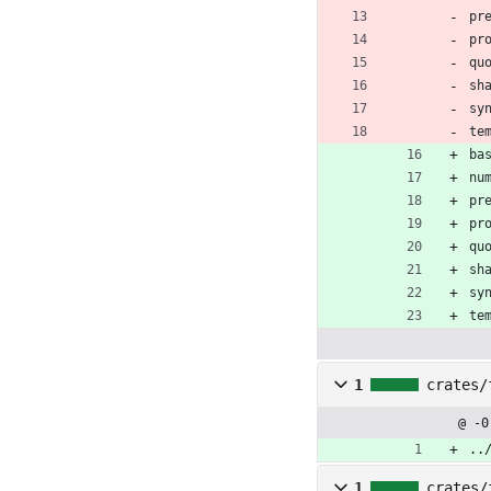
pr
pr
qu
sh
sy
te
ba
nu
pr
pr
qu
sh
sy
te
1
crates/
@ -0
..
1
crates/