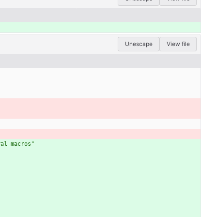
Unescape
View file
ral macros"