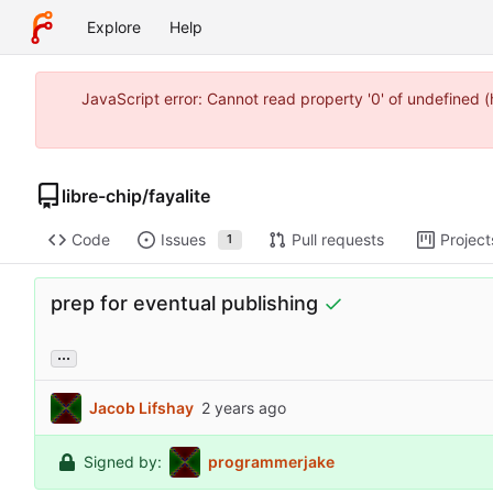
Explore
Help
JavaScript error: Cannot read property '0' of undefined 
libre-chip
/
fayalite
Code
Issues
Pull requests
Project
1
prep for eventual publishing
...
Jacob Lifshay
Signed by:
programmerjake