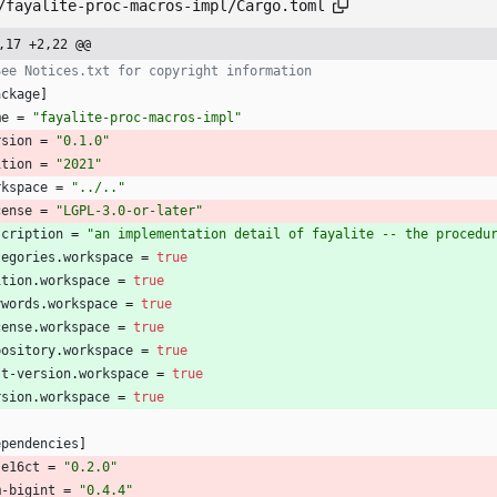
/fayalite-proc-macros-impl/Cargo.toml
,17 +2,22 @@
See Notices.txt for copyright information
ackage
]
me
=
"fayalite-proc-macros-impl"
rsion
=
"0.1.0"
ition
=
"2021"
rkspace
=
"../.."
cense
=
"LGPL-3.0-or-later"
scription
=
"an implementation detail of fayalite -- the procedu
tegories
.
workspace
=
true
ition
.
workspace
=
true
ywords
.
workspace
=
true
cense
.
workspace
=
true
pository
.
workspace
=
true
st-version
.
workspace
=
true
rsion
.
workspace
=
true
ependencies
]
se16ct
=
"0.2.0"
m-bigint
=
"0.4.4"