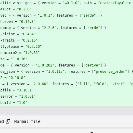
yalite-visit-gen
=
{
version
=
"=0.1.0"
,
path
=
"crates/fayalite
se16ct
=
"0.2.0"
tvec
=
{
version
=
"1.0.1"
,
features
=
[
"serde"
]
}
shbrown
=
"0.14.3"
dexmap
=
{
version
=
"2.2.6"
,
features
=
[
"serde"
]
}
m-bigint
=
"0.4.4"
m-traits
=
"0.2.16"
ettyplease
=
"0.2.20"
oc-macro2
=
"1.0.83"
ote
=
"1.0.36"
rde
=
{
version
=
"1.0.202"
,
features
=
[
"derive"
]
}
rde_json
=
{
version
=
"1.0.117"
,
features
=
[
"preserve_order"
]
a2
=
"0.10.8"
n
=
{
version
=
"2.0.66"
,
features
=
[
"full"
,
"fold"
,
"visit"
,
"
mpfile
=
"3.10.1"
iserror
=
"1.0.61"
ybuild
=
"1.0"
Normal file
md