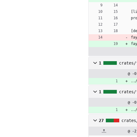
[
l
pr
[
d
fa
fa
1
crates/
@ -0
..
1
crates/
@ -0
..
27
crates
@ -2