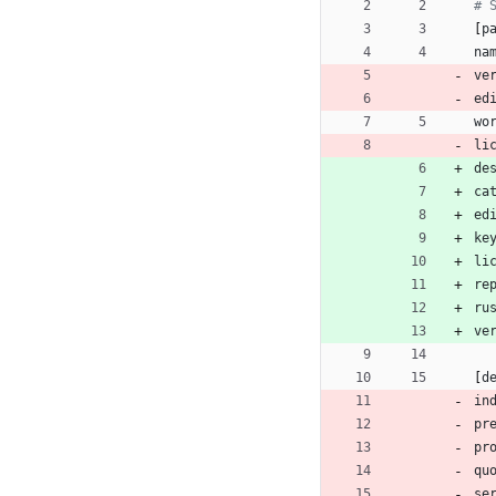
# 
[
p
na
ve
ed
wo
li
de
ca
ed
ke
li
re
ru
ve
[
d
in
pr
pr
qu
se