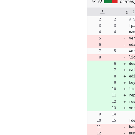
27
crates
@ -2
# 
[
p
na
ve
ed
wo
li
de
ca
ed
ke
li
re
ru
ve
[
d
ba
nu