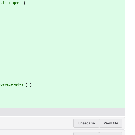
-visit-gen"
}
}
extra-traits"
]
}
Unescape
View file