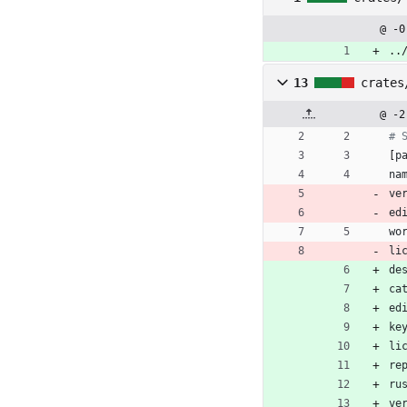
@ -0
..
13
crates
@ -2
# 
[
p
na
ve
ed
wo
li
de
ca
ed
ke
li
re
ru
ve