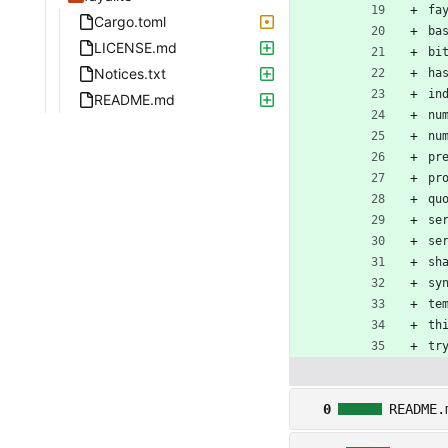
fa
Cargo.toml
ba
LICENSE.md
bi
Notices.txt
ha
in
README.md
nu
nu
pr
pr
qu
se
se
sh
sy
te
th
tr
0
README.