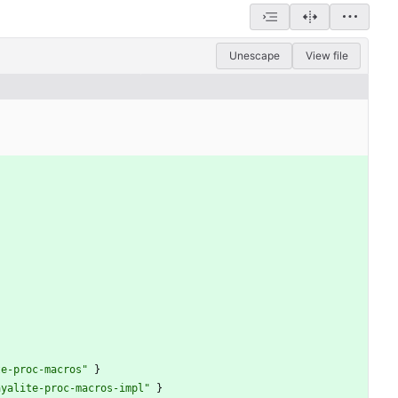
Unescape
View file
te-proc-macros"
}
ayalite-proc-macros-impl"
}