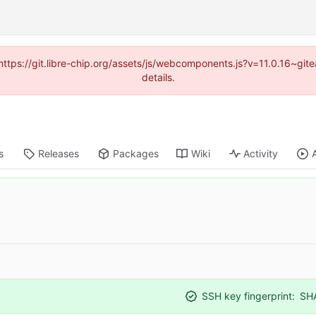
(https://git.libre-chip.org/assets/js/webcomponents.js?v=11.0.16~g
details.
s
Releases
Packages
Wiki
Activity
SSH key fingerprint:
SH