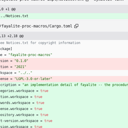
,0 +1 @@
/../Notices.txt
/fayalite-proc-macros/Cargo.toml
,13 +2,18 @@
See Notices.txt for copyright information
ackage
]
me
=
"fayalite-proc-macros"
rsion
=
"0.1.0"
ition
=
"2021"
rkspace
=
"../.."
cense
=
"LGPL-3.0-or-later"
scription
=
"an implementation detail of fayalite -- the procedu
tegories
.
workspace
=
true
ition
.
workspace
=
true
ywords
.
workspace
=
true
cense
.
workspace
=
true
pository
.
workspace
=
true
st-version
.
workspace
=
true
rsion
.
workspace
=
true