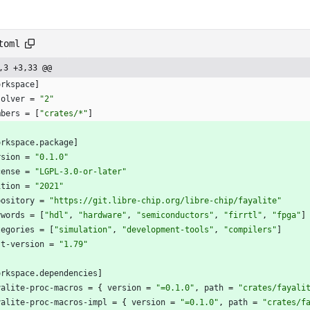
toml
,3 +3,33 @@
orkspace
]
solver
=
"2"
mbers
=
[
"crates/*"
]
orkspace
.
package
]
rsion
=
"0.1.0"
cense
=
"LGPL-3.0-or-later"
ition
=
"2021"
pository
=
"https://git.libre-chip.org/libre-chip/fayalite"
ywords
=
[
"hdl"
,
"hardware"
,
"semiconductors"
,
"firrtl"
,
"fpga"
]
tegories
=
[
"simulation"
,
"development-tools"
,
"compilers"
]
st-version
=
"1.79"
orkspace
.
dependencies
]
yalite-proc-macros
=
{
version
=
"=0.1.0"
,
path
=
"crates/fayali
yalite-proc-macros-impl
=
{
version
=
"=0.1.0"
,
path
=
"crates/f