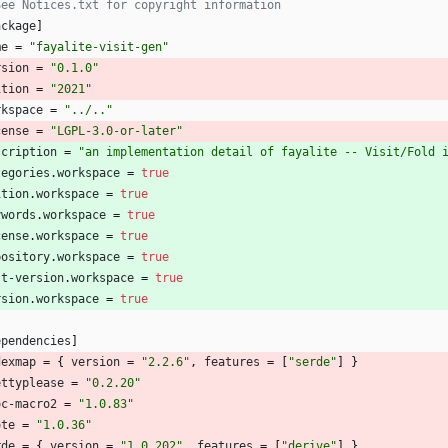
See Notices.txt for copyright information
ackage
]
me
=
"fayalite-visit-gen"
rsion
=
"0.1.0"
ition
=
"2021"
rkspace
=
"../.."
cense
=
"LGPL-3.0-or-later"
scription
=
"an implementation detail of fayalite -- Visit/Fold 
tegories
.
workspace
=
true
ition
.
workspace
=
true
ywords
.
workspace
=
true
cense
.
workspace
=
true
pository
.
workspace
=
true
st-version
.
workspace
=
true
rsion
.
workspace
=
true
ependencies
]
dexmap
=
{
version
=
"2.2.6"
,
features
=
[
"serde"
]
}
ettyplease
=
"0.2.20"
oc-macro2
=
"1.0.83"
ote
=
"1.0.36"
rde
=
{
version
=
"1.0.202"
,
features
=
[
"derive"
]
}