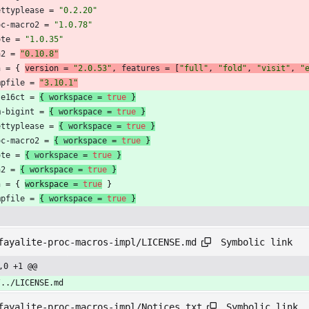
ettyplease
=
"0.2.20"
oc-macro2
=
"1.0.78"
ote
=
"1.0.35"
a2
=
"0.10.8"
n
=
{
version 
=
"2.0.53"
,
features
=
[
"full"
,
"fold"
,
"visit"
,
"
mpfile
=
"3.10.1"
se16ct
=
{
workspace
=
true
}
m-bigint
=
{
workspace
=
true
}
ettyplease
=
{
workspace
=
true
}
oc-macro2
=
{
workspace
=
true
}
ote
=
{
workspace
=
true
}
a2
=
{
workspace
=
true
}
n
=
{
workspace 
=
true
}
mpfile
=
{
workspace
=
true
}
Symbolic link
fayalite-proc-macros-impl/LICENSE.md
,0 +1 @@
/../LICENSE.md
Symbolic link
fayalite-proc-macros-impl/Notices.txt