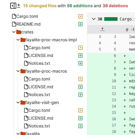
15 changed files
with
98 additions
and
38 deletions
Cargo.toml
30
Cargo.
README.md
@ -3
crates
[
w
fayalite-proc-macros-impl
re
Cargo.toml
me
LICENSE.md
[
w
Notices.txt
ve
fayalite-proc-macros
li
Cargo.toml
ed
LICENSE.md
re
ke
Notices.txt
ca
fayalite-visit-gen
ru
Cargo.toml
LICENSE.md
[
w
Notices.txt
fa
fa
fayalite