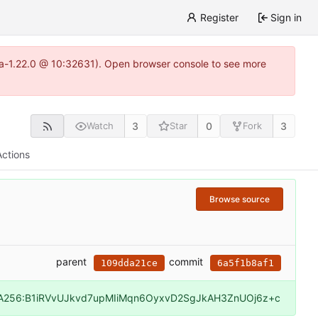
Register
Sign in
itea-1.22.0 @ 10:32631). Open browser console to see more
3
0
3
Watch
Star
Fork
Actions
Browse source
parent
commit
109dda21ce
6a5f1b8af1
A256:B1iRVvUJkvd7upMIiMqn6OyxvD2SgJkAH3ZnUOj6z+c