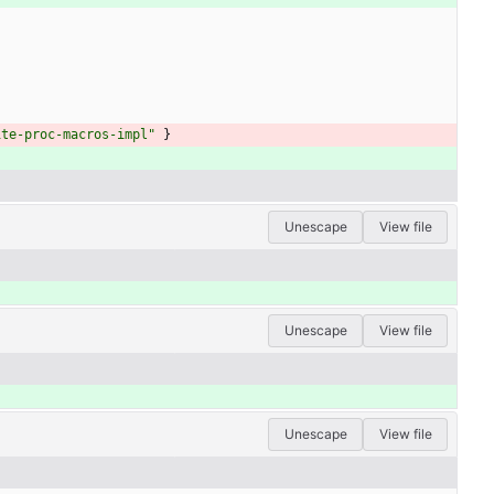
ite-proc-macros-impl"
}
Unescape
View file
Unescape
View file
Unescape
View file