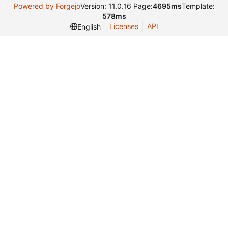
Powered by Forgejo
Version: 11.0.16 Page:
4695ms
Template:
578ms
Licenses
API
English