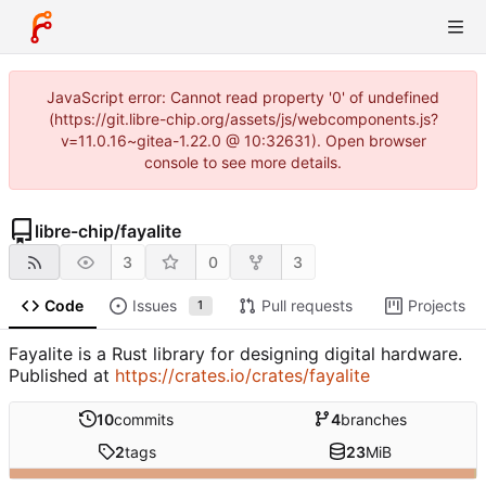
JavaScript error: Cannot read property '0' of undefined
(https://git.libre-chip.org/assets/js/webcomponents.js?
v=11.0.16~gitea-1.22.0 @ 10:32631). Open browser
console to see more details.
libre-chip
/
fayalite
3
0
3
Code
Issues
Pull requests
Projects
1
Fayalite is a Rust library for designing digital hardware.
Published at
https://crates.io/crates/fayalite
10
commits
4
branches
2
tags
23
MiB