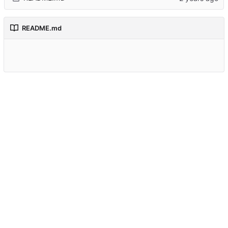
README.md