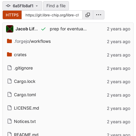
Find a file
6a5f1b8af1
HTTPS
Jacob Lifshay
prep for eventual publishing
.forgejo
/workflows
crates
.gitignore
Cargo.lock
Cargo.toml
LICENSE.md
Notices.txt
README.md