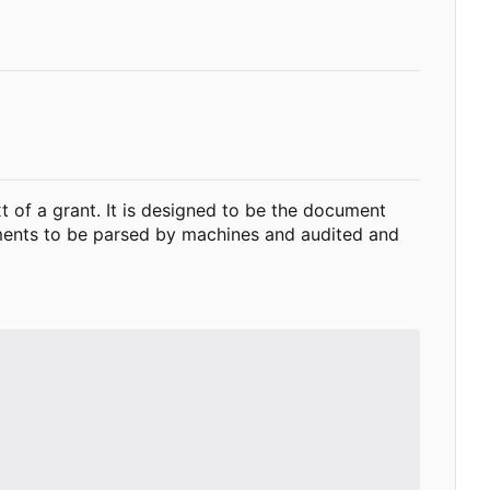
xt of a grant. It is designed to be the document
cuments to be parsed by machines and audited and