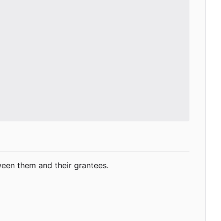
ween them and their grantees.