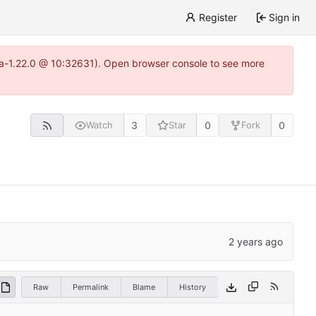
Register
Sign in
itea-1.22.0 @ 10:32631). Open browser console to see more
3
0
0
Watch
Star
Fork
Raw
Permalink
Blame
History