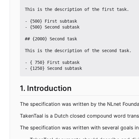
This is the description of the first task.

- {500} First subtask

- {500} Second subtask

## {2000} Second task

This is the description of the second task.

- { 750} First subtask

1. Introduction
The specification was written by the NLnet Founda
TakenTaal is a Dutch closed compound word transla
The specification was written with several goals in