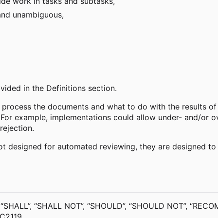
de work in tasks and subtasks,
 and unambiguous,
ided in the Definitions section.
 process the documents and what to do with the results of t
 For example, implementations could allow under- and/or ov
rejection.
 not designed for automated reviewing, they are designed t
 “SHALL”, “SHALL NOT”, “SHOULD”, “SHOULD NOT”, “RECOM
FC2119.