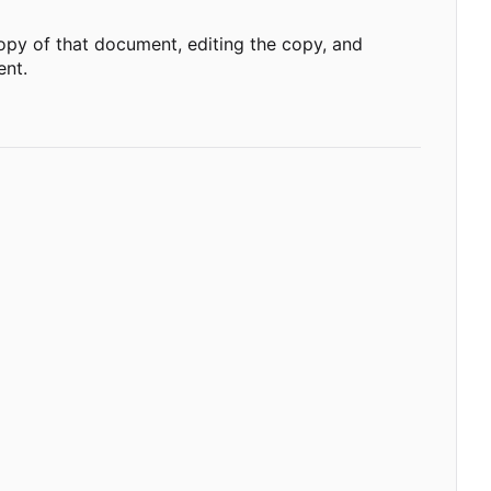
opy of that document, editing the copy, and
ent.