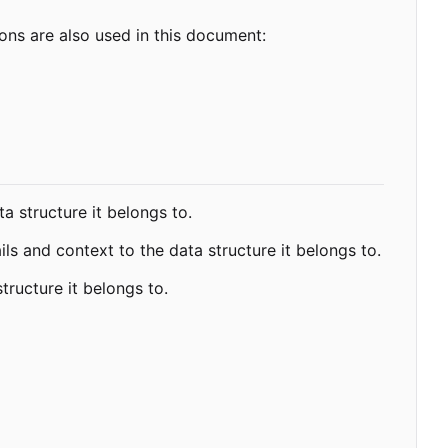
ns are also used in this document:
a structure it belongs to.
ls and context to the data structure it belongs to.
tructure it belongs to.