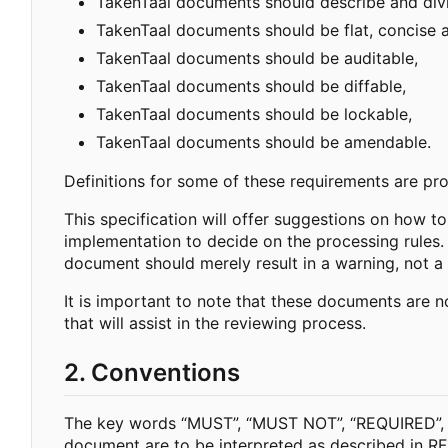
TakenTaal documents should describe and divi
TakenTaal documents should be flat, concise
TakenTaal documents should be auditable,
TakenTaal documents should be diffable,
TakenTaal documents should be lockable,
TakenTaal documents should be amendable.
Definitions for some of these requirements are prov
This specification will offer suggestions on how to
implementation to decide on the processing rules.
document should merely result in a warning, not a 
It is important to note that these documents are
that will assist in the reviewing process.
2. Conventions
The key words “MUST”, “MUST NOT”, “REQUIRED”,
document are to be interpreted as described in R