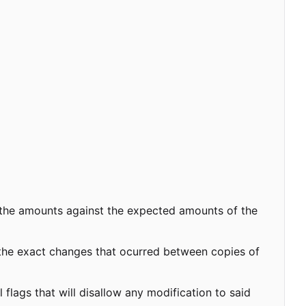
 the amounts against the expected amounts of the
 the exact changes that ocurred between copies of
flags that will disallow any modification to said