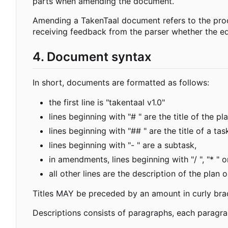
parts when amending the document.
Amending a TakenTaal document refers to the proc
receiving feedback from the parser whether the ed
4. Document syntax
In short, documents are formatted as follows:
the first line is "takentaal v1.0"
lines beginning with "# " are the title of the pla
lines beginning with "## " are the title of a tas
lines beginning with "- " are a subtask,
in amendments, lines beginning with "/ ", "* " o
all other lines are the description of the plan o
Titles MAY be preceded by an amount in curly bra
Descriptions consists of paragraphs, each paragrap