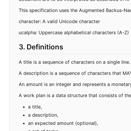
This specification uses the Augmented Backus-Nau
character: A valid Unicode character
ucalpha: Uppercase alphabetical characters (A-Z)
3. Definitions
A title is a sequence of characters on a single lin
A description is a sequence of characters that MAY
An amount is an integer and represents a monetary 
A work plan is a data structure that consists of th
a title,
a description,
an expected amount (optional),