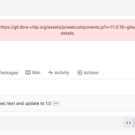
(https://git.libre-chip.org/assets/js/webcomponents.js?v=11.0.16~g
details.
Packages
Wiki
Activity
Actions
...
pec text and update to 1.0