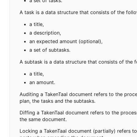
a set of tasks.
A task is a data structure that consists of the fol
a title,
a description,
an expected amount (optional),
a set of subtasks.
A subtask is a data structure that consists of the 
a title,
an amount.
Auditing a TakenTaal document refers to the proc
plan, the tasks and the subtasks.
Diffing a TakenTaal document refers to the proce
the same document.
Locking a TakenTaal document (partially) refers to