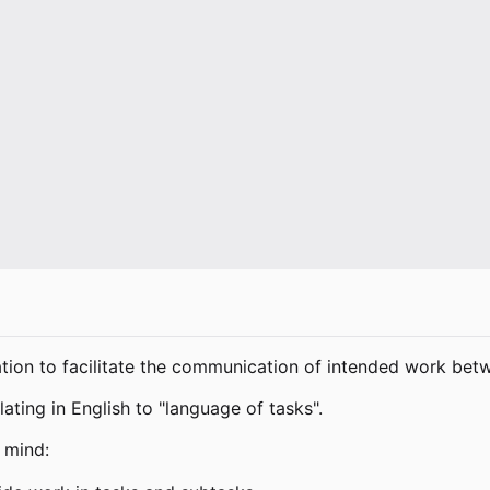
tion to facilitate the communication of intended work bet
ting in English to "language of tasks".
 mind: