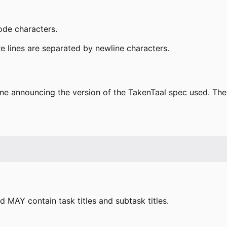
ode characters.
e lines are separated by newline characters.
e announcing the version of the TakenTaal spec used. The
 MAY contain task titles and subtask titles.