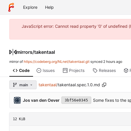
Explore
Help
JavaScript error: Cannot read property '0' of undefined 
mirrors
/
takentaal
mirror of
https://codeberg.org/NLnet/takentaal.git
synced
Code
Issues
Projects
Releases
takentaal
/
takentaal.spec.1.0.md
main
Jos van den Oever
Some fixes to the s
3bf56e0345
12 KiB