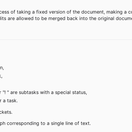
ess of taking a fixed version of the document, making a c
its are allowed to be merged back into the original docum
n,
k,
r "! " are subtasks with a special status,
r a task.
ckets.
h corresponding to a single line of text.