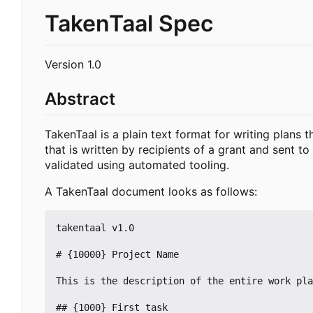
TakenTaal Spec
Version 1.0
Abstract
TakenTaal is a plain text format for writing plans 
that is written by recipients of a grant and sent 
validated using automated tooling.
A TakenTaal document looks as follows:
takentaal v1.0

# {10000} Project Name

This is the description of the entire work pla
## {1000} First task
