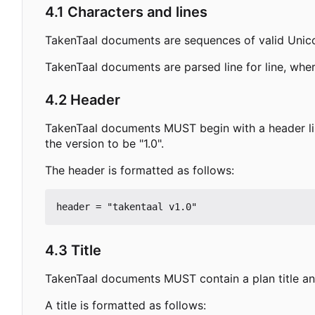
4.1 Characters and lines
TakenTaal documents are sequences of valid Unic
TakenTaal documents are parsed line for line, wher
4.2 Header
TakenTaal documents MUST begin with a header lin
the version to be "1.0".
The header is formatted as follows:
4.3 Title
TakenTaal documents MUST contain a plan title and
A title is formatted as follows: