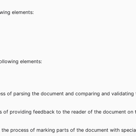
lowing elements:
following elements:
ess of parsing the document and comparing and validating
ss of providing feedback to the reader of the document on
 the process of marking parts of the document with special 