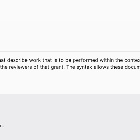
that describe work that is to be performed within the conte
to the reviewers of that grant. The syntax allows these do
n.
