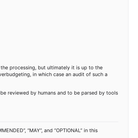
he processing, but ultimately it is up to the
erbudgeting, in which case an audit of such a
o be reviewed by humans and to be parsed by tools
MENDED”, “MAY”, and “OPTIONAL” in this