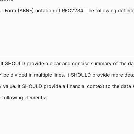
r Form (ABNF) notation of RFC2234. The following definitio
e. It SHOULD provide a clear and concise summary of the dat
 be divided in multiple lines. It SHOULD provide more detai
value. It SHOULD provide a financial context to the data s
e following elements: