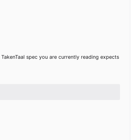
 TakenTaal spec you are currently reading expects