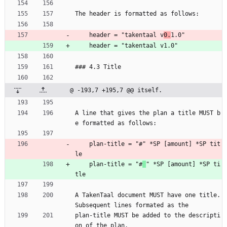
The header is formatted as follows:
    header = "takentaal v
0.
1.0"
    header = "takentaal v1.0"
### 4.3 Title
@ -193,7 +195,7 @@ itself.
A line that gives the plan a title MUST b
e formatted as follows:
    plan-title = "#" *SP [amount] *SP tit
le
    plan-title = "#
" *SP [amount] *SP ti
tle
A TakenTaal document MUST have one title. 
Subsequent lines formated as the
plan-title MUST be added to the descripti
on of the plan.