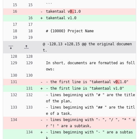
```
takentaal v
0.
1.0
takentaal v1.0
# {10000} Project Name
@ -128,13 +128,15 @@ the original documen
t.
In short, documents are formatted as foll
ows:
- the first line is "takentaal v
0.
1.0"
- the first line is "takentaal v1.0"
- lines beginning with "# " are the title 
of the plan,
- lines beginning with "## " are the titl
e of a task,
- lines beginning with "- ", "/ ", "* " o
r "! " are a subtask,
- lines beginning with "- " are a subtas
k,