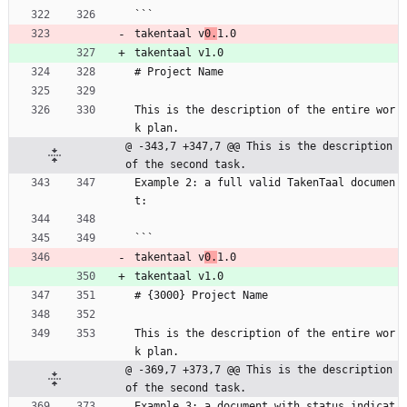
```
takentaal v
0.
1.0
takentaal v1.0
# Project Name
This is the description of the entire wor
k plan.
@ -343,7 +347,7 @@ This is the description 
of the second task.
Example 2: a full valid TakenTaal documen
t:
```
takentaal v
0.
1.0
takentaal v1.0
# {3000} Project Name
This is the description of the entire wor
k plan.
@ -369,7 +373,7 @@ This is the description 
of the second task.
Example 3: a document with status indicat