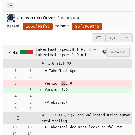
...
Jos van den Oever
parent
commit
1decf93f56
3bf56e0345
takentaal.spec.0.1.0.md →
42
View file
takentaal.spec.1.0.md
@ -1,6 +1,6 @@
# TakenTaal Spec
Version 
0.
1.0
Version 1.0
## Abstract
@ -13,7 +13,7 @@ and validated using autom
ated tooling.
A TakenTaal document looks as follows: