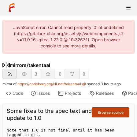
JavaScript error: Cannot read property '0' of undefined
(https://git.libre-chip.org/assets/js/webcomponents.js?
v=11.0.16~gitea-1.22.0 @ 10:32631). Open browser
console to see more details.
mirrors
/
takentaal
3
0
0
mirror of
https://codeberg.org/NLnet/takentaal.git
synced
Code
Issues
Projects
Releases
Pac
Some fixes to the spec text and
Browse source
update to 1.0
Note that 1.0 is not final until it has been 
tagged in git.