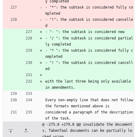
y completed
- "*": the subtask is considered fully co
mpleted
- "!": the subtask is considered cancelle
d
- "- ": the subtask is considered new
- "/ ": the subtask is considered partial
ly completed
- "* ": the subtask is considered fully c
ompleted
- "! ": the subtask is considered cancell
ed
with the last three being only available 
in amendments.
Every non-empty line that does not follow 
the formats mentioned above is
considered a paragraph of the description 
of the task.
@ -275,8 +279,8 @@ invalidate the document
s, TakenTaal documents can be partially lo
cked using