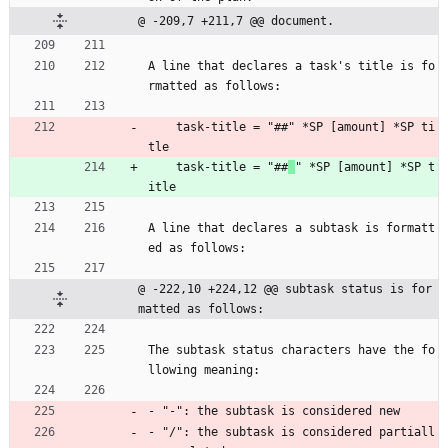
@ -209,7 +211,7 @@ document.
A line that declares a task's title is fo
rmatted as follows:
    task-title = "##" *SP [amount] *SP ti
tle
    task-title = "##
" *SP [amount] *SP t
itle
A line that declares a subtask is formatt
ed as follows:
@ -222,10 +224,12 @@ subtask status is for
matted as follows:
The subtask status characters have the fo
llowing meaning:
- "-": the subtask is considered new
- "/": the subtask is considered partiall