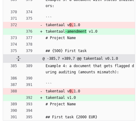
ors:
```
takentaal v
0.
1.0
takentaal
-amendment
 v1.0
# Project Name
## {500} First task
@ -385,7 +389,7 @@ takentaal v0.1.0
Example 4: a document that gets flagged d
uring auditing (amounts mismatch):
```
takentaal v
0.
1.0
takentaal v1.0
# Project Name
## First task {2000 EUR}