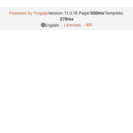
Powered by Forgejo
Version: 11.0.16 Page:
500ms
Template:
279ms
Licenses
API
English