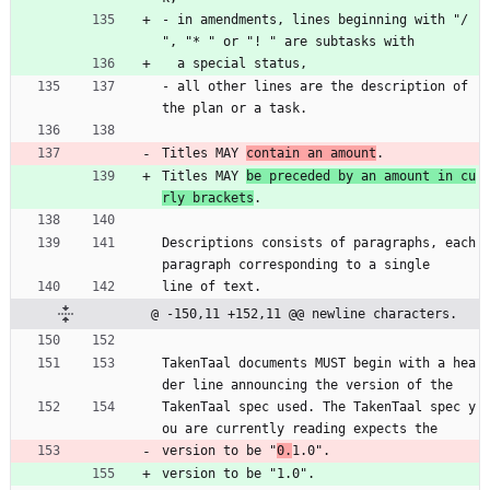
- in amendments, lines beginning with "/ 
", "* " or "! " are subtasks with
  a special status,
- all other lines are the description of 
the plan or a task.
Titles MAY 
contain an amount
.
Titles MAY 
be preceded by an amount in cu
rly brackets
.
Descriptions consists of paragraphs, each 
paragraph corresponding to a single
line of text.
@ -150,11 +152,11 @@ newline characters.
TakenTaal documents MUST begin with a hea
der line announcing the version of the
TakenTaal spec used. The TakenTaal spec y
ou are currently reading expects the
version to be "
0.
1.0".
version to be "1.0".