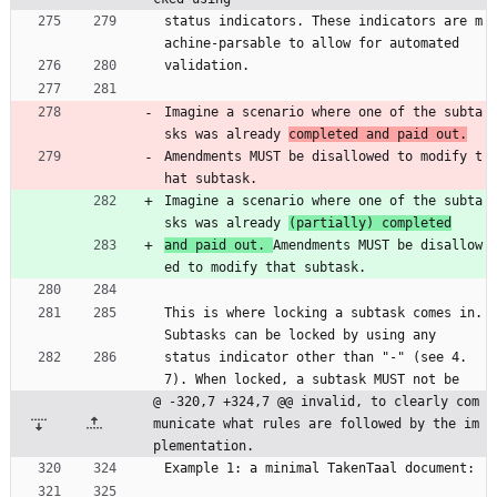
status indicators. These indicators are m
achine-parsable to allow for automated
validation.
Imagine a scenario where one of the subta
sks was already 
completed and paid out.
Amendments MUST be disallowed to modify t
hat subtask.
Imagine a scenario where one of the subta
sks was already 
(partially) completed
and paid out. 
Amendments MUST be disallow
ed to modify that subtask.
This is where locking a subtask comes in. 
Subtasks can be locked by using any
status indicator other than "-" (see 4.
7). When locked, a subtask MUST not be
@ -320,7 +324,7 @@ invalid, to clearly com
municate what rules are followed by the im
plementation.
Example 1: a minimal TakenTaal document: