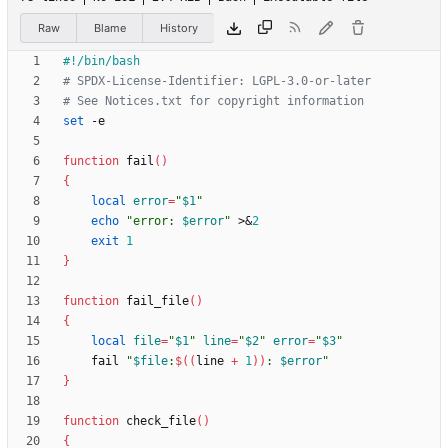
Raw
Blame
History
# SPDX-License-Identifier: LGPL-3.0-or-later
# See Notices.txt for copyright information
set
function
 fail
(
)
{
local
error
=
"
$1
"
echo
"
error: 
$error
"
 >
&
2
exit
1
}
function
 fail_file
(
)
{
local
file
=
"
$1
"
line
=
"
$2
"
error
=
"
$3
"
    fail 
"
$file
:
$((
line 
+
1
))
: 
$error
"
}
function
 check_file
(
)
{