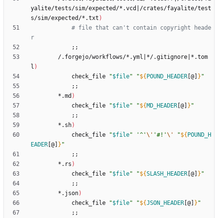
yalite/tests/sim/expected/*.vcd
|
/crates/fayalite/test
s/sim/expected/*.txt
)
# file that can't contain copyright heade
r
;
;
        /.forgejo/workflows/*.yml
|
*/.gitignore
|
*.tom
l
)
            check_file 
"
$file
"
"
${
POUND_HEADER
[@]
}
"
;
;
        *.md
)
            check_file 
"
$file
"
"
${
MD_HEADER
[@]
}
"
;
;
        *.sh
)
            check_file 
"
$file
"
'^'
\'
'#!'
\'
"
${
POUND_H
EADER
[@]
}
"
;
;
        *.rs
)
            check_file 
"
$file
"
"
${
SLASH_HEADER
[@]
}
"
;
;
        *.json
)
            check_file 
"
$file
"
"
${
JSON_HEADER
[@]
}
"
;
;