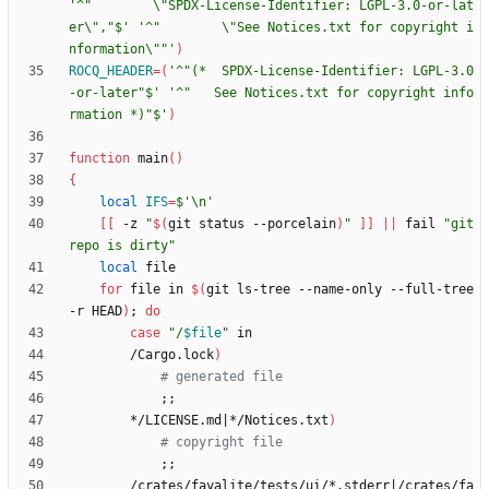
'^"        \"SPDX-License-Identifier: LGPL-3.0-or-lat
er\","$'
'^"        \"See Notices.txt for copyright i
nformation\""'
)
ROCQ_HEADER
=
(
'^"(*  SPDX-License-Identifier: LGPL-3.0
-or-later"$'
'^"   See Notices.txt for copyright info
rmation *)"$'
)
function
 main
(
)
{
local
IFS
=
$'\n'
[
[
 -z 
"
$(
git status --porcelain
)
"
]
]
||
 fail 
"git 
repo is dirty"
local
for
 file in 
$(
git ls-tree --name-only --full-tree 
-r HEAD
)
;
do
case
"
/
$file
"
        /Cargo.lock
)
# generated file
;
;
        */LICENSE.md
|
*/Notices.txt
)
# copyright file
;
;
        /crates/fayalite/tests/ui/*.stderr
|
/crates/fa