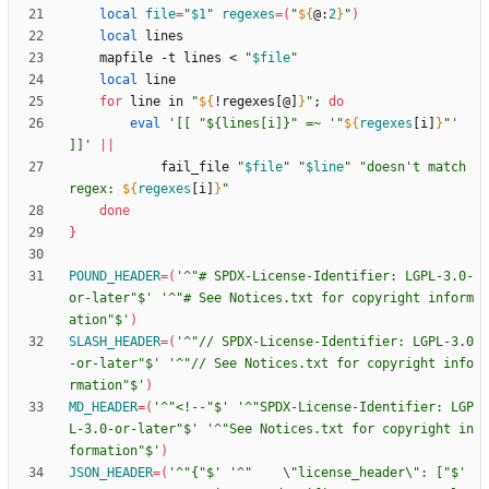
local
file
=
"
$1
"
regexes
=
(
"
${
@
:
2
}
"
)
local
    mapfile -t lines < 
"
$file
"
local
for
 line in 
"
${
!regexes[@]
}
"
;
do
eval
'[[ "${lines[i]}" =~ '
"
${
regexes
[i]
}
"
' 
]]'
||
            fail_file 
"
$file
"
"
$line
"
"
doesn't match 
regex: 
${
regexes
[i]
}
"
done
}
POUND_HEADER
=
(
'^"# SPDX-License-Identifier: LGPL-3.0-
or-later"$'
'^"# See Notices.txt for copyright inform
ation"$'
)
SLASH_HEADER
=
(
'^"// SPDX-License-Identifier: LGPL-3.0
-or-later"$'
'^"// See Notices.txt for copyright info
rmation"$'
)
MD_HEADER
=
(
'^"<!--"$'
'^"SPDX-License-Identifier: LGP
L-3.0-or-later"$'
'^"See Notices.txt for copyright in
formation"$'
)
JSON_HEADER
=
(
'^"{"$'
'^"    \"license_header\": ["$'