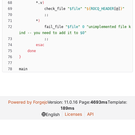
        *.v
)
            check_file 
"
$file
"
"
${
ROCQ_HEADER
[@]
}
"
;
;
        *
)
            fail_file 
"
$file
"
0
"
unimplemented file k
ind -- you need to add it to 
$0
"
;
;
esac
done
}
main
Powered by Forgejo
Version: 11.0.16 Page:
4693ms
Template:
189ms
Licenses
API
English