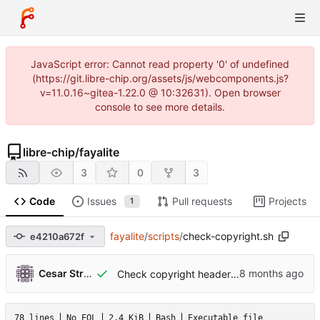
JavaScript error: Cannot read property '0' of undefined
(https://git.libre-chip.org/assets/js/webcomponents.js?
v=11.0.16~gitea-1.22.0 @ 10:32631). Open browser
console to see more details.
libre-chip
/
fayalite
3
0
3
Code
Issues
Pull requests
Projects
1
fayalite
/
scripts
/
check-copyright.sh
e4210a672f
...
Cesar Strauss
Check copyright header in Rocq files.
78 lines
No EOL
2.4 KiB
Bash
Executable file