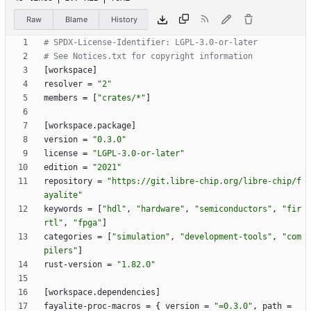
Raw
Blame
History
# SPDX-License-Identifier: LGPL-3.0-or-later
# See Notices.txt for copyright information
[
workspace
]
resolver
=
"2"
members
=
[
"crates/*"
]
[
workspace
.
package
]
version
=
"0.3.0"
license
=
"LGPL-3.0-or-later"
edition
=
"2021"
repository
=
"https://git.libre-chip.org/libre-chip/f
ayalite"
keywords
=
[
"hdl"
,
"hardware"
,
"semiconductors"
,
"fir
rtl"
,
"fpga"
]
categories
=
[
"simulation"
,
"development-tools"
,
"com
pilers"
]
rust-version
=
"1.82.0"
[
workspace
.
dependencies
]
fayalite-proc-macros
=
{
version
=
"=0.3.0"
,
path
=