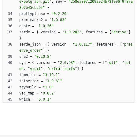
e/petgraph.git"
,
rev
=
"258ea8071209a924b73fe96f9f87a
3b7b45cbc9f"
}
prettyplease
=
"0.2.20"
proc-macro2
=
"1.0.83"
quote
=
"1.0.36"
serde
=
{
version
=
"1.0.202"
,
features
=
[
"derive"
]
}
serde_json
=
{
version
=
"1.0.117"
,
features
=
[
"pres
erve_order"
]
}
sha2
=
"0.10.8"
syn
=
{
version
=
"2.0.93"
,
features
=
[
"full"
,
"fol
d"
,
"visit"
,
"extra-traits"
]
}
tempfile
=
"3.10.1"
thiserror
=
"1.0.61"
trybuild
=
"1.0"
vec_map
=
"0.8.2"
which
=
"6.0.1"