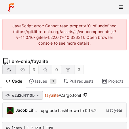
JavaScript error: Cannot read property '0' of undefined
(https://git.libre-chip.org/assets/js/webcomponents.js?
v=11.0.16~gitea-1.22.0 @ 10:32631). Open browser
console to see more details.
libre-chip
/
fayalite
3
0
3
Code
Issues
Pull requests
Projects
1
fayalite
/
Cargo.toml
e2d2d4110b
Jacob Lifshay
upgrade hashbrown to 0.15.2
45 lines
1.7 KiB
TOML