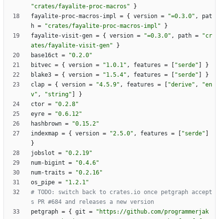
"crates/fayalite-proc-macros"
}
fayalite-proc-macros-impl
=
{
version
=
"=0.3.0"
,
pat
h
=
"crates/fayalite-proc-macros-impl"
}
fayalite-visit-gen
=
{
version
=
"=0.3.0"
,
path
=
"cr
ates/fayalite-visit-gen"
}
base16ct
=
"0.2.0"
bitvec
=
{
version
=
"1.0.1"
,
features
=
[
"serde"
]
}
blake3
=
{
version
=
"1.5.4"
,
features
=
[
"serde"
]
}
clap
=
{
version
=
"4.5.9"
,
features
=
[
"derive"
,
"en
v"
,
"string"
]
}
ctor
=
"0.2.8"
eyre
=
"0.6.12"
hashbrown
=
"0.15.2"
indexmap
=
{
version
=
"2.5.0"
,
features
=
[
"serde"
]
}
jobslot
=
"0.2.19"
num-bigint
=
"0.4.6"
num-traits
=
"0.2.16"
os_pipe
=
"1.2.1"
# TODO: switch back to crates.io once petgraph accept
s PR #684 and releases a new version
petgraph
=
{
git
=
"https://github.com/programmerjak