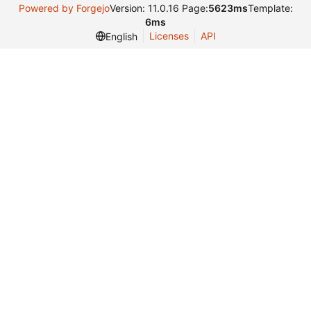
Powered by Forgejo
Version: 11.0.16 Page:
5623ms
Template:
6ms
Licenses
API
English