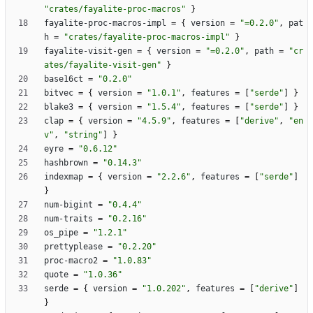
"crates/fayalite-proc-macros"
}
fayalite-proc-macros-impl
=
{
version
=
"=0.2.0"
,
pat
h
=
"crates/fayalite-proc-macros-impl"
}
fayalite-visit-gen
=
{
version
=
"=0.2.0"
,
path
=
"cr
ates/fayalite-visit-gen"
}
base16ct
=
"0.2.0"
bitvec
=
{
version
=
"1.0.1"
,
features
=
[
"serde"
]
}
blake3
=
{
version
=
"1.5.4"
,
features
=
[
"serde"
]
}
clap
=
{
version
=
"4.5.9"
,
features
=
[
"derive"
,
"en
v"
,
"string"
]
}
eyre
=
"0.6.12"
hashbrown
=
"0.14.3"
indexmap
=
{
version
=
"2.2.6"
,
features
=
[
"serde"
]
}
num-bigint
=
"0.4.4"
num-traits
=
"0.2.16"
os_pipe
=
"1.2.1"
prettyplease
=
"0.2.20"
proc-macro2
=
"1.0.83"
quote
=
"1.0.36"
serde
=
{
version
=
"1.0.202"
,
features
=
[
"derive"
]
}