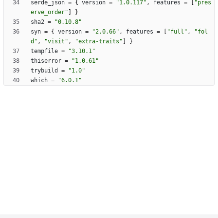
serde_json
=
{
version
=
"1.0.117"
,
features
=
[
"pres
erve_order"
]
}
sha2
=
"0.10.8"
syn
=
{
version
=
"2.0.66"
,
features
=
[
"full"
,
"fol
d"
,
"visit"
,
"extra-traits"
]
}
tempfile
=
"3.10.1"
thiserror
=
"1.0.61"
trybuild
=
"1.0"
which
=
"6.0.1"