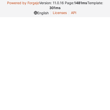
Powered by Forgejo
Version: 11.0.16 Page:
1481ms
Template:
301ms
Licenses
API
English