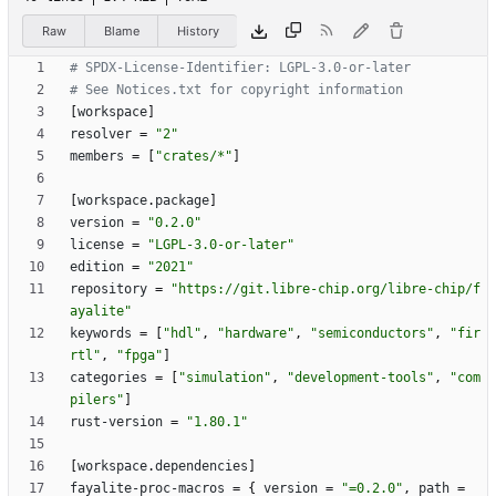
Raw
Blame
History
# SPDX-License-Identifier: LGPL-3.0-or-later
# See Notices.txt for copyright information
[
workspace
]
resolver
=
"2"
members
=
[
"crates/*"
]
[
workspace
.
package
]
version
=
"0.2.0"
license
=
"LGPL-3.0-or-later"
edition
=
"2021"
repository
=
"https://git.libre-chip.org/libre-chip/f
ayalite"
keywords
=
[
"hdl"
,
"hardware"
,
"semiconductors"
,
"fir
rtl"
,
"fpga"
]
categories
=
[
"simulation"
,
"development-tools"
,
"com
pilers"
]
rust-version
=
"1.80.1"
[
workspace
.
dependencies
]
fayalite-proc-macros
=
{
version
=
"=0.2.0"
,
path
=