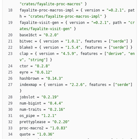
"crates/fayalite-proc-macros"
}
fayalite-proc-macros-impl
=
{
version
=
"=0.2.1"
,
pat
h
=
"crates/fayalite-proc-macros-impl"
}
fayalite-visit-gen
=
{
version
=
"=0.2.1"
,
path
=
"cr
ates/fayalite-visit-gen"
}
base16ct
=
"0.2.0"
bitvec
=
{
version
=
"1.0.1"
,
features
=
[
"serde"
]
}
blake3
=
{
version
=
"1.5.4"
,
features
=
[
"serde"
]
}
clap
=
{
version
=
"4.5.9"
,
features
=
[
"derive"
,
"en
v"
,
"string"
]
}
ctor
=
"0.2.8"
eyre
=
"0.6.12"
hashbrown
=
"0.14.3"
indexmap
=
{
version
=
"2.2.6"
,
features
=
[
"serde"
]
}
jobslot
=
"0.2.19"
num-bigint
=
"0.4.4"
num-traits
=
"0.2.16"
os_pipe
=
"1.2.1"
prettyplease
=
"0.2.20"
proc-macro2
=
"1.0.83"
quote
=
"1.0.36"