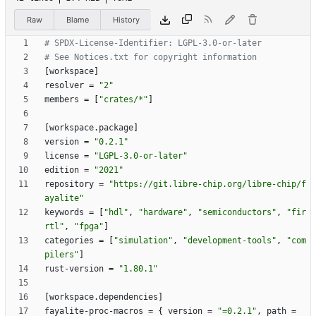
Raw
Blame
History
# SPDX-License-Identifier: LGPL-3.0-or-later
# See Notices.txt for copyright information
[
workspace
]
resolver
=
"2"
members
=
[
"crates/*"
]
[
workspace
.
package
]
version
=
"0.2.1"
license
=
"LGPL-3.0-or-later"
edition
=
"2021"
repository
=
"https://git.libre-chip.org/libre-chip/f
ayalite"
keywords
=
[
"hdl"
,
"hardware"
,
"semiconductors"
,
"fir
rtl"
,
"fpga"
]
categories
=
[
"simulation"
,
"development-tools"
,
"com
pilers"
]
rust-version
=
"1.80.1"
[
workspace
.
dependencies
]
fayalite-proc-macros
=
{
version
=
"=0.2.1"
,
path
=