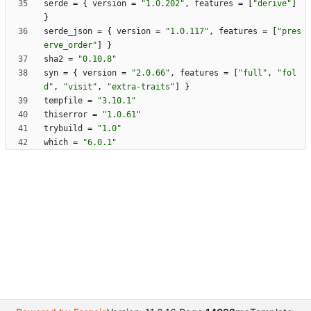
serde
=
{
version
=
"1.0.202"
,
features
=
[
"derive"
]
}
serde_json
=
{
version
=
"1.0.117"
,
features
=
[
"pres
erve_order"
]
}
sha2
=
"0.10.8"
syn
=
{
version
=
"2.0.66"
,
features
=
[
"full"
,
"fol
d"
,
"visit"
,
"extra-traits"
]
}
tempfile
=
"3.10.1"
thiserror
=
"1.0.61"
trybuild
=
"1.0"
which
=
"6.0.1"