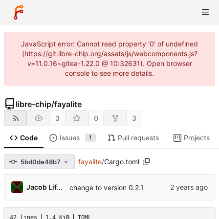
JavaScript error: Cannot read property '0' of undefined
(https://git.libre-chip.org/assets/js/webcomponents.js?
v=11.0.16~gitea-1.22.0 @ 10:32631). Open browser
console to see more details.
libre-chip
/
fayalite
3
0
3
Code
Issues
Pull requests
Projects
1
fayalite
/
Cargo.toml
5bd0de48b7
Jacob Lifshay
change to version 0.2.1
42 lines
1.4 KiB
TOML