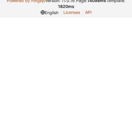
Powered by Forgejo
Version: 11.0.16 Page:
14098ms
Template:
1820ms
Licenses
API
English