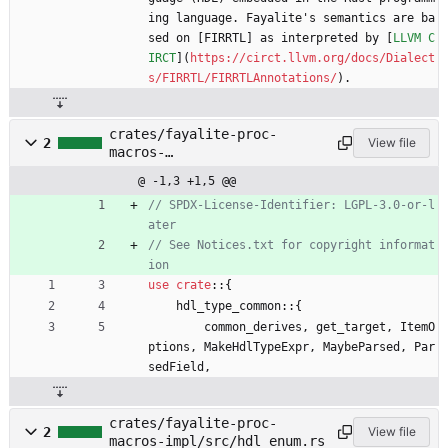
ing language. Fayalite's semantics are ba
sed on [FIRRTL] as interpreted by [
LLVM C
IRCT
](
https://circt.llvm.org/docs/Dialect
s/FIRRTL/FIRRTLAnnotations/
).
crates/fayalite-proc-
2
View file
macros-
impl/src/hdl_bundle.rs
@ -1,3 +1,5 @@
// SPDX-License-Identifier: LGPL-3.0-or-l
// See Notices.txt for copyright informat
use
crate
::
{
hdl_type_common
::
{
common_derives
,
get_target
,
ItemO
ptions
,
MakeHdlTypeExpr
,
MaybeParsed
,
Par
sedField
,
crates/fayalite-proc-
2
View file
macros-impl/src/hdl_enum.rs