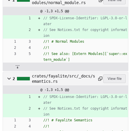
2
odules/normal_module.rs
@ -1,3 +1,5 @@
// SPDX-License-Identifier: LGPL-3.0-or-l
// See Notices.txt for copyright informat
//! See also: [Extern Modules][`super::ex
crates/fayalite/src/_docs/s
2
View file
emantics.rs
@ -1,3 +1,5 @@
// SPDX-License-Identifier: LGPL-3.0-or-l
// See Notices.txt for copyright informat