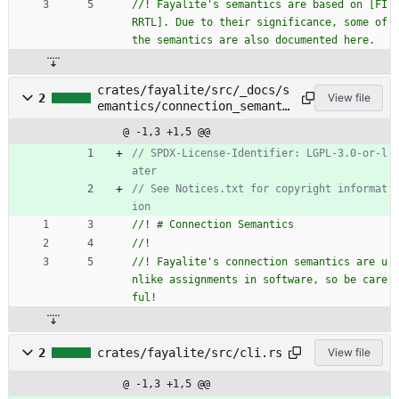
//! Fayalite's semantics are based on [FI
RRTL]. Due to their significance, some of 
crates/fayalite/src/_docs/s
2
View file
emantics/connection_semanti
cs.rs
@ -1,3 +1,5 @@
// SPDX-License-Identifier: LGPL-3.0-or-l
// See Notices.txt for copyright informat
//! Fayalite's connection semantics are u
nlike assignments in software, so be care
2
crates/fayalite/src/cli.rs
View file
@ -1,3 +1,5 @@