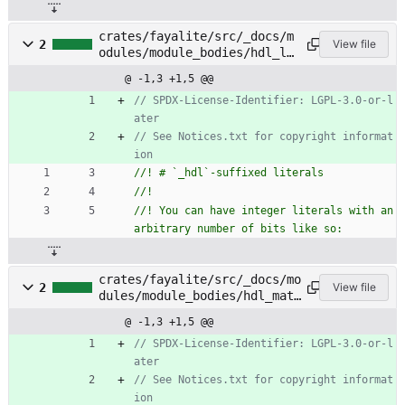
crates/fayalite/src/_docs/m
2
View file
odules/module_bodies/hdl_li
terals.rs
@ -1,3 +1,5 @@
// SPDX-License-Identifier: LGPL-3.0-or-l
// See Notices.txt for copyright informat
//! You can have integer literals with an 
crates/fayalite/src/_docs/mo
2
View file
dules/module_bodies/hdl_matc
h_statements.rs
@ -1,3 +1,5 @@
// SPDX-License-Identifier: LGPL-3.0-or-l
// See Notices.txt for copyright informat