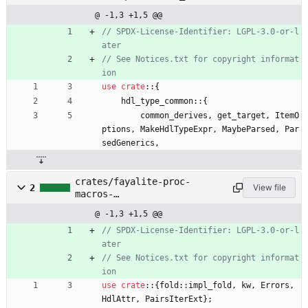
@ -1,3 +1,5 @@
// SPDX-License-Identifier: LGPL-3.0-or-l
// See Notices.txt for copyright informat
use
crate
::
{
hdl_type_common
::
{
common_derives
,
get_target
,
ItemO
ptions
,
MakeHdlTypeExpr
,
MaybeParsed
,
Par
sedGenerics
,
crates/fayalite-proc-
2
View file
macros-
impl/src/hdl_type_common.rs
@ -1,3 +1,5 @@
// SPDX-License-Identifier: LGPL-3.0-or-l
// See Notices.txt for copyright informat
use
crate
::
{
fold
::
impl_fold
,
kw
,
Errors
,
HdlAttr
,
PairsIterExt
}
;