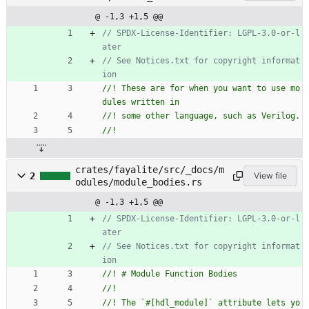
@ -1,3 +1,5 @@
// SPDX-License-Identifier: LGPL-3.0-or-l
// See Notices.txt for copyright informat
//! These are for when you want to use mo
crates/fayalite/src/_docs/m
2
View file
odules/module_bodies.rs
@ -1,3 +1,5 @@
// SPDX-License-Identifier: LGPL-3.0-or-l
// See Notices.txt for copyright informat
//! The `#[hdl_module]` attribute lets yo