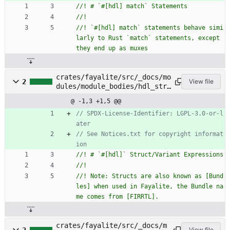
//! `#[hdl] match` statements behave simi
larly to Rust `match` statements, except 
crates/fayalite/src/_docs/mo
2
View file
dules/module_bodies/hdl_stru
ct_variant_expressions.rs
@ -1,3 +1,5 @@
// SPDX-License-Identifier: LGPL-3.0-or-l
// See Notices.txt for copyright informat
//! Note: Structs are also known as [Bund
les] when used in Fayalite, the Bundle na
crates/fayalite/src/_docs/m
View file