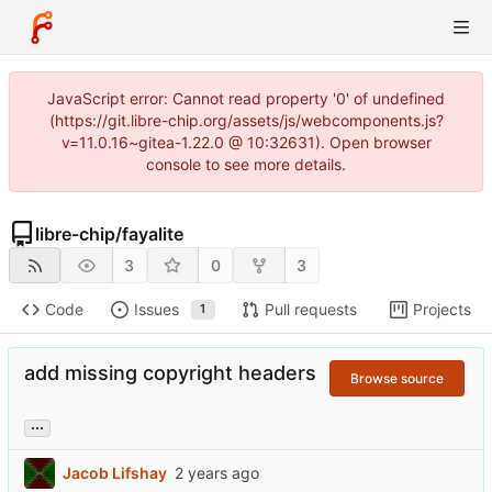
JavaScript error: Cannot read property '0' of undefined
(https://git.libre-chip.org/assets/js/webcomponents.js?
v=11.0.16~gitea-1.22.0 @ 10:32631). Open browser
console to see more details.
libre-chip
/
fayalite
3
0
3
Code
Issues
Pull requests
Projects
1
add missing copyright headers
Browse source
...
Jacob Lifshay