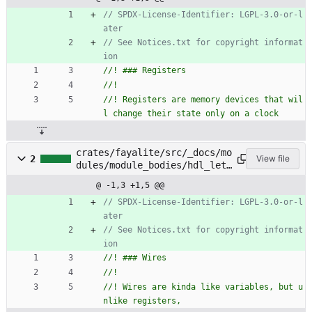
// SPDX-License-Identifier: LGPL-3.0-or-l
// See Notices.txt for copyright informat
//! Registers are memory devices that wil
crates/fayalite/src/_docs/mo
2
View file
dules/module_bodies/hdl_let_
statements/wires.rs
@ -1,3 +1,5 @@
// SPDX-License-Identifier: LGPL-3.0-or-l
// See Notices.txt for copyright informat
//! Wires are kinda like variables, but u