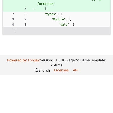
formation"
]
,
"types"
:
{
"Module"
:
{
"data"
:
{
Powered by Forgejo
Version: 11.0.16 Page:
5361ms
Template:
756ms
Licenses
API
English