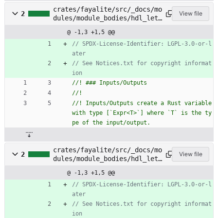
crates/fayalite/src/_docs/mo
2
View file
dules/module_bodies/hdl_let_
statements/inputs_outputs.rs
@ -1,3 +1,5 @@
// SPDX-License-Identifier: LGPL-3.0-or-l
// See Notices.txt for copyright informat
//! Inputs/Outputs create a Rust variable 
with type [`Expr<T>`] where `T` is the ty
crates/fayalite/src/_docs/mo
2
View file
dules/module_bodies/hdl_let_
statements/instances.rs
@ -1,3 +1,5 @@
// SPDX-License-Identifier: LGPL-3.0-or-l
// See Notices.txt for copyright informat