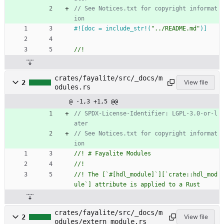
// See Notices.txt for copyright informat
#![
doc = include_str!(
"
../README.md
"
)
]
crates/fayalite/src/_docs/m
2
View file
odules.rs
@ -1,3 +1,5 @@
// SPDX-License-Identifier: LGPL-3.0-or-l
// See Notices.txt for copyright informat
//! The [`#[hdl_module]`][`crate::hdl_mod
crates/fayalite/src/_docs/m
2
View file
odules/extern_module.rs