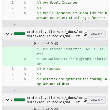
//! module instances are kinda like the h
crates/fayalite/src/_docs/mo
2
View file
dules/module_bodies/hdl_let_
statements/memories.rs
@ -1,3 +1,5 @@
// SPDX-License-Identifier: LGPL-3.0-or-l
// See Notices.txt for copyright informat
//! Memories are optimized for storing la
crates/fayalite/src/_docs/mo
2
View file
dules/module_bodies/hdl_let_
statements/registers.rs
@ -1,3 +1,5 @@