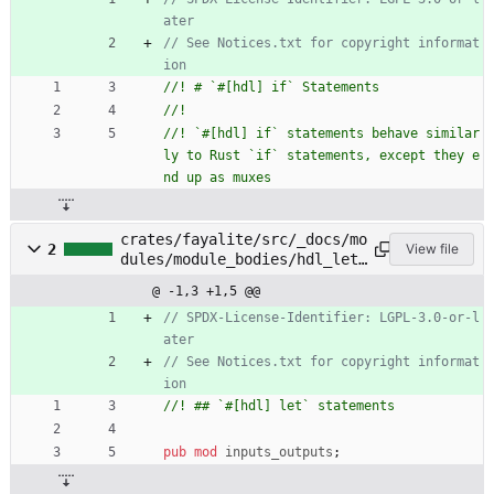
// See Notices.txt for copyright informat
//! `#[hdl] if` statements behave similar
ly to Rust `if` statements, except they e
crates/fayalite/src/_docs/mo
2
View file
dules/module_bodies/hdl_let_
statements.rs
@ -1,3 +1,5 @@
// SPDX-License-Identifier: LGPL-3.0-or-l
// See Notices.txt for copyright informat
pub
mod
inputs_outputs
;