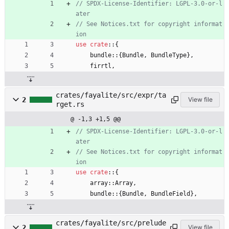
// SPDX-License-Identifier: LGPL-3.0-or-l
// See Notices.txt for copyright informat
use
crate
::
{
bundle
::
{
Bundle
,
BundleType
}
,
firrtl
,
crates/fayalite/src/expr/ta
2
View file
rget.rs
@ -1,3 +1,5 @@
// SPDX-License-Identifier: LGPL-3.0-or-l
// See Notices.txt for copyright informat
use
crate
::
{
array
::
Array
,
bundle
::
{
Bundle
,
BundleField
}
,
crates/fayalite/src/prelude
2
View file