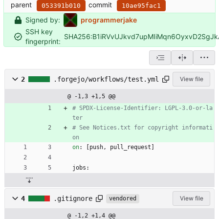
parent
commit
053391b010
10ae95fac1
Signed by:
programmerjake
SSH key
SHA256:B1iRVvUJkvd7upMIiMqn6OyxvD2SgJ
fingerprint:
2
.forgejo/workflows/test.yml
View file
@ -1,3 +1,5 @@
# SPDX-License-Identifier: LGPL-3.0-or-la
ter
# See Notices.txt for copyright informati
on
on
:
[
push, pull_request]
jobs:
4
.gitignore
View file
vendored
@ -1,2 +1,4 @@