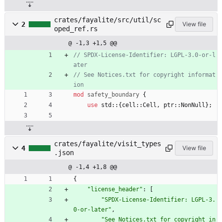
crates/fayalite/src/util/sc
2
View file
oped_ref.rs
@ -1,3 +1,5 @@
// SPDX-License-Identifier: LGPL-3.0-or-l
// See Notices.txt for copyright informat
mod
safety_boundary
{
use
std
::
{
cell
::
Cell
,
ptr
::
NonNull
}
;
crates/fayalite/visit_types
4
View file
.json
@ -1,4 +1,8 @@
{
"license_header"
:
[
"SPDX-License-Identifier: LGPL-3.
0-or-later"
,
"See Notices.txt for copyright in