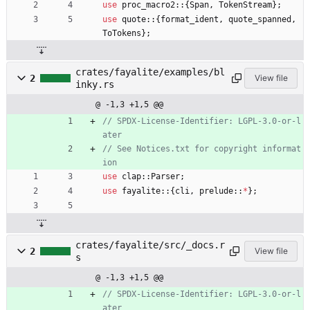
use
proc_macro2
::
{
Span
,
TokenStream
}
;
use
quote
::
{
format_ident
,
quote_spanned
,
ToTokens
}
;
crates/fayalite/examples/bl
2
View file
inky.rs
@ -1,3 +1,5 @@
// SPDX-License-Identifier: LGPL-3.0-or-l
// See Notices.txt for copyright informat
use
clap
::
Parser
;
use
fayalite
::
{
cli
,
prelude
::
*
}
;
crates/fayalite/src/_docs.r
2
View file
s
@ -1,3 +1,5 @@
// SPDX-License-Identifier: LGPL-3.0-or-l