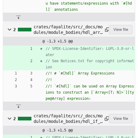
u have statements/expressions with `#[hd
crates/fayalite/src/_docs/mo
2
View file
dules/module_bodies/hdl_arra
y_expressions.rs
@ -1,3 +1,5 @@
// SPDX-License-Identifier: LGPL-3.0-or-l
// See Notices.txt for copyright informat
//! `#[hdl]` can be used on Array Express
ions to construct an [`Array<[T; N]>`][ty
crates/fayalite/src/_docs/mo
2
View file
dules/module_bodies/hdl_if_s
tatements.rs
@ -1,3 +1,5 @@
// SPDX-License-Identifier: LGPL-3.0-or-l