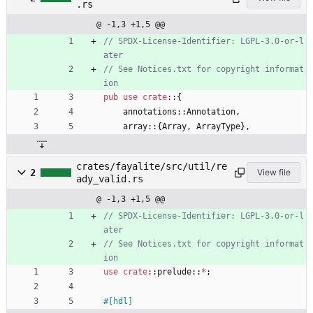
.rs
@ -1,3 +1,5 @@
// SPDX-License-Identifier: LGPL-3.0-or-l
// See Notices.txt for copyright informat
pub
use
crate
::
{
annotations
::
Annotation
,
array
::
{
Array
,
ArrayType
}
,
crates/fayalite/src/util/re
2
View file
ady_valid.rs
@ -1,3 +1,5 @@
// SPDX-License-Identifier: LGPL-3.0-or-l
// See Notices.txt for copyright informat
use
crate
::
prelude
::
*
;
#[
hdl
]