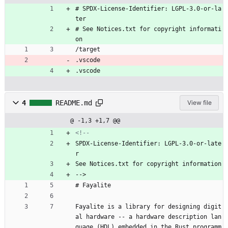
# SPDX-License-Identifier: LGPL-3.0-or-la
ter
# See Notices.txt for copyright informati
on
/target
.vscode
.vscode
4
README.md
View file
@ -1,3 +1,7 @@
<!--
SPDX-License-Identifier: LGPL-3.0-or-late
r
See Notices.txt for copyright information
-->
# Fayalite
Fayalite is a library for designing digit
al hardware -- a hardware description lan
guage (HDL) embedded in the Rust programm