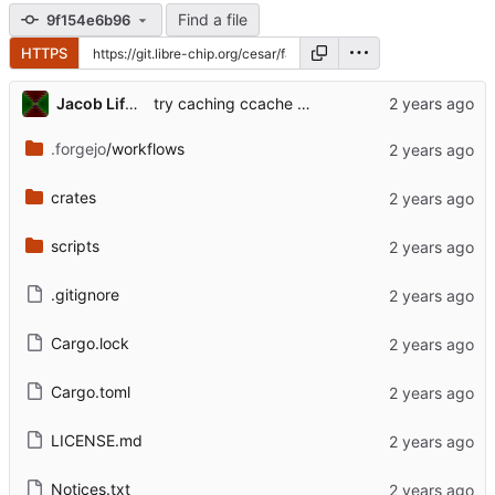
Find a file
9f154e6b96
HTTPS
Jacob Lifshay
try caching ccache manually
.forgejo
/workflows
crates
scripts
.gitignore
Cargo.lock
Cargo.toml
LICENSE.md
Notices.txt