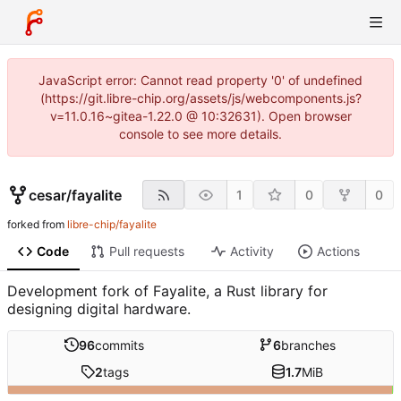
JavaScript error: Cannot read property '0' of undefined
(https://git.libre-chip.org/assets/js/webcomponents.js?
v=11.0.16~gitea-1.22.0 @ 10:32631). Open browser
console to see more details.
cesar
/
fayalite
1
0
0
forked from
libre-chip/fayalite
Code
Pull requests
Activity
Actions
Development fork of Fayalite, a Rust library for
designing digital hardware.
96
commits
6
branches
2
tags
1.7
MiB