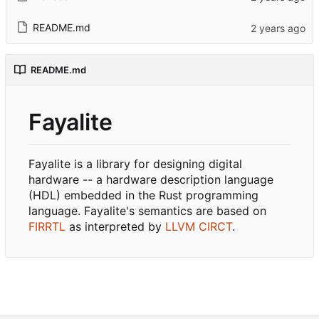
README.md
README.md
Fayalite
Fayalite is a library for designing digital
hardware -- a hardware description language
(HDL) embedded in the Rust programming
language. Fayalite's semantics are based on
FIRRTL
as interpreted by
LLVM CIRCT
.