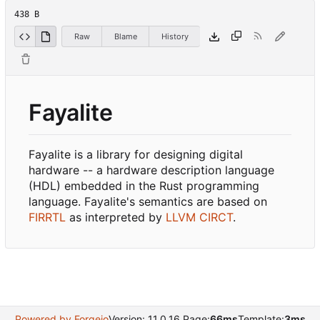
438 B
Raw
Blame
History
Fayalite
Fayalite is a library for designing digital
hardware -- a hardware description language
(HDL) embedded in the Rust programming
language. Fayalite's semantics are based on
FIRRTL
as interpreted by
LLVM CIRCT
.
Powered by Forgejo
Version: 11.0.16 Page:
66ms
Template:
3ms