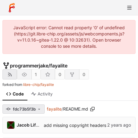
JavaScript error: Cannot read property '0' of undefined
(https://git.libre-chip.org/assets/js/webcomponents.js?
v=11.0.16~gitea-1.22.0 @ 10:32631). Open browser
console to see more details.
programmerjake
/
fayalite
1
0
0
forked from
libre-chip/fayalite
Code
Activity
fayalite
/
README.md
fdc73b5f3b
Jacob Lifshay
add missing copyright headers