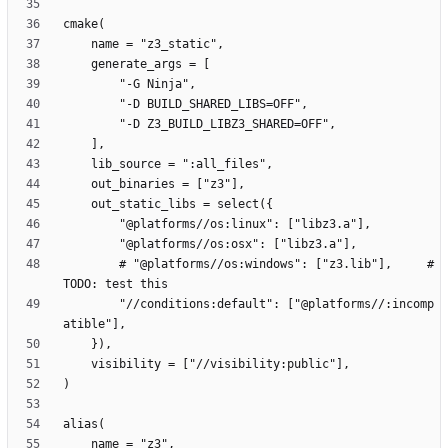
        # "@platforms//os:windows": ["z3.lib"],     # 
        "//conditions:default": ["@platforms//:incomp