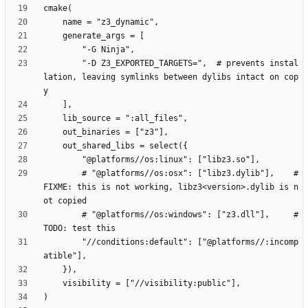
        "-D Z3_EXPORTED_TARGETS=",  # prevents instal
lation, leaving symlinks between dylibs intact on cop
        # "@platforms//os:osx": ["libz3.dylib"],    # 
FIXME: this is not working, libz3<version>.dylib is n
        # "@platforms//os:windows": ["z3.dll"],     # 
        "//conditions:default": ["@platforms//:incomp