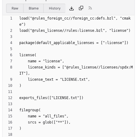
Raw
Blame
History
load("@rules_foreign_cc//foreign_cc:defs.bzl", "cmak
    license_kinds = ["@rules_license//licenses/spdx:M