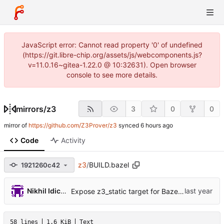
JavaScript error: Cannot read property '0' of undefined
(https://git.libre-chip.org/assets/js/webcomponents.js?
v=11.0.16~gitea-1.22.0 @ 10:32631). Open browser
console to see more details.
mirrors
/
z3
3
0
0
mirror of
https://github.com/Z3Prover/z3
synced
Code
Activity
z3
/
BUILD.bazel
1921260c42
Nikhil Idiculla
Expose z3_static target for Bazel build (
#7660
58 lines
1.6 KiB
Text