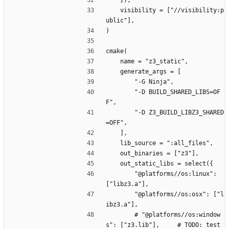
    }),
    visibility = ["//visibility:p
ublic"],
)
cmake(
    name = "z3_static",
    generate_args = [
        "-G Ninja", 
        "-D BUILD_SHARED_LIBS=OF
F",
        "-D Z3_BUILD_LIBZ3_SHARED
=OFF",
    ],
    lib_source = ":all_files",
    out_binaries = ["z3"],
    out_static_libs = select({
        "@platforms//os:linux": 
["libz3.a"],
        "@platforms//os:osx": ["l
ibz3.a"],
        # "@platforms//os:window
s": ["z3.lib"],     # TODO: test 