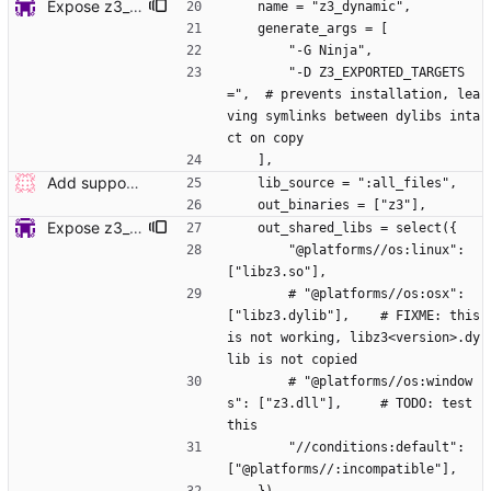
Expose z3_static target for Bazel build (#7660)
    name = "z3_dynamic",
    generate_args = [
        "-G Ninja", 
        "-D Z3_EXPORTED_TARGETS
=",  # prevents installation, lea
ving symlinks between dylibs inta
ct on copy
    ],
Add support for building Z3 using Bazel. (#7646) Signed-off-by: Steffen Smolka <smolkaj@google.com>
    lib_source = ":all_files",
    out_binaries = ["z3"],
Expose z3_static target for Bazel build (#7660)
    out_shared_libs = select({
        "@platforms//os:linux": 
["libz3.so"],
        # "@platforms//os:osx": 
["libz3.dylib"],    # FIXME: this 
is not working, libz3<version>.dy
lib is not copied
        # "@platforms//os:window
s": ["z3.dll"],     # TODO: test 
this
        "//conditions:default": 
["@platforms//:incompatible"],