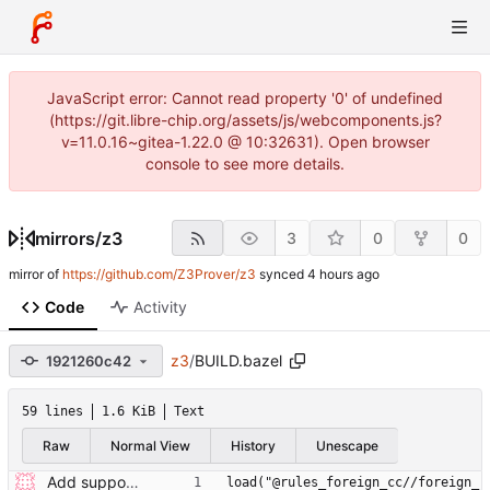
JavaScript error: Cannot read property '0' of undefined
(https://git.libre-chip.org/assets/js/webcomponents.js?
v=11.0.16~gitea-1.22.0 @ 10:32631). Open browser
console to see more details.
mirrors
/
z3
3
0
0
mirror of
https://github.com/Z3Prover/z3
synced
Code
Activity
z3
/
BUILD.bazel
1921260c42
59 lines
1.6 KiB
Text
Raw
Normal View
History
Unescape
Add support for building Z3 using Bazel. (#7646) Signed-off-by: Steffen Smolka <smolkaj@google.com>
load("@rules_foreign_cc//foreign_