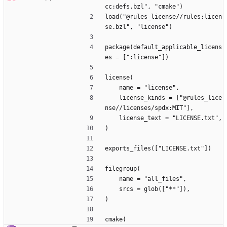
cc:defs.bzl", "cmake")
load("@rules_license//rules:licen
se.bzl", "license")
package(default_applicable_licens
es = [":license"])
license(
    name = "license",
    license_kinds = ["@rules_lice
nse//licenses/spdx:MIT"],
    license_text = "LICENSE.txt",
)
exports_files(["LICENSE.txt"])
filegroup(
    name = "all_files",
    srcs = glob(["**"]),
)
cmake(