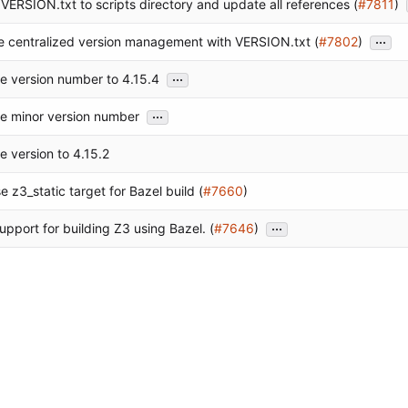
VERSION.txt to scripts directory and update all references (
#7811
)
...
e centralized version management with VERSION.txt (
#7802
)
...
e version number to 4.15.4
...
e minor version number
e version to 4.15.2
 z3_static target for Bazel build (
#7660
)
...
upport for building Z3 using Bazel. (
#7646
)