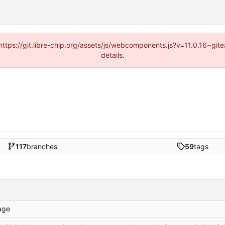
(https://git.libre-chip.org/assets/js/webcomponents.js?v=11.0.16~g
details.
117
branches
59
tags
age