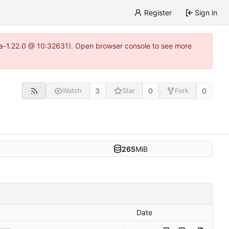
Register
Sign in
itea-1.22.0 @ 10:32631). Open browser console to see more
3
0
0
Watch
Star
Fork
265
MiB
Date