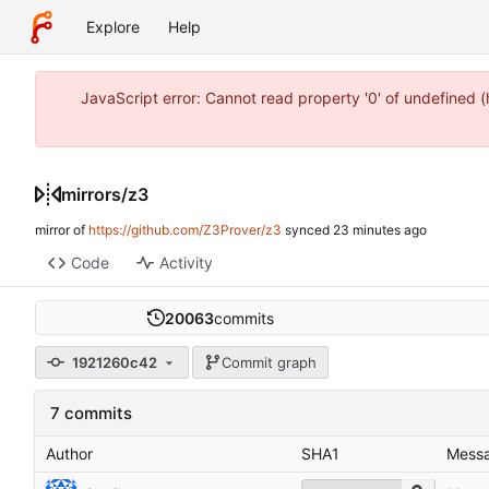
Explore
Help
JavaScript error: Cannot read property '0' of undefined 
mirrors
/
z3
mirror of
https://github.com/Z3Prover/z3
synced
Code
Activity
20063
commits
1921260c42
Commit graph
7 commits
Author
SHA1
Mess