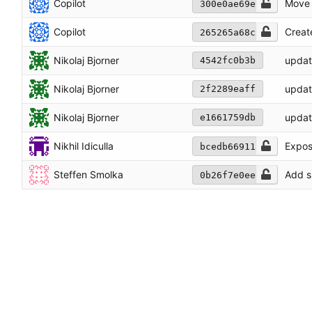
Copilot
Move 
300e0ae69e
Copilot
Creat
265265a68c
Nikolaj Bjorner
updat
4542fc0b3b
Nikolaj Bjorner
updat
2f2289eaff
Nikolaj Bjorner
updat
e1661759db
Nikhil Idiculla
Expose
bcedb66911
Steffen Smolka
Add s
0b26f7e0ee