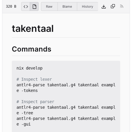
320 B
Raw
Blame
History
takentaal
Commands
nix develop

# Inspect lexer
antlr4-parse takentaal.g4 takentaal exampl
e -tokens

# Inspect parser
antlr4-parse takentaal.g4 takentaal exampl
e -tree

antlr4-parse takentaal.g4 takentaal exampl
e -gui
