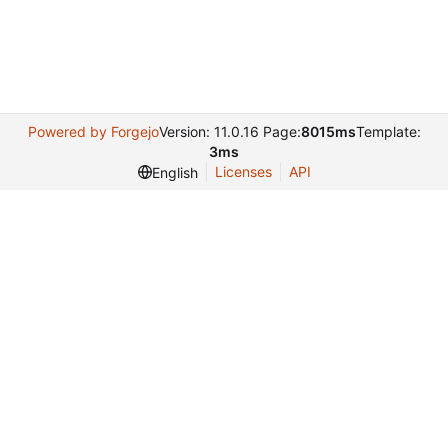
Powered by Forgejo
Version: 11.0.16 Page:
8015ms
Template:
3ms
Licenses
API
English