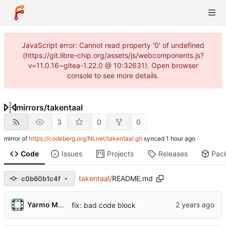
JavaScript error: Cannot read property '0' of undefined
(https://git.libre-chip.org/assets/js/webcomponents.js?
v=11.0.16~gitea-1.22.0 @ 10:32631). Open browser
console to see more details.
mirrors
/
takentaal
3
0
0
mirror of
https://codeberg.org/NLnet/takentaal.git
synced
Code
Issues
Projects
Releases
Pac
takentaal
/
README.md
c0b60b1c4f
Yarmo Mackenbach
fix: bad code block