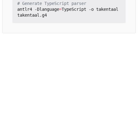
# Generate TypeScript parser
antlr4 -Dlanguage
=
TypeScript -o takentaal 