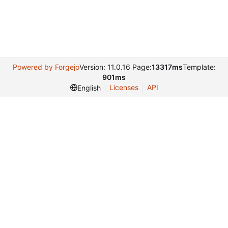
Powered by Forgejo
Version: 11.0.16 Page:
13317ms
Template:
901ms
Licenses
API
English