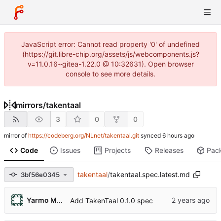
JavaScript error: Cannot read property '0' of undefined
(https://git.libre-chip.org/assets/js/webcomponents.js?
v=11.0.16~gitea-1.22.0 @ 10:32631). Open browser
console to see more details.
mirrors
/
takentaal
3
0
0
mirror of
https://codeberg.org/NLnet/takentaal.git
synced
Code
Issues
Projects
Releases
Pac
takentaal
/
takentaal.spec.latest.md
3bf56e0345
Yarmo Mackenbach
Add TakenTaal 0.1.0 spec