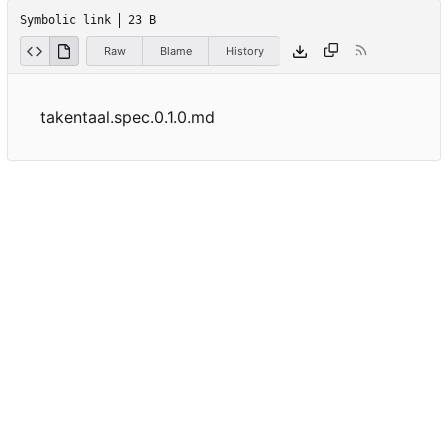
Symbolic link
23 B
Raw
Blame
History
takentaal.spec.0.1.0.md