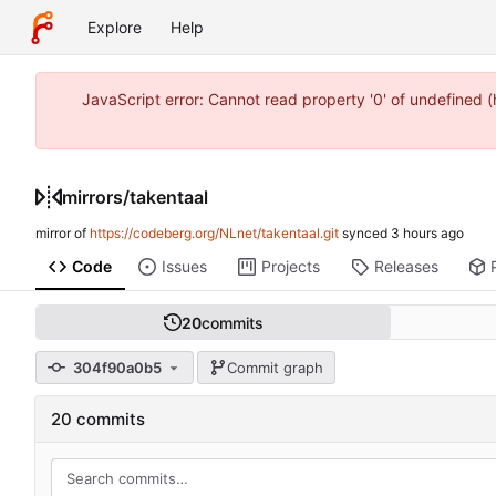
Explore
Help
JavaScript error: Cannot read property '0' of undefined 
mirrors
/
takentaal
mirror of
https://codeberg.org/NLnet/takentaal.git
synced
Code
Issues
Projects
Releases
20
commits
304f90a0b5
Commit graph
20 commits