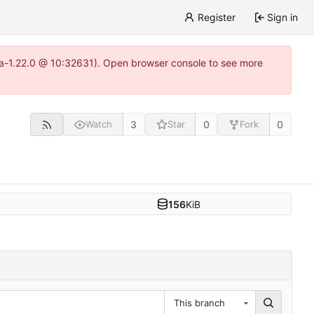
Register
Sign in
itea-1.22.0 @ 10:32631). Open browser console to see more
3
0
0
Watch
Star
Fork
156
KiB
This branch