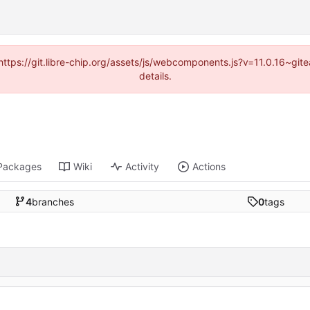
(https://git.libre-chip.org/assets/js/webcomponents.js?v=11.0.16~g
details.
Packages
Wiki
Activity
Actions
4
branches
0
tags