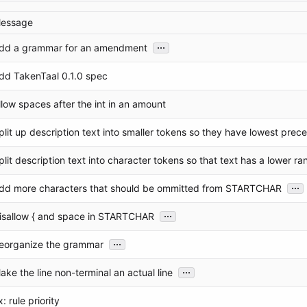
essage
...
dd a grammar for an amendment
dd TakenTaal 0.1.0 spec
llow spaces after the int in an amount
plit up description text into smaller tokens so they have lowest pre
plit description text into character tokens so that text has a lower ra
...
dd more characters that should be ommitted from STARTCHAR
...
isallow { and space in STARTCHAR
...
eorganize the grammar
...
ake the line non-terminal an actual line
x: rule priority