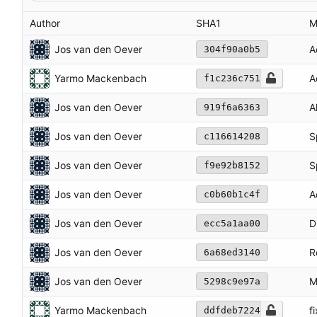
Author
SHA1
M
Jos van den Oever
A
304f90a0b5
Yarmo Mackenbach
A
f1c236c751
Jos van den Oever
A
919f6a6363
Jos van den Oever
S
c116614208
Jos van den Oever
S
f9e92b8152
Jos van den Oever
A
c0b60b1c4f
Jos van den Oever
D
ecc5a1aa00
Jos van den Oever
R
6a68ed3140
Jos van den Oever
M
5298c9e97a
Yarmo Mackenbach
fi
ddfdeb7224