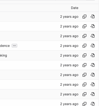
Date
...
cedence
nking