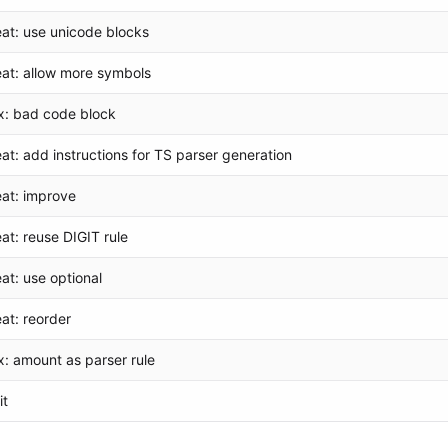
eat: use unicode blocks
eat: allow more symbols
ix: bad code block
eat: add instructions for TS parser generation
eat: improve
eat: reuse DIGIT rule
eat: use optional
eat: reorder
ix: amount as parser rule
it