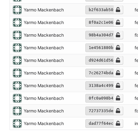
Yarmo Mackenbach
f
b2f633ab50
Yarmo Mackenbach
f
8f0a2c1e06
Yarmo Mackenbach
f
98b4a304d7
Yarmo Mackenbach
f
1e4561880b
Yarmo Mackenbach
f
d924d61d56
Yarmo Mackenbach
f
7c26274bda
Yarmo Mackenbach
f
3138a4c499
Yarmo Mackenbach
f
0fc0a098b4
Yarmo Mackenbach
f
72737335de
Yarmo Mackenbach
in
dad77f64ec