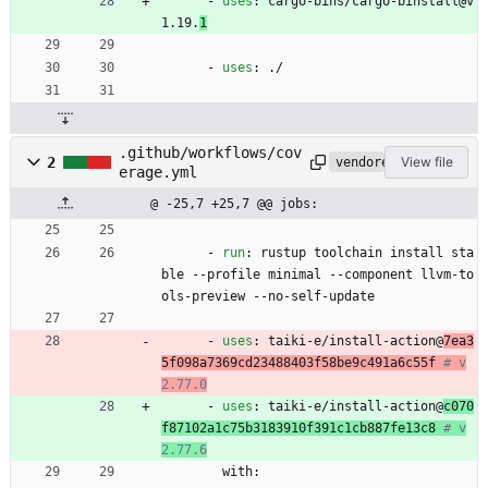
- 
uses
:
cargo-bins/cargo-binstall@v
1.19.
1
- 
uses
:
./
.github/workflows/cov
2
View file
vendored
erage.yml
@ -25,7 +25,7 @@ jobs:
- 
run
:
rustup toolchain install sta
ble --profile minimal --component llvm-to
ols-preview --no-self-update
- 
uses
:
taiki-e/install-action@
7ea3
5f098a7369cd23488403f58be9c491a6c55f
# v
2.77.0
- 
uses
:
taiki-e/install-action@
c070
f87102a1c75b3183910f391c1cb887fe13c8
# v
2.77.6
with: