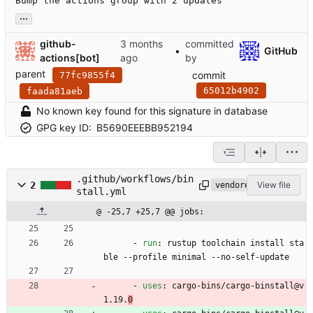
Bump the actions group with 2 updates
...
github-
committed
•
GitHub
actions[bot]
by
parent
commit
77fc9855f4
65012b4902
faada81aeb
No known key found for this signature in database
GPG key ID:
B5690EEEBB952194
.github/workflows/bin
2
View file
vendored
stall.yml
@ -25,7 +25,7 @@ jobs:
- 
run
:
rustup toolchain install sta
ble --profile minimal --no-self-update
- 
uses
:
cargo-bins/cargo-binstall@v
1.19.
0