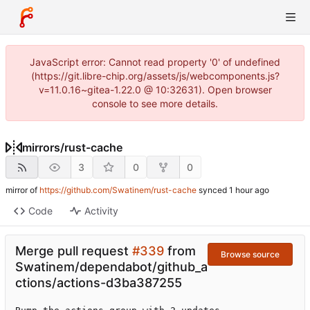
JavaScript error: Cannot read property '0' of undefined
(https://git.libre-chip.org/assets/js/webcomponents.js?
v=11.0.16~gitea-1.22.0 @ 10:32631). Open browser
console to see more details.
mirrors
/
rust-cache
3
0
0
mirror of
https://github.com/Swatinem/rust-cache
synced
Code
Activity
Merge pull request
#339
from
Browse source
Swatinem/dependabot/github_a
ctions/actions-d3ba387255