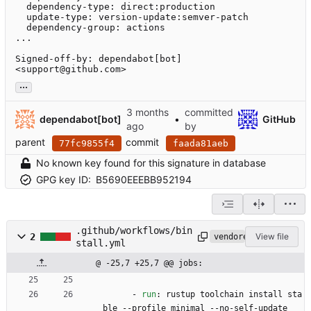
  dependency-type: direct:production

  update-type: version-update:semver-patch

  dependency-group: actions

...

Signed-off-by: dependabot[bot] 
<support@github.com>
...
committed
dependabot[bot]
•
GitHub
by
parent
commit
77fc9855f4
faada81aeb
No known key found for this signature in database
GPG key ID:
B5690EEEBB952194
.github/workflows/bin
2
View file
vendored
stall.yml
@ -25,7 +25,7 @@ jobs:
- 
run
:
rustup toolchain install sta
ble --profile minimal --no-self-update