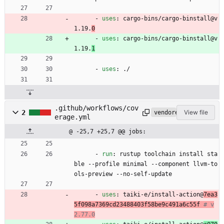
- 
uses
:
cargo-bins/cargo-binstall@v
1.19.
0
- 
uses
:
cargo-bins/cargo-binstall@v
1.19.
1
- 
uses
:
./
.github/workflows/cov
2
View file
vendored
erage.yml
@ -25,7 +25,7 @@ jobs:
- 
run
:
rustup toolchain install sta
ble --profile minimal --component llvm-to
ols-preview --no-self-update
- 
uses
:
taiki-e/install-action@
7ea3
5f098a7369cd23488403f58be9c491a6c55f
# v
2.77.0