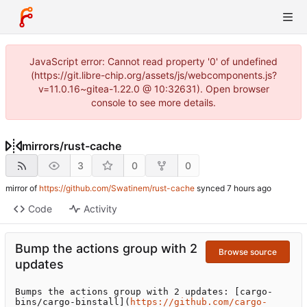
JavaScript error: Cannot read property '0' of undefined
(https://git.libre-chip.org/assets/js/webcomponents.js?
v=11.0.16~gitea-1.22.0 @ 10:32631). Open browser
console to see more details.
mirrors
/
rust-cache
3
0
0
mirror of
https://github.com/Swatinem/rust-cache
synced
Code
Activity
Bump the actions group with 2
Browse source
updates
Bumps the actions group with 2 updates: [cargo-
bins/cargo-binstall](
https://github.com/cargo-