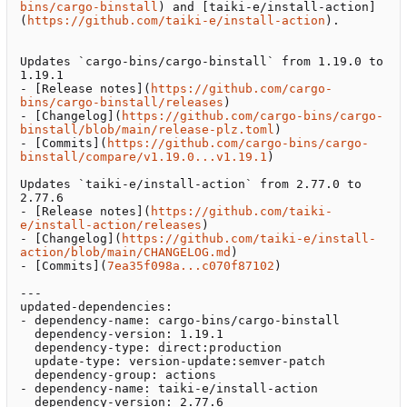
bins/cargo-binstall
) and [taiki-e/install-action]
(
https://github.com/taiki-e/install-action
).

Updates `cargo-bins/cargo-binstall` from 1.19.0 to 
1.19.1

- [Release notes](
https://github.com/cargo-
bins/cargo-binstall/releases
)

- [Changelog](
https://github.com/cargo-bins/cargo-
binstall/blob/main/release-plz.toml
)

- [Commits](
https://github.com/cargo-bins/cargo-
binstall/compare/v1.19.0...v1.19.1
)

Updates `taiki-e/install-action` from 2.77.0 to 
2.77.6

- [Release notes](
https://github.com/taiki-
e/install-action/releases
)

- [Changelog](
https://github.com/taiki-e/install-
action/blob/main/CHANGELOG.md
)

- [Commits](
7ea35f098a...c070f87102
)

---

updated-dependencies:

- dependency-name: cargo-bins/cargo-binstall

  dependency-version: 1.19.1

  dependency-type: direct:production

  update-type: version-update:semver-patch

  dependency-group: actions

- dependency-name: taiki-e/install-action

  dependency-version: 2.77.6
