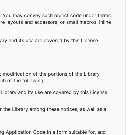
ary. You may convey such object code under terms
ure layouts and accessors, or small macros, inline
rary and its use are covered by this License.
modification of the portions of the Library
ch of the following:
Library and its use are covered by this License.
r the Library among these notices, as well as a
 Application Code in a form suitable for, and