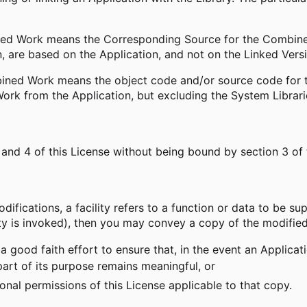
ed Work means the Corresponding Source for the Combined
, are based on the Application, and not on the Linked Vers
ned Work means the object code and/or source code for the
rk from the Application, but excluding the System Librar
nd 4 of this License without being bound by section 3 of
difications, a facility refers to a function or data to be sup
ty is invoked), then you may convey a copy of the modified
a good faith effort to ensure that, in the event an Applicat
part of its purpose remains meaningful, or
nal permissions of this License applicable to that copy.