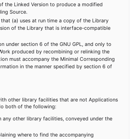
 of the Linked Version to produce a modified
ing Source.
that (a) uses at run time a copy of the Library
ion of the Library that is interface-compatible
tion under section 6 of the GNU GPL, and only to
 Work produced by recombining or relinking the
ormation must accompany the Minimal Corresponding
rmation in the manner specified by section 6 of
th other library facilities that are not Applications
o both of the following:
ny other library facilities, conveyed under the
xplaining where to find the accompanying