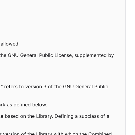
 allowed.
f the GNU General Public License, supplemented by
L" refers to version 3 of the GNU General Public
ork as defined below.
e based on the Library. Defining a subclass of a
r version of the Library with which the Combined