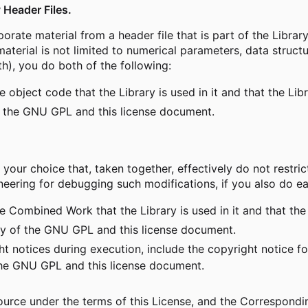
 Header Files.
orate material from a header file that is part of the Libr
material is not limited to numerical parameters, data struct
th), you do both of the following:
object code that the Library is used in it and that the Lib
 the GNU GPL and this license document.
r choice that, taken together, effectively do not restrict 
ering for debugging such modifications, if you also do ea
 Combined Work that the Library is used in it and that the 
 of the GNU GPL and this license document.
 notices during execution, include the copyright notice fo
 the GNU GPL and this license document.
rce under the terms of this License, and the Corresponding