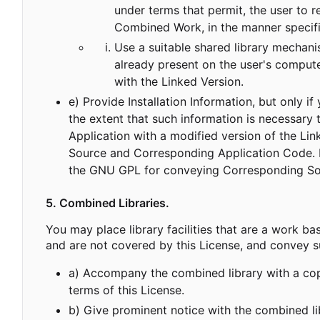
under terms that permit, the user to 
Combined Work, in the manner specif
Use a suitable shared library mechanis
already present on the user's compute
with the Linked Version.
e) Provide Installation Information, but only 
the extent that such information is necessary
Application with a modified version of the Li
Source and Corresponding Application Code. If
the GNU GPL for conveying Corresponding So
5. Combined Libraries.
You may place library facilities that are a work bas
and are not covered by this License, and convey su
a) Accompany the combined library with a copy
terms of this License.
b) Give prominent notice with the combined li