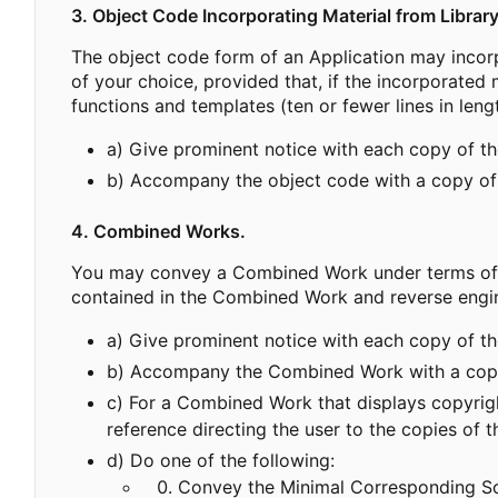
3. Object Code Incorporating Material from Library
The object code form of an Application may incorp
of your choice, provided that, if the incorporated 
functions and templates (ten or fewer lines in leng
a) Give prominent notice with each copy of the 
b) Accompany the object code with a copy of
4. Combined Works.
You may convey a Combined Work under terms of you
contained in the Combined Work and reverse engine
a) Give prominent notice with each copy of the
b) Accompany the Combined Work with a copy
c) For a Combined Work that displays copyright
reference directing the user to the copies of
d) Do one of the following:
Convey the Minimal Corresponding Sou