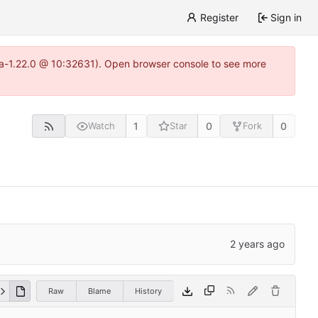
Register
Sign in
itea-1.22.0 @ 10:32631). Open browser console to see more
1
0
0
Watch
Star
Fork
Raw
Blame
History