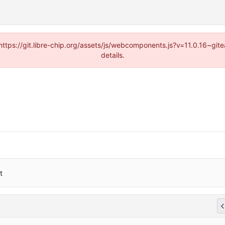
(https://git.libre-chip.org/assets/js/webcomponents.js?v=11.0.16~g
details.
t