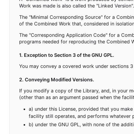
Work was made is also called the "Linked Version".
The "Minimal Corresponding Source" for a Combin
of the Combined Work that, considered in isolation
The "Corresponding Application Code" for a Combi
programs needed for reproducing the Combined Wo
1. Exception to Section 3 of the GNU GPL.
You may convey a covered work under sections 3 a
2. Conveying Modified Versions.
If you modify a copy of the Library, and, in your mo
(other than as an argument passed when the facili
a) under this License, provided that you make 
facility still operates, and performs whatever 
b) under the GNU GPL, with none of the additio