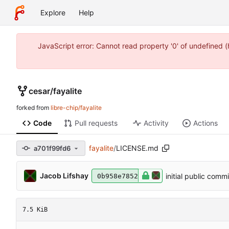
Explore
Help
JavaScript error: Cannot read property '0' of undefined 
cesar
/
fayalite
forked from
libre-chip/fayalite
Code
Pull requests
Activity
Actions
fayalite
/
LICENSE.md
a701f99fd6
Jacob Lifshay
initial public commi
0b958e7852
7.5 KiB