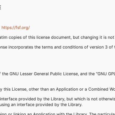
E
.
https://fsf.org/
tim copies of this license document, but changing it is not
ense incorporates the terms and conditions of version 3 o
 of the GNU Lesser General Public License, and the "GNU GP
y this License, other than an Application or a Combined W
interface provided by the Library, but which is not otherwis
sing an interface provided by the Library.
 or linking an Application with the Library. The particula