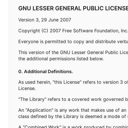
GNU LESSER GENERAL PUBLIC LICENS
Version 3, 29 June 2007
Copyright (C) 2007 Free Software Foundation, Inc
Everyone is permitted to copy and distribute verba
This version of the GNU Lesser General Public Lic
the additional permissions listed below.
0. Additional Definitions.
As used herein, "this License" refers to version 3
License.
"The Library" refers to a covered work governed b
An "Application" is any work that makes use of an 
class defined by the Library is deemed a mode of u
A "Combined Work" is a work produced by combining