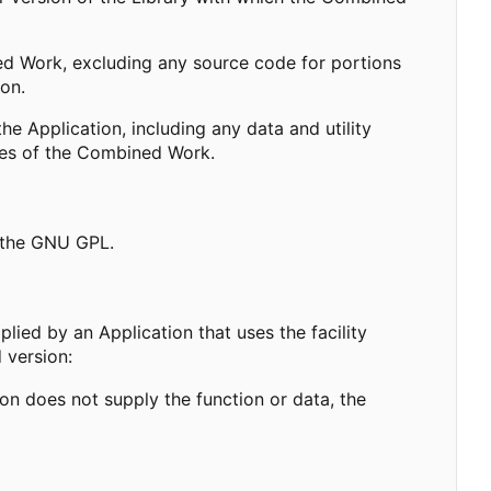
 Work, excluding any source code for portions
ion.
 Application, including any data and utility
ies of the Combined Work.
 the GNU GPL.
plied by an Application that uses the facility
 version:
ion does not supply the function or data, the