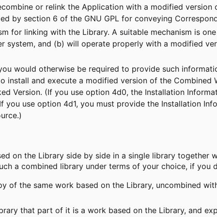
recombine or relink the Application with a modified version
ied by section 6 of the GNU GPL for conveying Correspond
m for linking with the Library. A suitable mechanism is one 
r system, and (b) will operate properly with a modified vers
if you would otherwise be required to provide such informa
 to install and execute a modified version of the Combined
nked Version. (If you use option 4d0, the Installation Inf
 you use option 4d1, you must provide the Installation Info
urce.)
ed on the Library side by side in a single library together wi
ch a combined library under terms of your choice, if you d
 of the same work based on the Library, uncombined with a
brary that part of it is a work based on the Library, and e