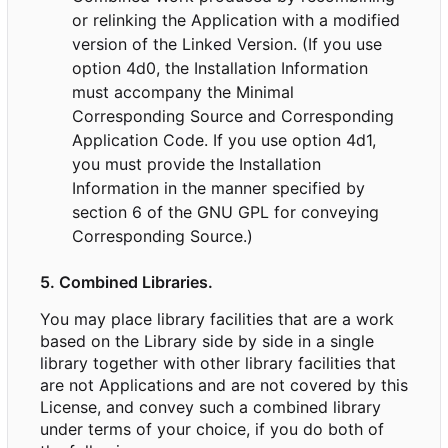
or relinking the Application with a modified
version of the Linked Version. (If you use
option 4d0, the Installation Information
must accompany the Minimal
Corresponding Source and Corresponding
Application Code. If you use option 4d1,
you must provide the Installation
Information in the manner specified by
section 6 of the GNU GPL for conveying
Corresponding Source.)
5. Combined Libraries.
You may place library facilities that are a work
based on the Library side by side in a single
library together with other library facilities that
are not Applications and are not covered by this
License, and convey such a combined library
under terms of your choice, if you do both of