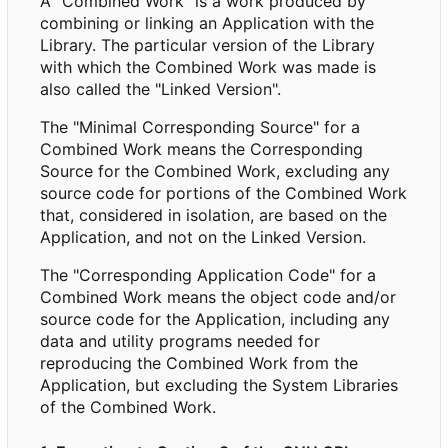
A "Combined Work" is a work produced by
combining or linking an Application with the
Library. The particular version of the Library
with which the Combined Work was made is
also called the "Linked Version".
The "Minimal Corresponding Source" for a
Combined Work means the Corresponding
Source for the Combined Work, excluding any
source code for portions of the Combined Work
that, considered in isolation, are based on the
Application, and not on the Linked Version.
The "Corresponding Application Code" for a
Combined Work means the object code and/or
source code for the Application, including any
data and utility programs needed for
reproducing the Combined Work from the
Application, but excluding the System Libraries
of the Combined Work.