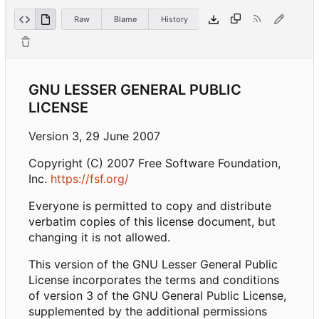
Raw
Blame
History
GNU LESSER GENERAL PUBLIC
LICENSE
Version 3, 29 June 2007
Copyright (C) 2007 Free Software Foundation,
Inc.
https://fsf.org/
Everyone is permitted to copy and distribute
verbatim copies of this license document, but
changing it is not allowed.
This version of the GNU Lesser General Public
License incorporates the terms and conditions
of version 3 of the GNU General Public License,
supplemented by the additional permissions