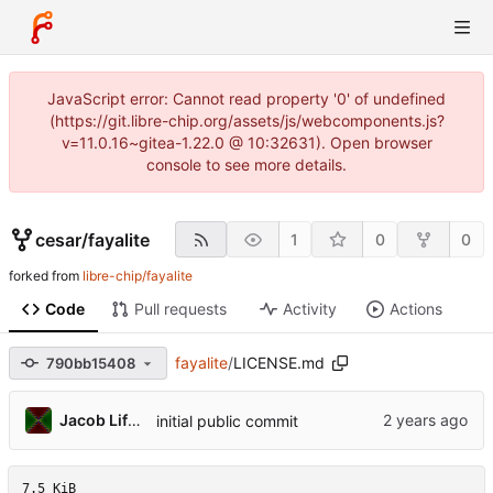
JavaScript error: Cannot read property '0' of undefined
(https://git.libre-chip.org/assets/js/webcomponents.js?
v=11.0.16~gitea-1.22.0 @ 10:32631). Open browser
console to see more details.
cesar
/
fayalite
1
0
0
forked from
libre-chip/fayalite
Code
Pull requests
Activity
Actions
fayalite
/
LICENSE.md
790bb15408
Jacob Lifshay
initial public commit
7.5 KiB