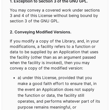
1. Exception to Section 3 of the GNU GPL.
You may convey a covered work under sections
3 and 4 of this License without being bound by
section 3 of the GNU GPL.
2. Conveying Modified Versions.
If you modify a copy of the Library, and, in your
modifications, a facility refers to a function or
data to be supplied by an Application that uses
the facility (other than as an argument passed
when the facility is invoked), then you may
convey a copy of the modified version:
a) under this License, provided that you
make a good faith effort to ensure that, in
the event an Application does not supply
the function or data, the facility still
operates, and performs whatever part of its
purpose remains meaningful, or