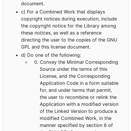
document.
c) For a Combined Work that displays
copyright notices during execution, include
the copyright notice for the Library among
these notices, as well as a reference
directing the user to the copies of the GNU
GPL and this license document.
d) Do one of the following:
Convey the Minimal Corresponding
Source under the terms of this
License, and the Corresponding
Application Code in a form suitable
for, and under terms that permit,
the user to recombine or relink the
Application with a modified version
of the Linked Version to produce a
modified Combined Work, in the
manner specified by section 6 of