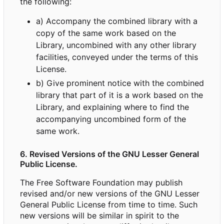
the following:
a) Accompany the combined library with a
copy of the same work based on the
Library, uncombined with any other library
facilities, conveyed under the terms of this
License.
b) Give prominent notice with the combined
library that part of it is a work based on the
Library, and explaining where to find the
accompanying uncombined form of the
same work.
6. Revised Versions of the GNU Lesser General
Public License.
The Free Software Foundation may publish
revised and/or new versions of the GNU Lesser
General Public License from time to time. Such
new versions will be similar in spirit to the