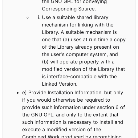
the GNU GPL for conveying
Corresponding Source.
Use a suitable shared library
mechanism for linking with the
Library. A suitable mechanism is
one that (a) uses at run time a copy
of the Library already present on
the user's computer system, and
(b) will operate properly with a
modified version of the Library that
is interface-compatible with the
Linked Version.
e) Provide Installation Information, but only
if you would otherwise be required to
provide such information under section 6 of
the GNU GPL, and only to the extent that
such information is necessary to install and
execute a modified version of the
Combined Work produced by recombining