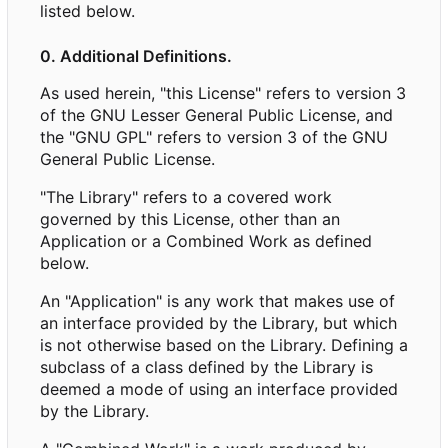
listed below.
0. Additional Definitions.
As used herein, "this License" refers to version 3
of the GNU Lesser General Public License, and
the "GNU GPL" refers to version 3 of the GNU
General Public License.
"The Library" refers to a covered work
governed by this License, other than an
Application or a Combined Work as defined
below.
An "Application" is any work that makes use of
an interface provided by the Library, but which
is not otherwise based on the Library. Defining a
subclass of a class defined by the Library is
deemed a mode of using an interface provided
by the Library.