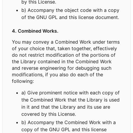
by this License.
b) Accompany the object code with a copy
of the GNU GPL and this license document.
4. Combined Works.
You may convey a Combined Work under terms
of your choice that, taken together, effectively
do not restrict modification of the portions of
the Library contained in the Combined Work
and reverse engineering for debugging such
modifications, if you also do each of the
following:
a) Give prominent notice with each copy of
the Combined Work that the Library is used
in it and that the Library and its use are
covered by this License.
b) Accompany the Combined Work with a
copy of the GNU GPL and this license