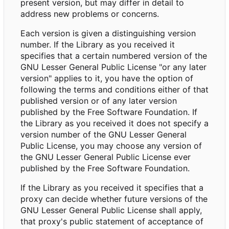
present version, but may differ in detail to
address new problems or concerns.
Each version is given a distinguishing version
number. If the Library as you received it
specifies that a certain numbered version of the
GNU Lesser General Public License "or any later
version" applies to it, you have the option of
following the terms and conditions either of that
published version or of any later version
published by the Free Software Foundation. If
the Library as you received it does not specify a
version number of the GNU Lesser General
Public License, you may choose any version of
the GNU Lesser General Public License ever
published by the Free Software Foundation.
If the Library as you received it specifies that a
proxy can decide whether future versions of the
GNU Lesser General Public License shall apply,
that proxy's public statement of acceptance of