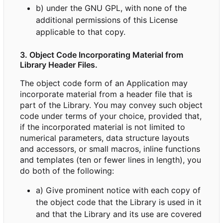
b) under the GNU GPL, with none of the
additional permissions of this License
applicable to that copy.
3. Object Code Incorporating Material from
Library Header Files.
The object code form of an Application may
incorporate material from a header file that is
part of the Library. You may convey such object
code under terms of your choice, provided that,
if the incorporated material is not limited to
numerical parameters, data structure layouts
and accessors, or small macros, inline functions
and templates (ten or fewer lines in length), you
do both of the following:
a) Give prominent notice with each copy of
the object code that the Library is used in it
and that the Library and its use are covered