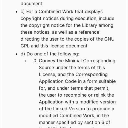
document.
c) For a Combined Work that displays
copyright notices during execution, include
the copyright notice for the Library among
these notices, as well as a reference
directing the user to the copies of the GNU
GPL and this license document.
d) Do one of the following:
Convey the Minimal Corresponding
Source under the terms of this
License, and the Corresponding
Application Code in a form suitable
for, and under terms that permit,
the user to recombine or relink the
Application with a modified version
of the Linked Version to produce a
modified Combined Work, in the
manner specified by section 6 of