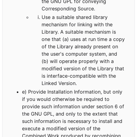
the GNU GPL for conveying
Corresponding Source.
Use a suitable shared library
mechanism for linking with the
Library. A suitable mechanism is
one that (a) uses at run time a copy
of the Library already present on
the user's computer system, and
(b) will operate properly with a
modified version of the Library that
is interface-compatible with the
Linked Version.
e) Provide Installation Information, but only
if you would otherwise be required to
provide such information under section 6 of
the GNU GPL, and only to the extent that
such information is necessary to install and
execute a modified version of the
Combined Work produced by recombining