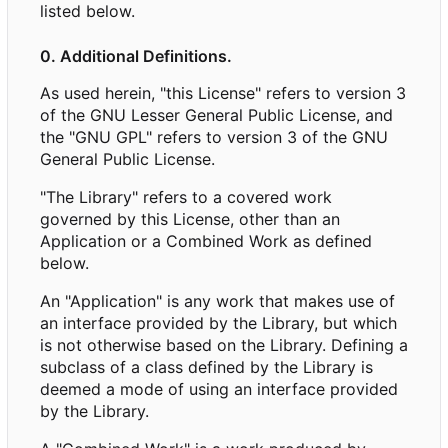
listed below.
0. Additional Definitions.
As used herein, "this License" refers to version 3
of the GNU Lesser General Public License, and
the "GNU GPL" refers to version 3 of the GNU
General Public License.
"The Library" refers to a covered work
governed by this License, other than an
Application or a Combined Work as defined
below.
An "Application" is any work that makes use of
an interface provided by the Library, but which
is not otherwise based on the Library. Defining a
subclass of a class defined by the Library is
deemed a mode of using an interface provided
by the Library.