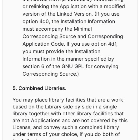
or relinking the Application with a modified
version of the Linked Version. (If you use
option 4d0, the Installation Information
must accompany the Minimal
Corresponding Source and Corresponding
Application Code. If you use option 4d1,
you must provide the Installation
Information in the manner specified by
section 6 of the GNU GPL for conveying
Corresponding Source.)
5. Combined Libraries.
You may place library facilities that are a work
based on the Library side by side in a single
library together with other library facilities that
are not Applications and are not covered by this
License, and convey such a combined library
under terms of your choice, if you do both of