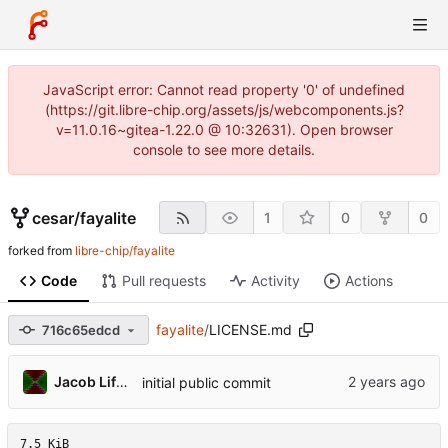
JavaScript error: Cannot read property '0' of undefined
(https://git.libre-chip.org/assets/js/webcomponents.js?
v=11.0.16~gitea-1.22.0 @ 10:32631). Open browser
console to see more details.
cesar
/
fayalite
1
0
0
forked from
libre-chip/fayalite
Code
Pull requests
Activity
Actions
fayalite
/
LICENSE.md
716c65edcd
Jacob Lifshay
initial public commit
7.5 KiB