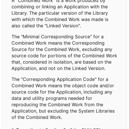
A "Combined Work" is a work produced by
combining or linking an Application with the
Library. The particular version of the Library
with which the Combined Work was made is
also called the "Linked Version".
The "Minimal Corresponding Source" for a
Combined Work means the Corresponding
Source for the Combined Work, excluding any
source code for portions of the Combined Work
that, considered in isolation, are based on the
Application, and not on the Linked Version.
The "Corresponding Application Code" for a
Combined Work means the object code and/or
source code for the Application, including any
data and utility programs needed for
reproducing the Combined Work from the
Application, but excluding the System Libraries
of the Combined Work.