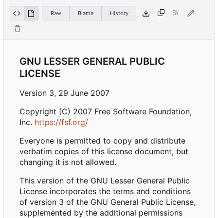
Raw
Blame
History
GNU LESSER GENERAL PUBLIC
LICENSE
Version 3, 29 June 2007
Copyright (C) 2007 Free Software Foundation,
Inc.
https://fsf.org/
Everyone is permitted to copy and distribute
verbatim copies of this license document, but
changing it is not allowed.
This version of the GNU Lesser General Public
License incorporates the terms and conditions
of version 3 of the GNU General Public License,
supplemented by the additional permissions