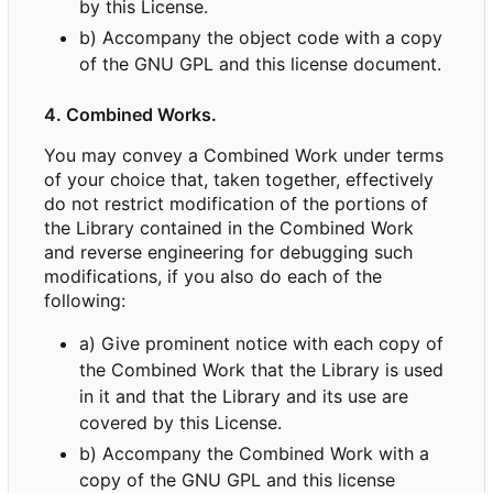
by this License.
b) Accompany the object code with a copy
of the GNU GPL and this license document.
4. Combined Works.
You may convey a Combined Work under terms
of your choice that, taken together, effectively
do not restrict modification of the portions of
the Library contained in the Combined Work
and reverse engineering for debugging such
modifications, if you also do each of the
following:
a) Give prominent notice with each copy of
the Combined Work that the Library is used
in it and that the Library and its use are
covered by this License.
b) Accompany the Combined Work with a
copy of the GNU GPL and this license