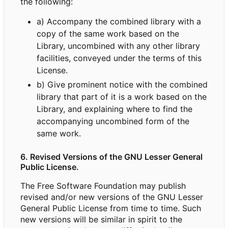
the following:
a) Accompany the combined library with a
copy of the same work based on the
Library, uncombined with any other library
facilities, conveyed under the terms of this
License.
b) Give prominent notice with the combined
library that part of it is a work based on the
Library, and explaining where to find the
accompanying uncombined form of the
same work.
6. Revised Versions of the GNU Lesser General
Public License.
The Free Software Foundation may publish
revised and/or new versions of the GNU Lesser
General Public License from time to time. Such
new versions will be similar in spirit to the