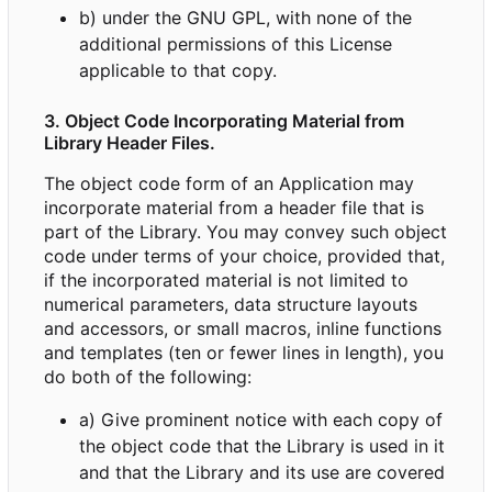
b) under the GNU GPL, with none of the
additional permissions of this License
applicable to that copy.
3. Object Code Incorporating Material from
Library Header Files.
The object code form of an Application may
incorporate material from a header file that is
part of the Library. You may convey such object
code under terms of your choice, provided that,
if the incorporated material is not limited to
numerical parameters, data structure layouts
and accessors, or small macros, inline functions
and templates (ten or fewer lines in length), you
do both of the following:
a) Give prominent notice with each copy of
the object code that the Library is used in it
and that the Library and its use are covered