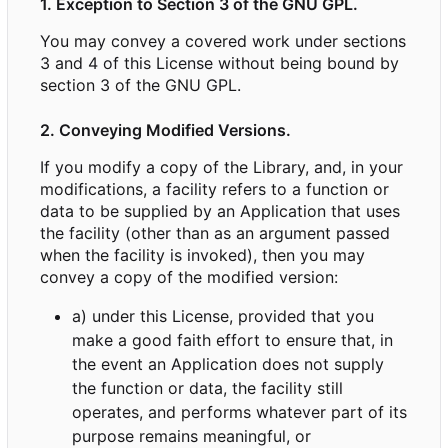
1. Exception to Section 3 of the GNU GPL.
You may convey a covered work under sections
3 and 4 of this License without being bound by
section 3 of the GNU GPL.
2. Conveying Modified Versions.
If you modify a copy of the Library, and, in your
modifications, a facility refers to a function or
data to be supplied by an Application that uses
the facility (other than as an argument passed
when the facility is invoked), then you may
convey a copy of the modified version:
a) under this License, provided that you
make a good faith effort to ensure that, in
the event an Application does not supply
the function or data, the facility still
operates, and performs whatever part of its
purpose remains meaningful, or