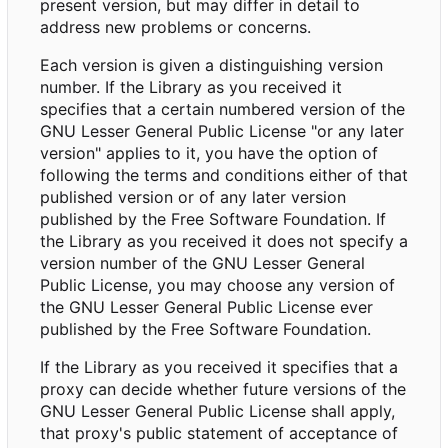
present version, but may differ in detail to
address new problems or concerns.
Each version is given a distinguishing version
number. If the Library as you received it
specifies that a certain numbered version of the
GNU Lesser General Public License "or any later
version" applies to it, you have the option of
following the terms and conditions either of that
published version or of any later version
published by the Free Software Foundation. If
the Library as you received it does not specify a
version number of the GNU Lesser General
Public License, you may choose any version of
the GNU Lesser General Public License ever
published by the Free Software Foundation.
If the Library as you received it specifies that a
proxy can decide whether future versions of the
GNU Lesser General Public License shall apply,
that proxy's public statement of acceptance of