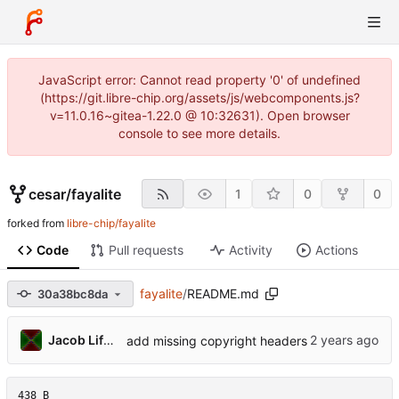
JavaScript error: Cannot read property '0' of undefined
(https://git.libre-chip.org/assets/js/webcomponents.js?
v=11.0.16~gitea-1.22.0 @ 10:32631). Open browser
console to see more details.
cesar
/
fayalite
1
0
0
forked from
libre-chip/fayalite
Code
Pull requests
Activity
Actions
fayalite
/
README.md
30a38bc8da
Jacob Lifshay
add missing copyright headers
438 B