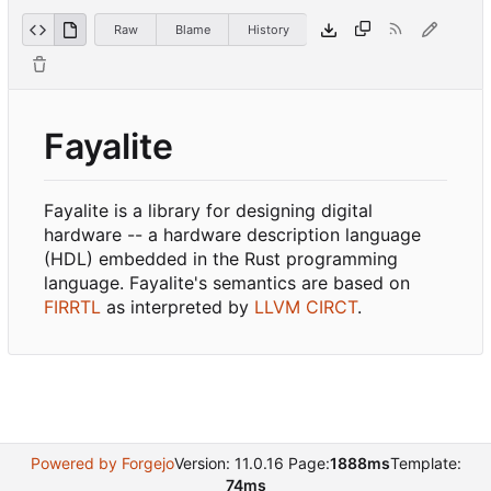
Raw
Blame
History
Fayalite
Fayalite is a library for designing digital
hardware -- a hardware description language
(HDL) embedded in the Rust programming
language. Fayalite's semantics are based on
FIRRTL
as interpreted by
LLVM CIRCT
.
Powered by Forgejo
Version: 11.0.16 Page:
1888ms
Template:
74ms