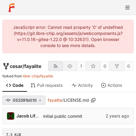
JavaScript error: Cannot read property '0' of undefined
(https://git.libre-chip.org/assets/js/webcomponents.js?
v=11.0.16~gitea-1.22.0 @ 10:32631). Open browser
console to see more details.
cesar
/
fayalite
1
0
0
forked from
libre-chip/fayalite
Code
Pull requests
Activity
Actions
fayalite
/
LICENSE.md
053391b010
Jacob Lifshay
initial public commit
7.5 KiB