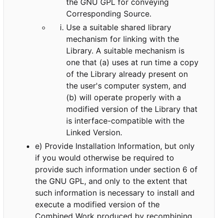
the GNU GPL for conveying
Corresponding Source.
Use a suitable shared library
mechanism for linking with the
Library. A suitable mechanism is
one that (a) uses at run time a copy
of the Library already present on
the user's computer system, and
(b) will operate properly with a
modified version of the Library that
is interface-compatible with the
Linked Version.
e) Provide Installation Information, but only
if you would otherwise be required to
provide such information under section 6 of
the GNU GPL, and only to the extent that
such information is necessary to install and
execute a modified version of the
Combined Work produced by recombining