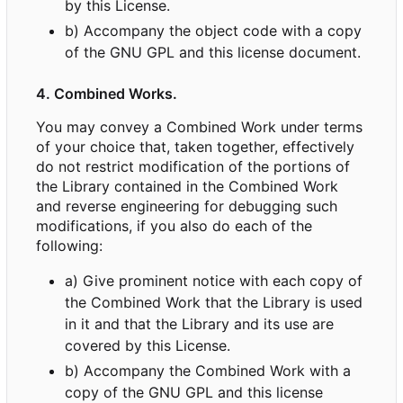
by this License.
b) Accompany the object code with a copy
of the GNU GPL and this license document.
4. Combined Works.
You may convey a Combined Work under terms
of your choice that, taken together, effectively
do not restrict modification of the portions of
the Library contained in the Combined Work
and reverse engineering for debugging such
modifications, if you also do each of the
following:
a) Give prominent notice with each copy of
the Combined Work that the Library is used
in it and that the Library and its use are
covered by this License.
b) Accompany the Combined Work with a
copy of the GNU GPL and this license