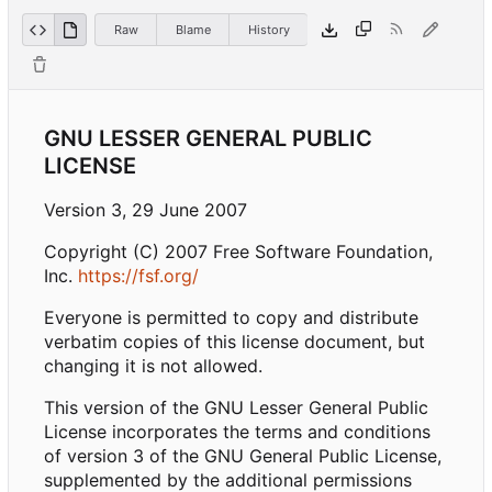
Raw
Blame
History
GNU LESSER GENERAL PUBLIC
LICENSE
Version 3, 29 June 2007
Copyright (C) 2007 Free Software Foundation,
Inc.
https://fsf.org/
Everyone is permitted to copy and distribute
verbatim copies of this license document, but
changing it is not allowed.
This version of the GNU Lesser General Public
License incorporates the terms and conditions
of version 3 of the GNU General Public License,
supplemented by the additional permissions