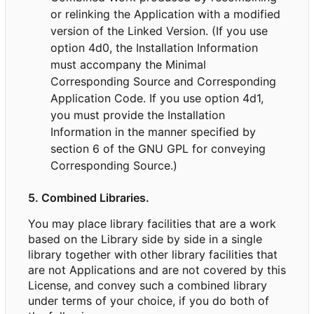
or relinking the Application with a modified
version of the Linked Version. (If you use
option 4d0, the Installation Information
must accompany the Minimal
Corresponding Source and Corresponding
Application Code. If you use option 4d1,
you must provide the Installation
Information in the manner specified by
section 6 of the GNU GPL for conveying
Corresponding Source.)
5. Combined Libraries.
You may place library facilities that are a work
based on the Library side by side in a single
library together with other library facilities that
are not Applications and are not covered by this
License, and convey such a combined library
under terms of your choice, if you do both of