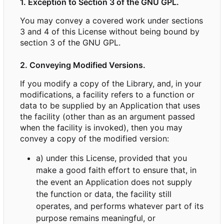
1. Exception to Section 3 of the GNU GPL.
You may convey a covered work under sections
3 and 4 of this License without being bound by
section 3 of the GNU GPL.
2. Conveying Modified Versions.
If you modify a copy of the Library, and, in your
modifications, a facility refers to a function or
data to be supplied by an Application that uses
the facility (other than as an argument passed
when the facility is invoked), then you may
convey a copy of the modified version:
a) under this License, provided that you
make a good faith effort to ensure that, in
the event an Application does not supply
the function or data, the facility still
operates, and performs whatever part of its
purpose remains meaningful, or