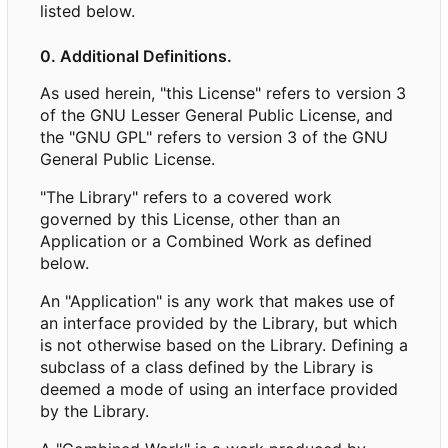
listed below.
0. Additional Definitions.
As used herein, "this License" refers to version 3
of the GNU Lesser General Public License, and
the "GNU GPL" refers to version 3 of the GNU
General Public License.
"The Library" refers to a covered work
governed by this License, other than an
Application or a Combined Work as defined
below.
An "Application" is any work that makes use of
an interface provided by the Library, but which
is not otherwise based on the Library. Defining a
subclass of a class defined by the Library is
deemed a mode of using an interface provided
by the Library.