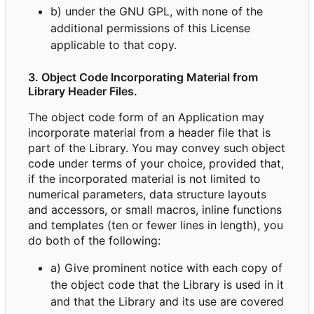
b) under the GNU GPL, with none of the
additional permissions of this License
applicable to that copy.
3. Object Code Incorporating Material from
Library Header Files.
The object code form of an Application may
incorporate material from a header file that is
part of the Library. You may convey such object
code under terms of your choice, provided that,
if the incorporated material is not limited to
numerical parameters, data structure layouts
and accessors, or small macros, inline functions
and templates (ten or fewer lines in length), you
do both of the following:
a) Give prominent notice with each copy of
the object code that the Library is used in it
and that the Library and its use are covered