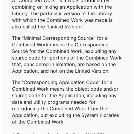
A "Combined Work" is a work produced by
combining or linking an Application with the
Library. The particular version of the Library
with which the Combined Work was made is
also called the "Linked Version".
The "Minimal Corresponding Source" for a
Combined Work means the Corresponding
Source for the Combined Work, excluding any
source code for portions of the Combined Work
that, considered in isolation, are based on the
Application, and not on the Linked Version.
The "Corresponding Application Code" for a
Combined Work means the object code and/or
source code for the Application, including any
data and utility programs needed for
reproducing the Combined Work from the
Application, but excluding the System Libraries
of the Combined Work.