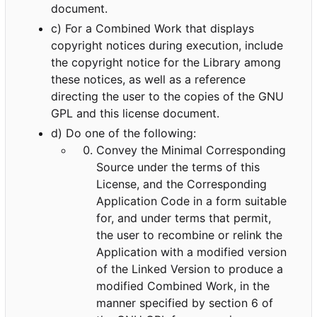
document.
c) For a Combined Work that displays
copyright notices during execution, include
the copyright notice for the Library among
these notices, as well as a reference
directing the user to the copies of the GNU
GPL and this license document.
d) Do one of the following:
Convey the Minimal Corresponding
Source under the terms of this
License, and the Corresponding
Application Code in a form suitable
for, and under terms that permit,
the user to recombine or relink the
Application with a modified version
of the Linked Version to produce a
modified Combined Work, in the
manner specified by section 6 of