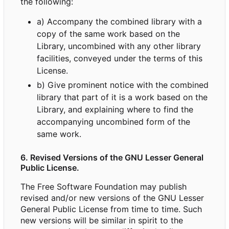
the following:
a) Accompany the combined library with a
copy of the same work based on the
Library, uncombined with any other library
facilities, conveyed under the terms of this
License.
b) Give prominent notice with the combined
library that part of it is a work based on the
Library, and explaining where to find the
accompanying uncombined form of the
same work.
6. Revised Versions of the GNU Lesser General
Public License.
The Free Software Foundation may publish
revised and/or new versions of the GNU Lesser
General Public License from time to time. Such
new versions will be similar in spirit to the