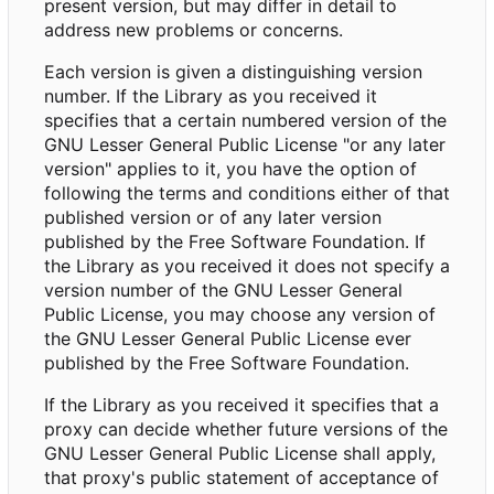
present version, but may differ in detail to
address new problems or concerns.
Each version is given a distinguishing version
number. If the Library as you received it
specifies that a certain numbered version of the
GNU Lesser General Public License "or any later
version" applies to it, you have the option of
following the terms and conditions either of that
published version or of any later version
published by the Free Software Foundation. If
the Library as you received it does not specify a
version number of the GNU Lesser General
Public License, you may choose any version of
the GNU Lesser General Public License ever
published by the Free Software Foundation.
If the Library as you received it specifies that a
proxy can decide whether future versions of the
GNU Lesser General Public License shall apply,
that proxy's public statement of acceptance of