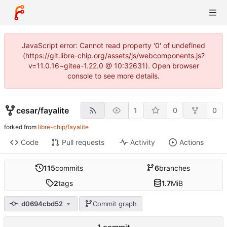
JavaScript error: Cannot read property '0' of undefined
(https://git.libre-chip.org/assets/js/webcomponents.js?
v=11.0.16~gitea-1.22.0 @ 10:32631). Open browser
console to see more details.
cesar
/
fayalite
1
0
0
forked from
libre-chip/fayalite
Code
Pull requests
Activity
Actions
115
commits
6
branches
2
tags
1.7
MiB
d0694cbd52
Commit graph