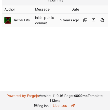
1 commit
Author
Message
Date
initial public
Jacob Lifshay
commit
Powered by Forgejo
Version: 11.0.16 Page:
4009ms
Template:
113ms
Licenses
API
English