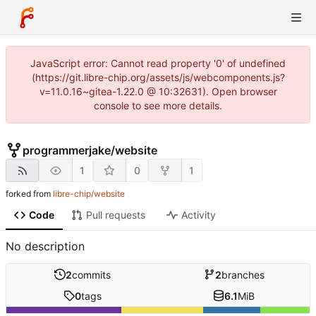
JavaScript error: Cannot read property '0' of undefined
(https://git.libre-chip.org/assets/js/webcomponents.js?
v=11.0.16~gitea-1.22.0 @ 10:32631). Open browser
console to see more details.
programmerjake
/
website
1
0
1
forked from
libre-chip/website
Code
Pull requests
Activity
No description
2
commits
2
branches
0
tags
6.1
MiB