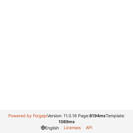
Powered by Forgejo
Version: 11.0.16 Page:
8194ms
Template:
1089ms
Licenses
API
English