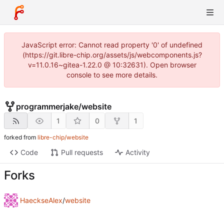
JavaScript error: Cannot read property '0' of undefined
(https://git.libre-chip.org/assets/js/webcomponents.js?
v=11.0.16~gitea-1.22.0 @ 10:32631). Open browser
console to see more details.
programmerjake
/
website
1
0
1
forked from
libre-chip/website
Code
Pull requests
Activity
Forks
HaeckseAlex
/
website