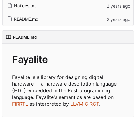
Notices.txt
README.md
README.md
Fayalite
Fayalite is a library for designing digital
hardware -- a hardware description language
(HDL) embedded in the Rust programming
language. Fayalite's semantics are based on
FIRRTL
as interpreted by
LLVM CIRCT
.