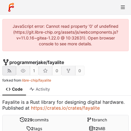
JavaScript error: Cannot read property '0' of undefined
(https://git.libre-chip.org/assets/js/webcomponents.js?
v=11.0.16~gitea-1.22.0 @ 10:32631). Open browser
console to see more details.
programmerjake
/
fayalite
1
0
0
forked from
libre-chip/fayalite
Code
Activity
Fayalite is a Rust library for designing digital hardware.
Published at
https://crates.io/crates/fayalite
229
commits
1
branch
2
tags
12
MiB