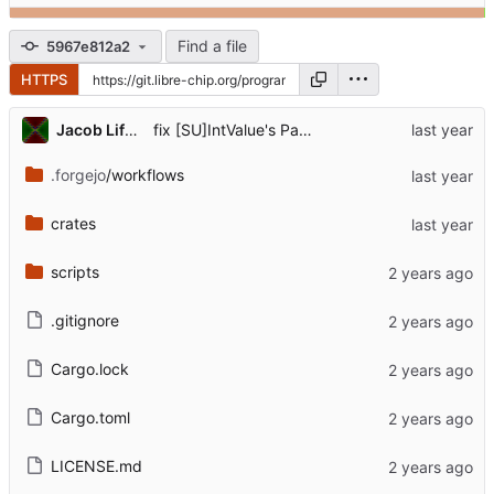
Find a file
5967e812a2
HTTPS
...
Jacob Lifshay
fix [SU]IntValue's PartialEq for interning
.forgejo
/workflows
crates
scripts
.gitignore
Cargo.lock
Cargo.toml
LICENSE.md