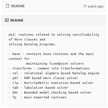
README
README
muZ: routines related to solving satisfiability 
of Horn clauses and 

solving Datalog programs.

- base - contains base routines and the main 
context for

         maintaining fixedpoint solvers

- transforms - common rule transformations

- rel - relational algebra based Datalog engine

- pdr - PDR based Horn clause solver

- clp - Dart/Symbolic execution-based solver

- tab - Tabulation based solver

- bmc - Bounded model checking based solver
