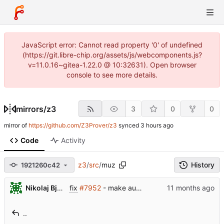
JavaScript error: Cannot read property '0' of undefined
(https://git.libre-chip.org/assets/js/webcomponents.js?
v=11.0.16~gitea-1.22.0 @ 10:32631). Open browser
console to see more details.
mirrors
/
z3
3
0
0
mirror of
https://github.com/Z3Prover/z3
synced
Code
Activity
z3
/
src
/
muz
History
1921260c42
...
Nikolaj Bjorner
fix
#7952
- make auto-selector detect large bit-vectors so it does't use the datalog engine for hopelessly large tables
..