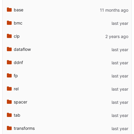
base
bmc
clp
dataflow
ddnf
fp
rel
spacer
tab
transforms