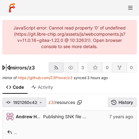
JavaScript error: Cannot read property '0' of undefined
(https://git.libre-chip.org/assets/js/webcomponents.js?
v=11.0.16~gitea-1.22.0 @ 10:32631). Open browser
console to see more details.
mirrors
/
z3
3
0
0
mirror of
https://github.com/Z3Prover/z3
synced
Code
Activity
z3
/
resources
History
1921260c42
Andrew Helwer
Publishing SNK file private key for reproducible builds
..