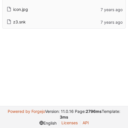
icon.jpg
z3.snk
Powered by Forgejo
Version: 11.0.16 Page:
2796ms
Template:
3ms
Licenses
API
English