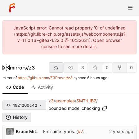
JavaScript error: Cannot read property '0' of undefined
(https://git.libre-chip.org/assets/js/webcomponents.js?
v=11.0.16~gitea-1.22.0 @ 10:32631). Open browser
console to see more details.
mirrors
/
z3
3
0
0
mirror of
https://github.com/Z3Prover/z3
synced
Code
Activity
z3
/
examples
/
SMT-LIB2
/
1921260c42
bounded model checking
History
Bruce Mitchener
Fix some typos. (
#7115
)