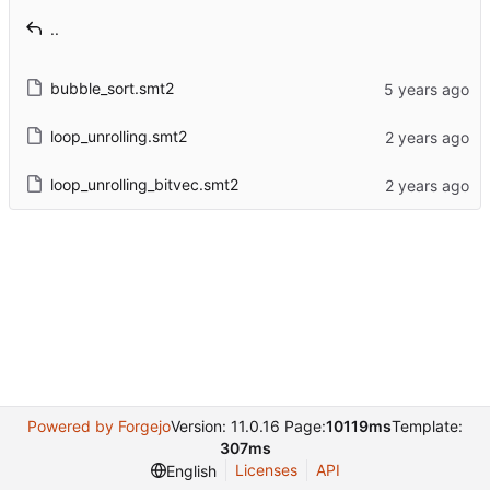
..
bubble_sort.smt2
loop_unrolling.smt2
loop_unrolling_bitvec.smt2
Powered by Forgejo
Version: 11.0.16 Page:
10119ms
Template:
307ms
Licenses
API
English