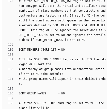
# If the SORT_MEMBERS_CTORS_1ST tag is set to YES t
hen doxygen will sort the (brief and detailed) docu
mentation of class members so that constructors and 
destructors are listed first. If set to NO (the def
ault) the constructors will appear in the respectiv
e orders defined by SORT_MEMBER_DOCS and SORT_BRIEF
_DOCS. This tag will be ignored for brief docs if S
ORT_BRIEF_DOCS is set to NO and ignored for detaile
# If the SORT_GROUP_NAMES tag is set to YES then do
# hierarchy of group names into alphabetical order. 
# the group names will appear in their defined orde
# If the SORT_BY_SCOPE_NAME tag is set to YES, the 