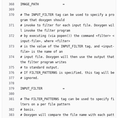
# The INPUT_FILTER tag can be used to specify a pro
# invoke to filter for each input file. Doxygen wil
# by executing (via popen()) the command <filter> <
# is the value of the INPUT_FILTER tag, and <input-
# input file. Doxygen will then use the output that 
# The FILTER_PATTERNS tag can be used to specify fi
# Doxygen will compare the file name with each patt