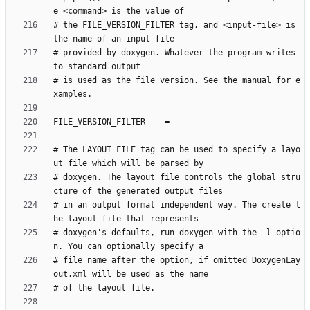
# the FILE_VERSION_FILTER tag, and <input-file> is 
# provided by doxygen. Whatever the program writes 
# is used as the file version. See the manual for e
# The LAYOUT_FILE tag can be used to specify a layo
# doxygen. The layout file controls the global stru
# in an output format independent way. The create t
# doxygen's defaults, run doxygen with the -l optio
# file name after the option, if omitted DoxygenLay