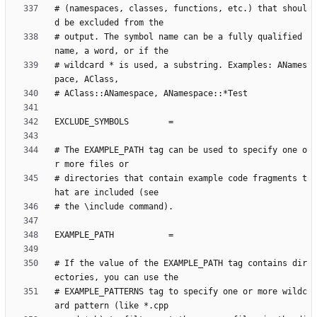
# (namespaces, classes, functions, etc.) that shoul
# output. The symbol name can be a fully qualified 
# wildcard * is used, a substring. Examples: ANames
# The EXAMPLE_PATH tag can be used to specify one o
# directories that contain example code fragments t
# If the value of the EXAMPLE_PATH tag contains dir
# EXAMPLE_PATTERNS tag to specify one or more wildc