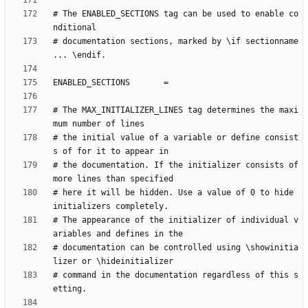
# The ENABLED_SECTIONS tag can be used to enable co
# documentation sections, marked by \if sectionname 
# The MAX_INITIALIZER_LINES tag determines the maxi
# the initial value of a variable or define consist
# the documentation. If the initializer consists of 
# here it will be hidden. Use a value of 0 to hide 
# The appearance of the initializer of individual v
# documentation can be controlled using \showinitia
# command in the documentation regardless of this s