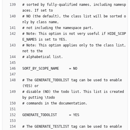
# sorted by fully-qualified names, including namesp
# NO (the default), the class list will be sorted o
# Note: This option is not very useful if HIDE_SCOP
# Note: This option applies only to the class list, 
# The GENERATE_TODOLIST tag can be used to enable 
# disable (NO) the todo list. This list is created 
# The GENERATE_TESTLIST tag can be used to enable 