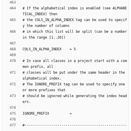
# If the alphabetical index is enabled (see ALPHABE
# the COLS_IN_ALPHA_INDEX tag can be used to specif
# in which this list will be split (can be a number 
# In case all classes in a project start with a com
# classes will be put under the same header in the 
# The IGNORE_PREFIX tag can be used to specify one 
# should be ignored while generating the index head
#--------------------------------------------------