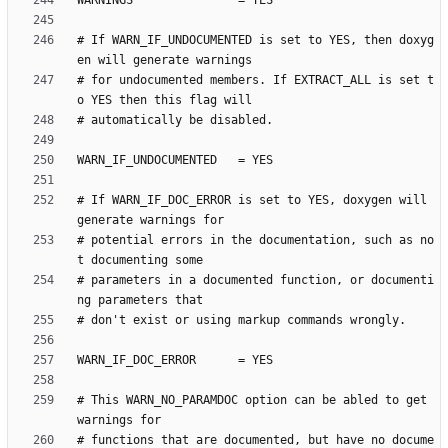
# If WARN_IF_UNDOCUMENTED is set to YES, then doxyg
# for undocumented members. If EXTRACT_ALL is set t
# If WARN_IF_DOC_ERROR is set to YES, doxygen will 
# potential errors in the documentation, such as no
# parameters in a documented function, or documenti
# This WARN_NO_PARAMDOC option can be abled to get 
# functions that are documented, but have no docume