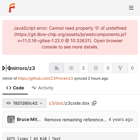
JavaScript error: Cannot read property '0' of undefined
(https://git.libre-chip.org/assets/js/webcomponents.js?
v=11.0.16~gitea-1.22.0 @ 10:32631). Open browser
console to see more details.
mirrors
/
z3
3
0
0
mirror of
https://github.com/Z3Prover/z3
synced
Code
Activity
z3
/
doc
/
z3code.dox
1921260c42
Bruce Mitchener
Remove remaining references to Z3_bool_opt.
1075 lines
43 KiB
Text