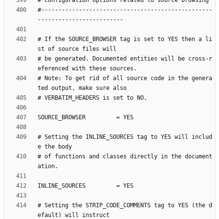
#--------------------------------------------------
# If the SOURCE_BROWSER tag is set to YES then a li
# be generated. Documented entities will be cross-r
# Note: To get rid of all source code in the genera
# Setting the INLINE_SOURCES tag to YES will includ
# of functions and classes directly in the document
# Setting the STRIP_CODE_COMMENTS tag to YES (the d