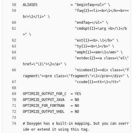
                         "faq{2}=<li><b>\1</b><br><
                         "cmdopt{1}=\arg <b>/\1</b
                         "extdoc{2}=<a class=\"el\" 
                         "nicebox{1}=<div class=\"f
# Doxygen has a built-in mapping, but you can overr