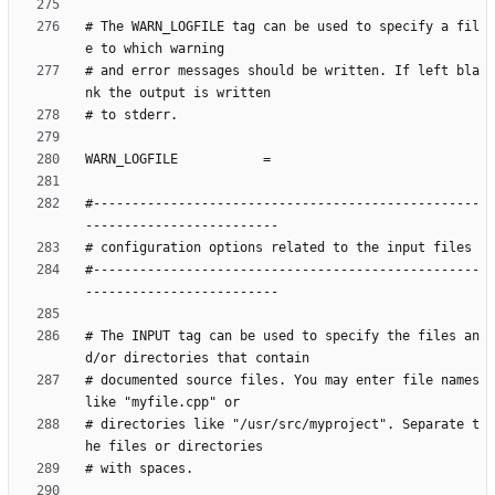
# The WARN_LOGFILE tag can be used to specify a fil
# and error messages should be written. If left bla
#--------------------------------------------------
#--------------------------------------------------
# The INPUT tag can be used to specify the files an
# documented source files. You may enter file names 
# directories like "/usr/src/myproject". Separate t