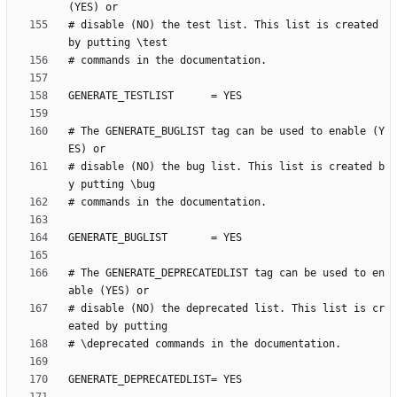
# disable (NO) the test list. This list is created 
# The GENERATE_BUGLIST tag can be used to enable (Y
# disable (NO) the bug list. This list is created b
# The GENERATE_DEPRECATEDLIST tag can be used to en
# disable (NO) the deprecated list. This list is cr