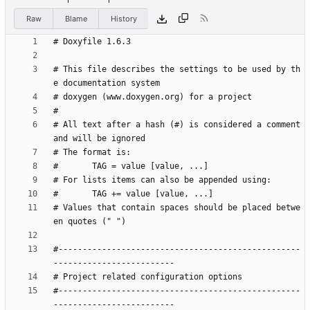
Raw
Blame
History
# This file describes the settings to be used by th
# All text after a hash (#) is considered a comment 
# Values that contain spaces should be placed betwe
#--------------------------------------------------
#--------------------------------------------------