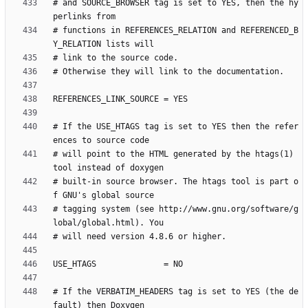
# and SOURCE_BROWSER tag is set to YES, then the hy
# functions in REFERENCES_RELATION and REFERENCED_B
# If the USE_HTAGS tag is set to YES then the refer
# will point to the HTML generated by the htags(1) 
# built-in source browser. The htags tool is part o
# tagging system (see http://www.gnu.org/software/g
# If the VERBATIM_HEADERS tag is set to YES (the de