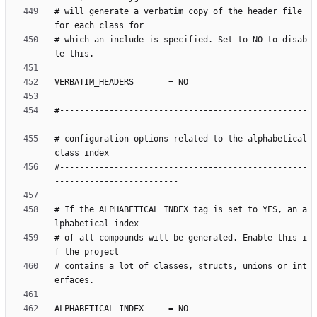
# will generate a verbatim copy of the header file 
# which an include is specified. Set to NO to disab
#--------------------------------------------------
# configuration options related to the alphabetical 
#--------------------------------------------------
# If the ALPHABETICAL_INDEX tag is set to YES, an a
# of all compounds will be generated. Enable this i
# contains a lot of classes, structs, unions or int