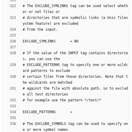
# The EXCLUDE_SYMLINKS tag can be used select wheth
# directories that are symbolic links (a Unix files
# If the value of the INPUT tag contains directorie
# EXCLUDE_PATTERNS tag to specify one or more wildc
# certain files from those directories. Note that t
# against the file with absolute path, so to exclud
# The EXCLUDE_SYMBOLS tag can be used to specify on