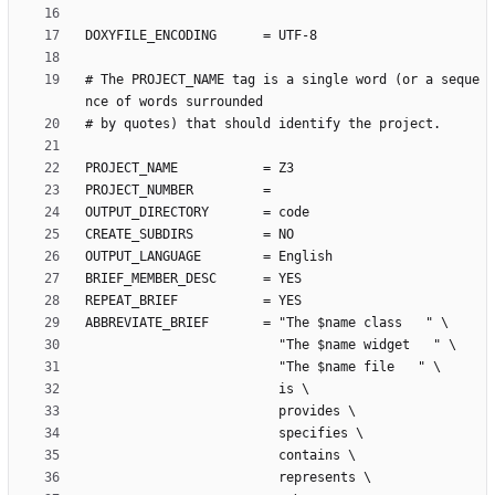
# The PROJECT_NAME tag is a single word (or a seque