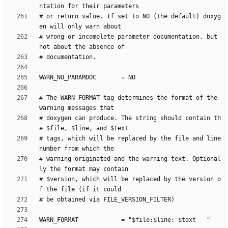
# or return value. If set to NO (the default) doxyg
# wrong or incomplete parameter documentation, but 
# The WARN_FORMAT tag determines the format of the 
# doxygen can produce. The string should contain th
# tags, which will be replaced by the file and line 
# warning originated and the warning text. Optional
# $version, which will be replaced by the version o