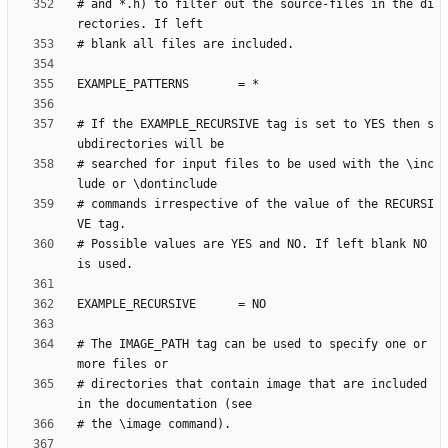
# and *.h) to filter out the source-files in the di
# If the EXAMPLE_RECURSIVE tag is set to YES then s
# searched for input files to be used with the \inc
# commands irrespective of the value of the RECURSI
# Possible values are YES and NO. If left blank NO 
# The IMAGE_PATH tag can be used to specify one or 
# directories that contain image that are included 