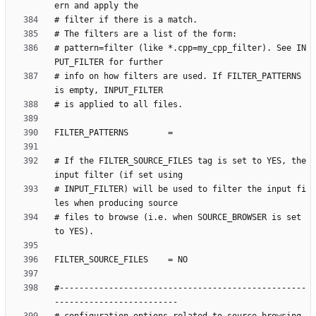
# pattern=filter (like *.cpp=my_cpp_filter). See IN
# info on how filters are used. If FILTER_PATTERNS 
# If the FILTER_SOURCE_FILES tag is set to YES, the 
# INPUT_FILTER) will be used to filter the input fi
# files to browse (i.e. when SOURCE_BROWSER is set 
#--------------------------------------------------