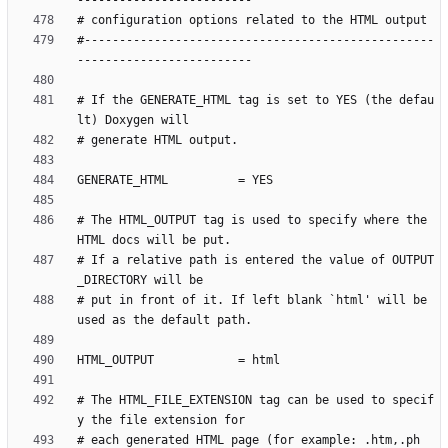
#--------------------------------------------------
# If the GENERATE_HTML tag is set to YES (the defau
# The HTML_OUTPUT tag is used to specify where the 
# If a relative path is entered the value of OUTPUT
# put in front of it. If left blank `html' will be 
# The HTML_FILE_EXTENSION tag can be used to specif
# each generated HTML page (for example: .htm,.ph