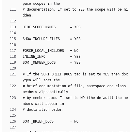
# documentation. If set to YES the scope will be hi
# If the SORT_BRIEF_DOCS tag is set to YES then dox
# brief documentation of file, namespace and class 
# by member name. If set to NO (the default) the me