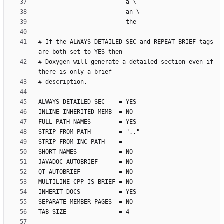
# If the ALWAYS_DETAILED_SEC and REPEAT_BRIEF tags 
# Doxygen will generate a detailed section even if 