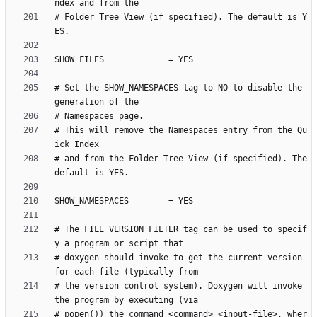
# Folder Tree View (if specified). The default is Y
# Set the SHOW_NAMESPACES tag to NO to disable the 
# This will remove the Namespaces entry from the Qu
# and from the Folder Tree View (if specified). The 
# The FILE_VERSION_FILTER tag can be used to specif
# doxygen should invoke to get the current version 
# the version control system). Doxygen will invoke 
# popen()) the command <command> <input-file>, wher