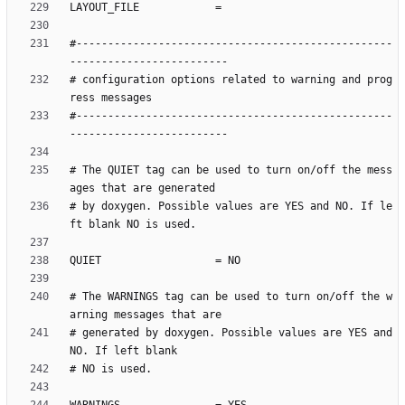
#--------------------------------------------------
# configuration options related to warning and prog
#--------------------------------------------------
# The QUIET tag can be used to turn on/off the mess
# by doxygen. Possible values are YES and NO. If le
# The WARNINGS tag can be used to turn on/off the w
# generated by doxygen. Possible values are YES and 