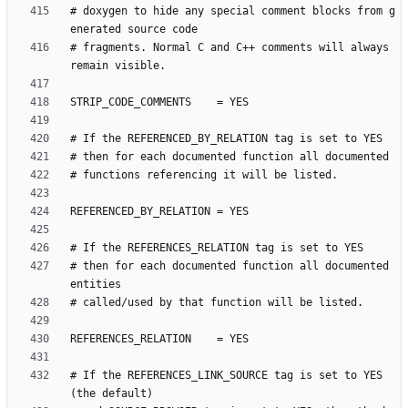
# doxygen to hide any special comment blocks from g
# fragments. Normal C and C++ comments will always 
# then for each documented function all documented 
# If the REFERENCES_LINK_SOURCE tag is set to YES 