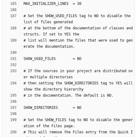
# Set the SHOW_USED_FILES tag to NO to disable the 
# at the bottom of the documentation of classes and 
# list will mention the files that were used to gen
# If the sources in your project are distributed ov
# then setting the SHOW_DIRECTORIES tag to YES will 
# Set the SHOW_FILES tag to NO to disable the gener
# This will remove the Files entry from the Quick I