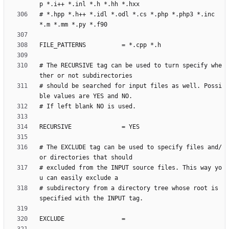
# *.hpp *.h++ *.idl *.odl *.cs *.php *.php3 *.inc 
# The RECURSIVE tag can be used to turn specify whe
# should be searched for input files as well. Possi
# The EXCLUDE tag can be used to specify files and/
# excluded from the INPUT source files. This way yo
# subdirectory from a directory tree whose root is 