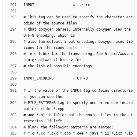
# This tag can be used to specify the character enc
# that doxygen parses. Internally doxygen uses the 
# also the default input encoding. Doxygen uses lib
# into libc) for the transcoding. See http://www.gn
# If the value of the INPUT tag contains directorie
# FILE_PATTERNS tag to specify one or more wildcard 
# and *.h) to filter out the source-files in the di
# *.c *.cc *.cxx *.cpp *.c++ *.java *.ii *.ixx *.ip