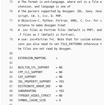
# The format is ext=language, where ext is a file e
# the parsers supported by doxygen: IDL, Java, Java
# Objective-C, Python, Fortran, VHDL, C, C++. For i
# .inc files as Fortran files (default is PHP), and 
# use: inc=Fortran f=C. Note that for custom extens
ions you also need to set FILE_PATTERNS otherwise t