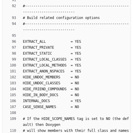
#--------------------------------------------------
#--------------------------------------------------
# If the HIDE_SCOPE_NAMES tag is set to NO (the def
# will show members with their full class and names