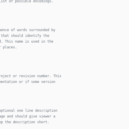
list of possible encodings.
uence of words surrounded by
 that should identify the
d. This name is used in the
r places.
roject or revision number. This
mentation or if some version
optional one line description
age and should give viewer a
ep the description short.