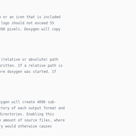
o or an icon that is included
 logo should not exceed 55
200 pixels. Doxygen will copy
 (relative or absolute) path
written. If a relative path is
ere doxygen was started. If
xygen will create 4096 sub-
ctory of each output format and
directories. Enabling this
e amount of source files, where
ry would otherwise causes