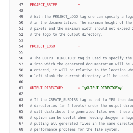
PROJECT_BRIEF
=
# With the PROJECT_LOGO tag one can specify a log
# in the documentation. The maximum height of the
# pixels and the maximum width should not exceed 
# the logo to the output directory.
PROJECT_LOGO
=
# The OUTPUT_DIRECTORY tag is used to specify the
# into which the generated documentation will be 
# entered, it will be relative to the location wh
# left blank the current directory will be used.
OUTPUT_DIRECTORY
=
"@OUTPUT_DIRECTORY@"
# If the CREATE_SUBDIRS tag is set to YES then do
# directories (in 2 levels) under the output dire
# will distribute the generated files over these 
# option can be useful when feeding doxygen a hug
# putting all generated files in the same directo
# performance problems for the file system.