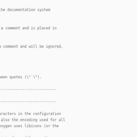
the documentation system
 a comment and is placed in
a comment and will be ignored.
ween quotes (\" \").
---------------------------
---------------------------
aracters in the configuration
 also the encoding used for all
oxygen uses libiconv (or the