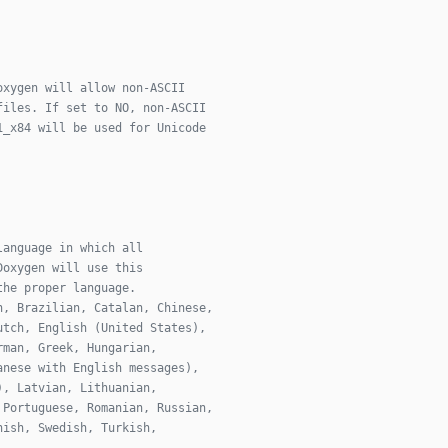
oxygen will allow non-ASCII
files. If set to NO, non-ASCII
1_x84 will be used for Unicode
language in which all
Doxygen will use this
the proper language.
n, Brazilian, Catalan, Chinese,
utch, English (United States),
rman, Greek, Hungarian,
anese with English messages),
), Latvian, Lithuanian,
 Portuguese, Romanian, Russian,
nish, Swedish, Turkish,