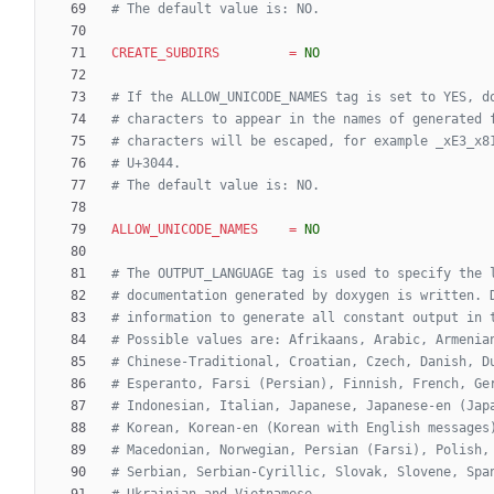
# The default value is: NO.
CREATE_SUBDIRS
=
NO
# If the ALLOW_UNICODE_NAMES tag is set to YES, d
# characters to appear in the names of generated 
# characters will be escaped, for example _xE3_x8
# U+3044.
# The default value is: NO.
ALLOW_UNICODE_NAMES
=
NO
# The OUTPUT_LANGUAGE tag is used to specify the 
# documentation generated by doxygen is written. 
# information to generate all constant output in 
# Possible values are: Afrikaans, Arabic, Armenia
# Chinese-Traditional, Croatian, Czech, Danish, D
# Esperanto, Farsi (Persian), Finnish, French, Ge
# Indonesian, Italian, Japanese, Japanese-en (Jap
# Korean, Korean-en (Korean with English messages
# Macedonian, Norwegian, Persian (Farsi), Polish,
# Serbian, Serbian-Cyrillic, Slovak, Slovene, Spa