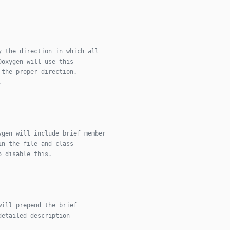
y the direction in which all
Doxygen will use this
 the proper direction.
.
ygen will include brief member
in the file and class
o disable this.
will prepend the brief
detailed description