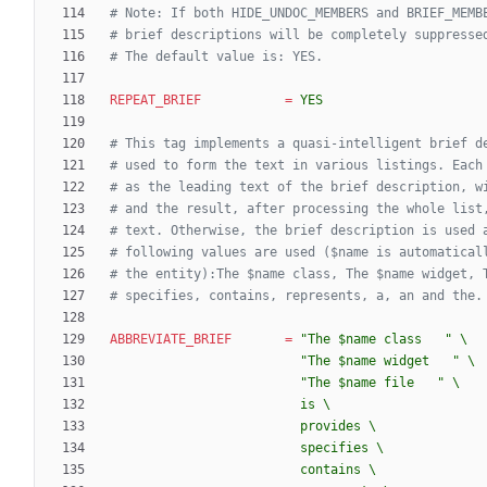
# Note: If both HIDE_UNDOC_MEMBERS and BRIEF_MEMB
# brief descriptions will be completely suppresse
# The default value is: YES.
REPEAT_BRIEF
=
YES
# This tag implements a quasi-intelligent brief d
# used to form the text in various listings. Each
# as the leading text of the brief description, w
# and the result, after processing the whole list
# text. Otherwise, the brief description is used 
# following values are used ($name is automatical
# the entity):The $name class, The $name widget, 
# specifies, contains, represents, a, an and the.
ABBREVIATE_BRIEF
=