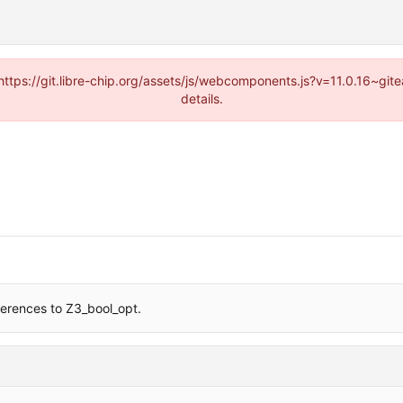
(https://git.libre-chip.org/assets/js/webcomponents.js?v=11.0.16~g
details.
erences to Z3_bool_opt.