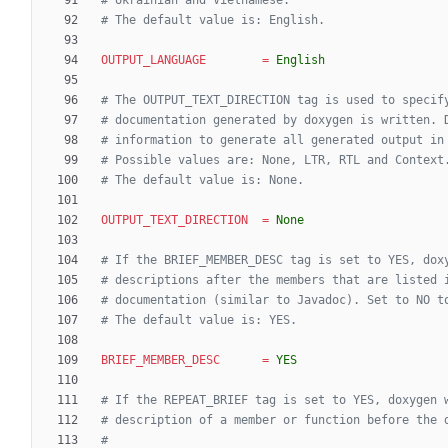
# Ukrainian and Vietnamese.
# The default value is: English.
OUTPUT_LANGUAGE
=
English
# The OUTPUT_TEXT_DIRECTION tag is used to specif
# documentation generated by doxygen is written. 
# information to generate all generated output in
# Possible values are: None, LTR, RTL and Context
# The default value is: None.
OUTPUT_TEXT_DIRECTION
=
None
# If the BRIEF_MEMBER_DESC tag is set to YES, dox
# descriptions after the members that are listed 
# documentation (similar to Javadoc). Set to NO t
# The default value is: YES.
BRIEF_MEMBER_DESC
=
YES
# If the REPEAT_BRIEF tag is set to YES, doxygen 
# description of a member or function before the 
#