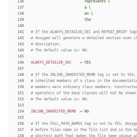
                         the
# If the ALWAYS_DETAILED_SEC and REPEAT_BRIEF tag
# doxygen will generate a detailed section even i
# description.
# The default value is: NO.
ALWAYS_DETAILED_SEC
=
YES
# If the INLINE_INHERITED_MEMB tag is set to YES,
# inherited members of a class in the documentati
# members were ordinary class members. Constructo
# operators of the base classes will not be shown
# The default value is: NO.
INLINE_INHERITED_MEMB
=
NO
# If the FULL_PATH_NAMES tag is set to YES, doxyg
# before files name in the file list and in the h
# shortest path that makes the file name unique w