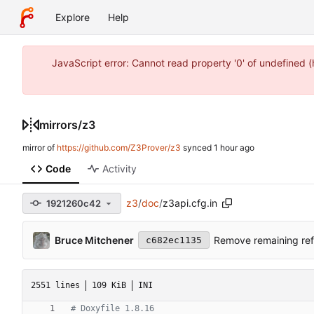
Explore
Help
JavaScript error: Cannot read property '0' of undefined 
mirrors
/
z3
mirror of
https://github.com/Z3Prover/z3
synced
Code
Activity
z3
/
doc
/
z3api.cfg.in
1921260c42
Bruce Mitchener
Remove remaining ref
c682ec1135
2551 lines
109 KiB
INI
# Doxyfile 1.8.16