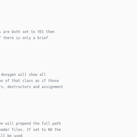
s are both set to YES then
f there is only a brief
 doxygen will show all
on of that class as if those
rs, destructors and assignment
.
en will prepend the full path
eader files. If set to NO the
ill be used