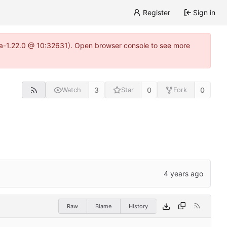
Register
Sign in
itea-1.22.0 @ 10:32631). Open browser console to see more
3
0
0
Watch
Star
Fork
Raw
Blame
History