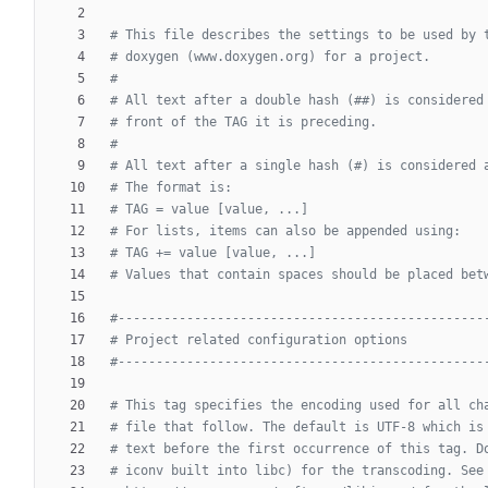
# This file describes the settings to be used by 
# doxygen (www.doxygen.org) for a project.
#
# All text after a double hash (##) is considered
# front of the TAG it is preceding.
#
# All text after a single hash (#) is considered 
# The format is:
# TAG = value [value, ...]
# For lists, items can also be appended using:
# TAG += value [value, ...]
# Values that contain spaces should be placed bet
#------------------------------------------------
# Project related configuration options
#------------------------------------------------
# This tag specifies the encoding used for all ch
# file that follow. The default is UTF-8 which is
# text before the first occurrence of this tag. D
# iconv built into libc) for the transcoding. See