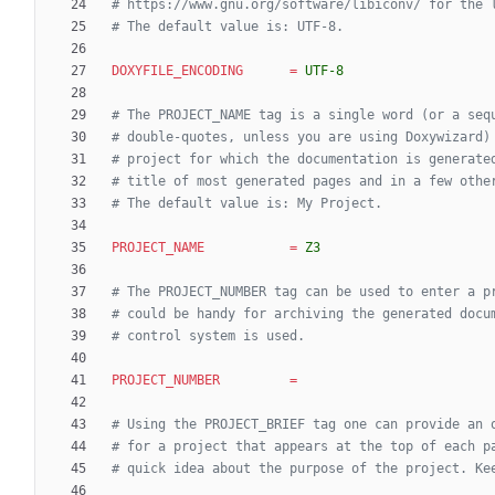
# https://www.gnu.org/software/libiconv/ for the 
# The default value is: UTF-8.
DOXYFILE_ENCODING
=
UTF-8
# The PROJECT_NAME tag is a single word (or a seq
# double-quotes, unless you are using Doxywizard)
# project for which the documentation is generate
# title of most generated pages and in a few othe
# The default value is: My Project.
PROJECT_NAME
=
Z3
# The PROJECT_NUMBER tag can be used to enter a p
# could be handy for archiving the generated docu
# control system is used.
PROJECT_NUMBER
=
# Using the PROJECT_BRIEF tag one can provide an 
# for a project that appears at the top of each p
# quick idea about the purpose of the project. Ke