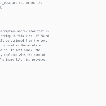
ER_DESC are set to NO, the
d.
escription abbreviator that is
 string in this list, if found
ill be stripped from the text
, is used as the annotated
as-is. If left blank, the
ly replaced with the name of
The $name file, is, provides,