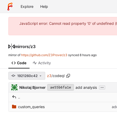
Explore
Help
JavaScript error: Cannot read property '0' of undefined 
mirrors
/
z3
mirror of
https://github.com/Z3Prover/z3
synced
Code
Activity
z3
/
codeql
1921260c42
...
Nikolaj Bjorner
add analysis
ae55b6fa1e
..
custom_queries
ad