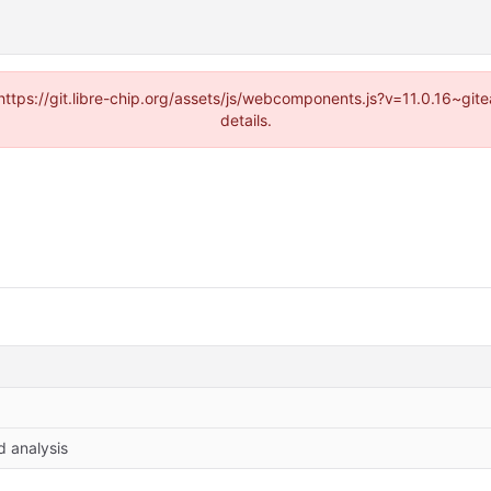
(https://git.libre-chip.org/assets/js/webcomponents.js?v=11.0.16~g
details.
d analysis