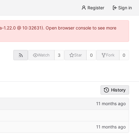
Register
Sign in
itea-1.22.0 @ 10:32631). Open browser console to see more
3
0
0
Watch
Star
Fork
History