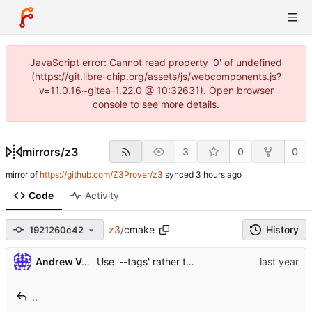
JavaScript error: Cannot read property '0' of undefined
(https://git.libre-chip.org/assets/js/webcomponents.js?
v=11.0.16~gitea-1.22.0 @ 10:32631). Open browser
console to see more details.
mirrors
/
z3
3
0
0
mirror of
https://github.com/Z3Prover/z3
synced
Code
Activity
z3
/
cmake
History
1921260c42
...
Use '--tags' rather than '--long' for
Andrew V. Teylu
git descr
..