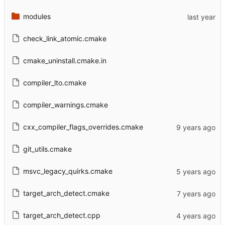
modules
check_link_atomic.cmake
cmake_uninstall.cmake.in
compiler_lto.cmake
compiler_warnings.cmake
cxx_compiler_flags_overrides.cmake
git_utils.cmake
msvc_legacy_quirks.cmake
target_arch_detect.cmake
target_arch_detect.cpp