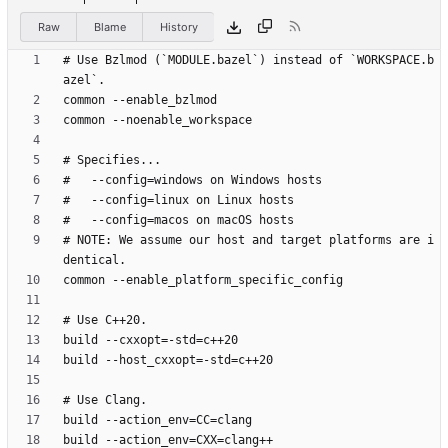
Raw
Blame
History
# Use Bzlmod (`MODULE.bazel`) instead of `WORKSPACE.b
# NOTE: We assume our host and target platforms are i