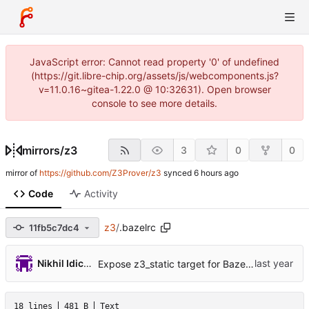
JavaScript error: Cannot read property '0' of undefined
(https://git.libre-chip.org/assets/js/webcomponents.js?
v=11.0.16~gitea-1.22.0 @ 10:32631). Open browser
console to see more details.
mirrors
/
z3
3
0
0
mirror of
https://github.com/Z3Prover/z3
synced
Code
Activity
z3
/
.bazelrc
11fb5c7dc4
Nikhil Idiculla
Expose z3_static target for Bazel build (
#7660
18 lines
481 B
Text