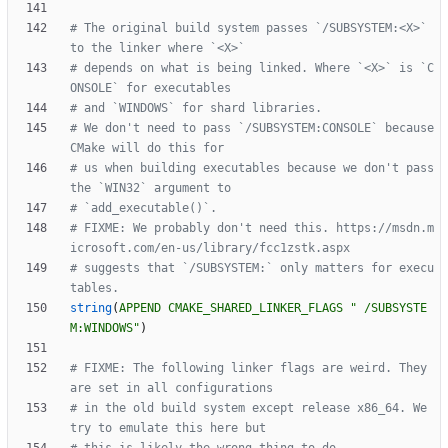
# The original build system passes `/SUBSYSTEM:<X>` 
# depends on what is being linked. Where `<X>` is `C
# We don't need to pass `/SUBSYSTEM:CONSOLE` because 
# us when building executables because we don't pass 
# FIXME: We probably don't need this. https://msdn.m
# suggests that `/SUBSYSTEM:` only matters for execu
string
(
APPEND
CMAKE_SHARED_LINKER_FLAGS
" /SUBSYSTE
M:WINDOWS"
)
# FIXME: The following linker flags are weird. They 
# in the old build system except release x86_64. We 