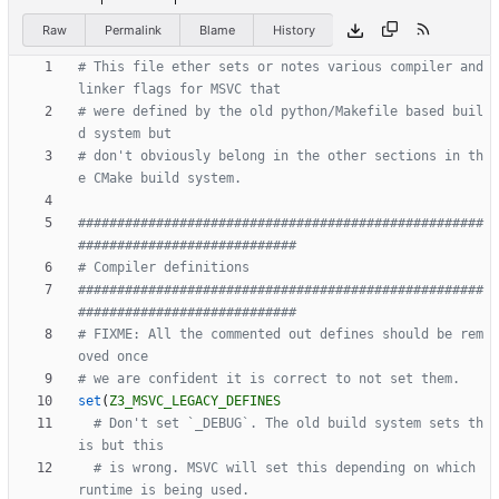
Raw
Permalink
Blame
History
# This file ether sets or notes various compiler and 
# were defined by the old python/Makefile based buil
# don't obviously belong in the other sections in th
####################################################
####################################################
# FIXME: All the commented out defines should be rem
set
(
Z3_MSVC_LEGACY_DEFINES
# Don't set `_DEBUG`. The old build system sets th
# is wrong. MSVC will set this depending on which 