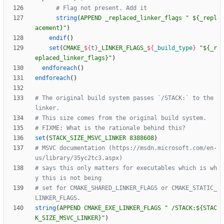
string
(
APPEND
_replaced_linker_flags
" ${_repl
acement}"
)
endif
(
)
set
(
CMAKE_
${
t
}
_LINKER_FLAGS_
${
_build_type
}
"${_r
eplaced_linker_flags}"
)
endforeach
(
)
endforeach
(
)
# The original build system passes `/STACK:` to the 
set
(
STACK_SIZE_MSVC_LINKER
8388608
)
# MSVC documentation (https://msdn.microsoft.com/en-
# says this only matters for executables which is wh
# set for CMAKE_SHARED_LINKER_FLAGS or CMAKE_STATIC_
string
(
APPEND
CMAKE_EXE_LINKER_FLAGS
" /STACK:${STAC
K_SIZE_MSVC_LINKER}"
)