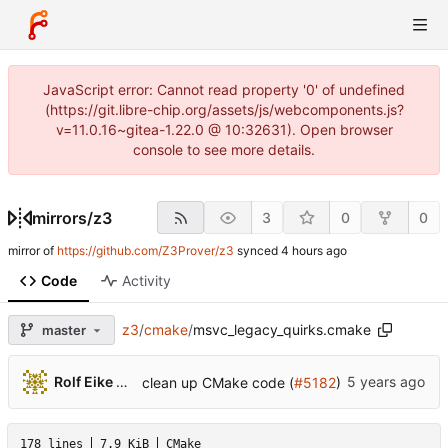
JavaScript error: Cannot read property '0' of undefined
(https://git.libre-chip.org/assets/js/webcomponents.js?
v=11.0.16~gitea-1.22.0 @ 10:32631). Open browser
console to see more details.
mirrors
/
z3
3
0
0
mirror of
https://github.com/Z3Prover/z3
synced
Code
Activity
z3
/
cmake
/
msvc_legacy_quirks.cmake
master
...
Rolf Eike Beer
clean up CMake code (
#5182
)
178 lines
7.9 KiB
CMake