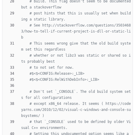
# build. This flag doesn't seem to be documented 
# post hints that this is usually set when build
# See http://stackoverflow.com/questions/3503468
3/how-to-tell-if-current-project-is-dll-or-static-li
# This seems wrong give that the old build syste
# whether or not libz3 was static or shared so i
# Don't set `_CONSOLE`. The old build system set
# except x86_64 release. It seems ( https://code
yarns.com/2010/12/02/visual-c-windows-and-console-su
# that `_CONSOLE` used to be defined by older Vi
# Setting this undocumented option seems like a 