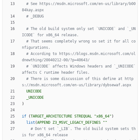
# See https://msdn.microsoft.com/en-us/library/b00
# The old build system only set `UNICODE` and `_UN
# That seems completely wrong so set it for all co
# According to https://blogs.msdn.microsoft.com/ol
# `UNICODE` affects Windows headers and `_UNICODE` 
# There is some discussion of this define at http
UNICODE
_UNICODE
)
if
(
TARGET_ARCHITECTURE
STREQUAL
"x86_64"
)
list
(
APPEND
Z3_MSVC_LEGACY_DEFINES
""
# Don't set `_LIB`. The old build system sets th