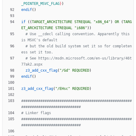
_POINTER_MSVC_FLAG
}
)
endif
(
)
if
(
(
TARGET_ARCHITECTURE
STREQUAL
"x86_64"
)
OR
(
TARG
ET_ARCHITECTURE
STREQUAL
"i686"
)
)
# Use __cdecl calling convention. Apparently this 
# but the old build system set it so for completen
# See https://msdn.microsoft.com/en-us/library/46t
z3_add_cxx_flag
(
"/Gd"
REQUIRED
)
endif
(
)
z3_add_cxx_flag
(
"/EHsc"
REQUIRED
)
####################################################
####################################################