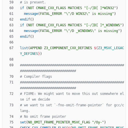
if
(
NOT
CMAKE_CXX_FLAGS
MATCHES
"[-/]D[ ]*WIN32"
)
message
(
FATAL_ERROR
"\"
/D
WIN32\
" is missing"
)
endif
(
)
if
(
NOT
CMAKE_CXX_FLAGS
MATCHES
"[-/]D[ ]*_WINDOWS"
)
message
(
FATAL_ERROR
"\"
/D
_WINDOWS\
" is missing"
)
endif
(
)
list
(
APPEND
Z3_COMPONENT_CXX_DEFINES
${
Z3_MSVC_LEGAC
Y_DEFINES
}
)
####################################################
####################################################
# FIXME: We might want to move this out somewhere el
# we want to set `-fno-omit-frame-pointer` for gcc/c
set
(
NO_OMIT_FRAME_POINTER_MSVC_FLAG
"/Oy-"
)