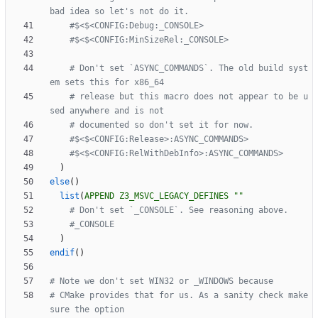
# Don't set `ASYNC_COMMANDS`. The old build syst
# release but this macro does not appear to be u
)
else
(
)
list
(
APPEND
Z3_MSVC_LEGACY_DEFINES
""
)
endif
(
)
# CMake provides that for us. As a sanity check make 