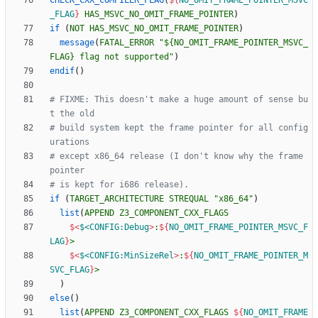
CHECK_CXX_COMPILER_FLAG
(
${
NO_OMIT_FRAME_POINTER_MSVC
_FLAG
}
HAS_MSVC_NO_OMIT_FRAME_POINTER
)
if
(
NOT
HAS_MSVC_NO_OMIT_FRAME_POINTER
)
message
(
FATAL_ERROR
"${NO_OMIT_FRAME_POINTER_MSVC_
FLAG} flag not supported"
)
endif
(
)
# FIXME: This doesn't make a huge amount of sense bu
# build system kept the frame pointer for all config
# except x86_64 release (I don't know why the frame 
if
(
TARGET_ARCHITECTURE
STREQUAL
"x86_64"
)
list
(
APPEND
Z3_COMPONENT_CXX_FLAGS
$<
$<CONFIG:Debug
>
:
${
NO_OMIT_FRAME_POINTER_MSVC_F
LAG
}
>
$<
$<CONFIG:MinSizeRel
>
:
${
NO_OMIT_FRAME_POINTER_M
SVC_FLAG
}
>
)
else
(
)
list
(
APPEND
Z3_COMPONENT_CXX_FLAGS
${
NO_OMIT_FRAME