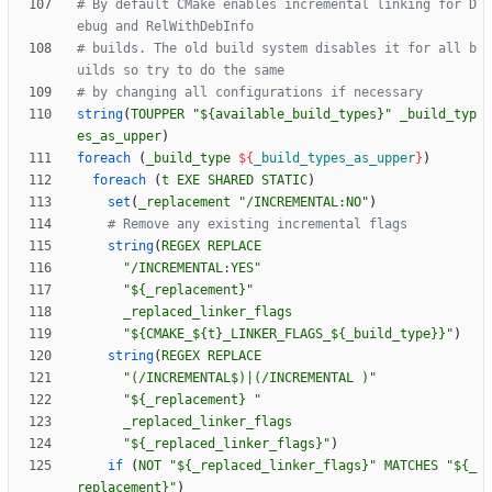
# By default CMake enables incremental linking for D
# builds. The old build system disables it for all b
string
(
TOUPPER
"${available_build_types}"
_build_typ
es_as_upper
)
foreach
(
_build_type
${
_build_types_as_upper
}
)
foreach
(
t
EXE
SHARED
STATIC
)
set
(
_replacement
"/INCREMENTAL:NO"
)
string
(
REGEX
REPLACE
"/INCREMENTAL:YES"
"${_replacement}"
_replaced_linker_flags
"${CMAKE_${t}_LINKER_FLAGS_${_build_type}}"
)
string
(
REGEX
REPLACE
"(/INCREMENTAL$)|(/INCREMENTAL )"
"${_replacement} "
_replaced_linker_flags
"${_replaced_linker_flags}"
)
if
(
NOT
"${_replaced_linker_flags}"
MATCHES
"${_
replacement}"
)