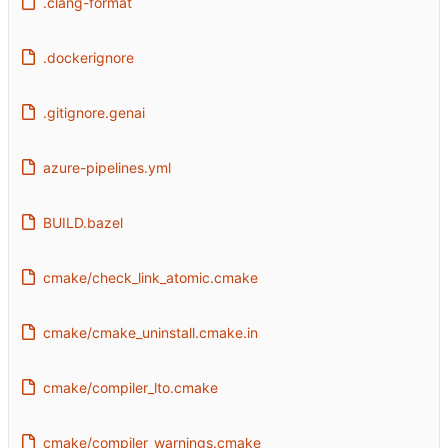
.clang-format
.dockerignore
.gitignore.genai
azure-pipelines.yml
BUILD.bazel
cmake/check_link_atomic.cmake
cmake/cmake_uninstall.cmake.in
cmake/compiler_lto.cmake
cmake/compiler_warnings.cmake