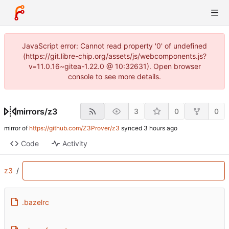
JavaScript error: Cannot read property '0' of undefined
(https://git.libre-chip.org/assets/js/webcomponents.js?
v=11.0.16~gitea-1.22.0 @ 10:32631). Open browser
console to see more details.
mirrors
/
z3
3
0
0
mirror of
https://github.com/Z3Prover/z3
synced
Code
Activity
z3
/
.bazelrc