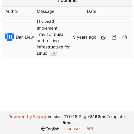
1 commit
Author
Message
Date
[TravisCI]
Implement
TravisCI build
Dan Liew
and testing
infrastructure for
...
Linux
Powered by Forgejo
Version: 11.0.16 Page:
3162ms
Template:
5ms
Licenses
API
English