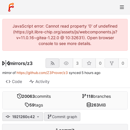
JavaScript error: Cannot read property '0' of undefined
(https://git.libre-chip.org/assets/js/webcomponents.js?
v=11.0.16~gitea-1.22.0 @ 10:32631). Open browser
console to see more details.
mirrors
/
z3
3
0
0
mirror of
https://github.com/Z3Prover/z3
synced
Code
Activity
20063
commits
118
branches
59
tags
263
MiB
1921260c42
Commit graph