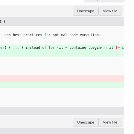
Unescape
View file
) {
t
uses
best
practices
for
optimal
code
execution
.
ner
)
{
.
.
.
}
instead
of
for
(
it
=
container
.
begin
(
)
;
it
!=
c
Unescape
View file