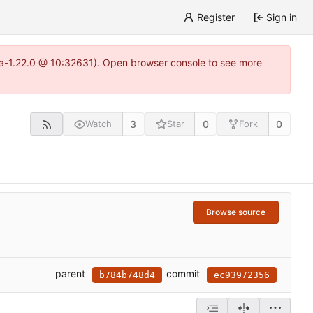
Register
Sign in
itea-1.22.0 @ 10:32631). Open browser console to see more
3
0
0
Watch
Star
Fork
Browse source
parent
commit
b784b748d4
ec93972356