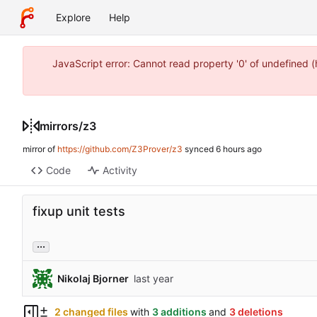
Explore
Help
JavaScript error: Cannot read property '0' of undefined 
mirrors
/
z3
mirror of
https://github.com/Z3Prover/z3
synced
Code
Activity
fixup unit tests
...
Nikolaj Bjorner
2 changed files
with
3 additions
and
3 deletions