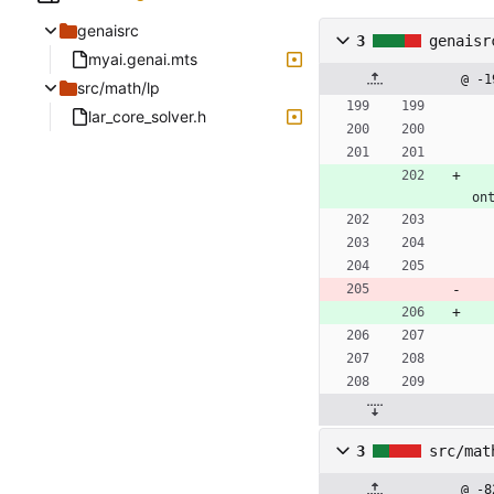
genaisrc
3
genaisr
myai.genai.mts
@ -1
src/math/lp
lar_core_solver.h
on
3
src/mat
@ -8