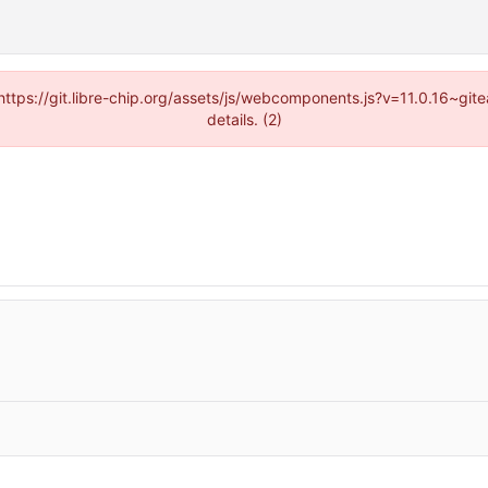
(https://git.libre-chip.org/assets/js/webcomponents.js?v=11.0.16~g
details. (2)