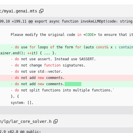
c/myai.genai.mts
99,10 +199,11 @@ export async function invokeLLMOpt(code: string
Please
modify
the
original
code
in
<
CODE
>
to
ensure
that
i
-
do
use
for
loops
of
the
form
for
(
auto
const
&
x
 : 
contai
tainer
.
end
(
)
;
++
it
)
{
.
.
.
}
.
-
do
not
use
assert
.
Instead
use
SASSERT
.
-
do
not
change
function
signatures
.
-
do
not
use
std
:
:
vector
.
-
do
not
add
new
comments
.
-
do
not
add
new
comments
.
-
do
not
split
functions
into
multiple
functions
.
`
}
,
{
system
:
[
]
,
h/lp/lar_core_solver.h
2,9 +82,8 @@ public: