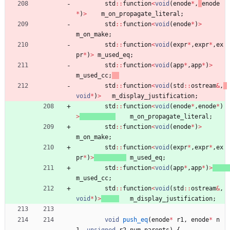
std
:
:
function
<
void
(
enode
*
,
enode
*
)
>
m_on_propagate_literal
;
std
:
:
function
<
void
(
enode
*
)
>
m_on_make
;
std
:
:
function
<
void
(
expr
*
,
expr
*
,
ex
pr
*
)
>
m_used_eq
;
std
:
:
function
<
void
(
app
*
,
app
*
)
>
m_used_cc
;
std
:
:
function
<
void
(
std
:
:
ostream
&
,
void
*
)
>
m_display_justification
;
std
:
:
function
<
void
(
enode
*
,
enode
*
)
>
m_on_propagate_literal
;
std
:
:
function
<
void
(
enode
*
)
>
m_on_make
;
std
:
:
function
<
void
(
expr
*
,
expr
*
,
ex
pr
*
)
>
m_used_eq
;
std
:
:
function
<
void
(
app
*
,
app
*
)
>
m_used_cc
;
std
:
:
function
<
void
(
std
:
:
ostream
&
,
void
*
)
>
m_display_justification
;
void
push_eq
(
enode
*
r1
,
enode
*
n
1
,
unsigned
r2_num_parents
)
{