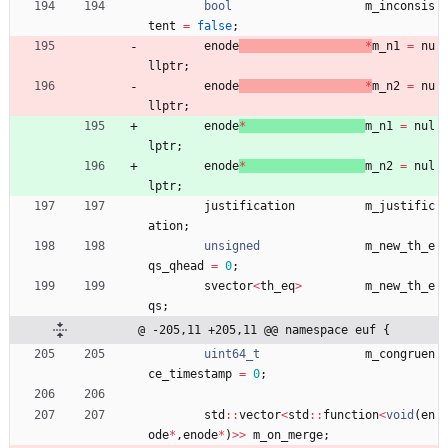
bool
m_inconsis
tent
=
false
;
enode
*
m_n1
=
nu
llptr
;
enode
*
m_n2
=
nu
llptr
;
enode
*
m_n1
=
nul
lptr
;
enode
*
m_n2
=
nul
lptr
;
justification
m_justific
ation
;
unsigned
m_new_th_e
qs_qhead
=
0
;
svector
<
th_eq
>
m_new_th_e
qs
;
@ -205,11 +205,11 @@ namespace euf {
uint64_t
m_congruen
ce_timestamp
=
0
;
std
:
:
vector
<
std
:
:
function
<
void
(
en
ode
*
,
enode
*
)
>
>
m_on_merge
;