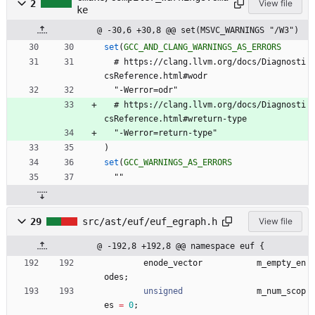
2
View file
ke
@ -30,6 +30,8 @@ set(MSVC_WARNINGS "/W3")
set
(
GCC_AND_CLANG_WARNINGS_AS_ERRORS
#
h
t
t
p
s
:
/
/
c
l
a
n
g
.
l
l
v
m
.
o
r
g
/
d
o
c
s
/
D
i
a
g
n
o
s
t
i
c
s
R
e
f
e
r
e
n
c
e
.
h
t
m
l
#
w
o
d
r
"
-
W
e
r
r
o
r
=
o
d
r
"
#
h
t
t
p
s
:
/
/
c
l
a
n
g
.
l
l
v
m
.
o
r
g
/
d
o
c
s
/
D
i
a
g
n
o
s
t
i
c
s
R
e
f
e
r
e
n
c
e
.
h
t
m
l
#
w
r
e
t
u
r
n
-
t
y
p
e
"
-
W
e
r
r
o
r
=
r
e
t
u
r
n
-
t
y
p
e
"
)
set
(
GCC_WARNINGS_AS_ERRORS
"
"
29
src/ast/euf/euf_egraph.h
View file
@ -192,8 +192,8 @@ namespace euf {
enode_vector
m_empty_en
odes
;
unsigned
m_num_scop
es
=
0
;