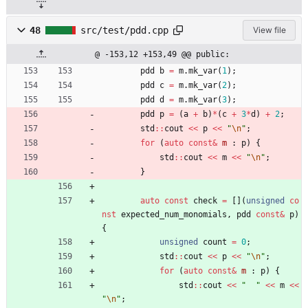
48
src/test/pdd.cpp
View file
@ -153,12 +153,49 @@ public:
pdd
b
=
m
.
mk_var
(
1
)
;
pdd
c
=
m
.
mk_var
(
2
)
;
pdd
d
=
m
.
mk_var
(
3
)
;
pdd
p
=
(
a
+
b
)
*
(
c
+
3
*
d
)
+
2
;
std
:
:
cout
<
<
p
<
<
"
\n
"
;
for
(
auto
const
&
m
:
p
)
{
std
:
:
cout
<
<
m
<
<
"
\n
"
;
}
auto
const
check
=
[
]
(
unsigned
co
nst
expected_num_monomials
,
pdd
const
&
p
)
{
unsigned
count
=
0
;
std
:
:
cout
<
<
p
<
<
"
\n
"
;
for
(
auto
const
&
m
:
p
)
{
std
:
:
cout
<
<
"
"
<
<
m
<
<
"
\n
"
;