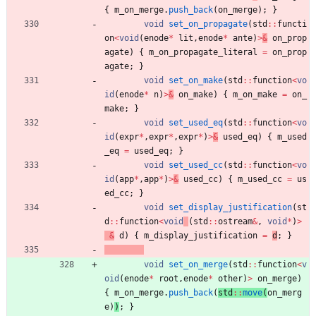
{
m_on_merge
.
push_back
(
on_merge
)
; 
}
void
set_on_propagate
(
std
:
:
functi
on
<
void
(
enode
*
lit
,
enode
*
ante
)
>
&
on_prop
agate
)
{
m_on_propagate_literal
=
on_prop
agate
; 
}
void
set_on_make
(
std
:
:
function
<
vo
id
(
enode
*
n
)
>
&
on_make
)
{
m_on_make
=
on_
make
; 
}
void
set_used_eq
(
std
:
:
function
<
vo
id
(
expr
*
,
expr
*
,
expr
*
)
>
&
used_eq
)
{
m_used
_eq
=
used_eq
; 
}
void
set_used_cc
(
std
:
:
function
<
vo
id
(
app
*
,
app
*
)
>
&
used_cc
)
{
m_used_cc
=
us
ed_cc
; 
}
void
set_display_justification
(
st
d
:
:
function
<
void
(
std
:
:
ostream
&
,
void
*
)
>
&
d
)
{
m_display_justification
=
d
;
}
void
set_on_merge
(
std
:
:
function
<
v
oid
(
enode
*
root
,
enode
*
other
)
>
on_merge
)
{
m_on_merge
.
push_back
(
std
:
:
move
(
on_merg
e
)
)
; 
}