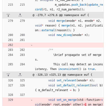
m_updates
.
push_back
(
update_re
cord
(
r1
,
n1
,
r2_num_parents
)
)
;
@ -279,7 +279,6 @@ namespace euf {
void
merge
(
enode
*
n1
,
enode
*
n2
,
void
*
reason
)
{
merge
(
n1
,
n2
,
justificati
on
:
:
external
(
reason
)
)
;
}
void
new_diseq
(
enode
*
n
)
;
\
brief
propagate
set
of
merge
s
.
This
call
may
detect
an
incons
istency
.
Then
inconsistent
(
)
is
true
.
@ -326,13 +325,13 @@ namespace euf {
void
set_relevant
(
enode
*
n
)
;
void
set_default_relevant
(
bool
b
)
{
m_default_relevant
=
b
;
}
void
set_on_merge
(
std
:
:
function
<
v
oid
(
enode
*
root
,
enode
*
other
)
>
&
on_merge
)