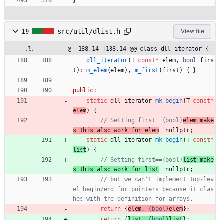
}
19
src/util/dlist.h
View file
@ -188,14 +188,14 @@ class dll_iterator {
dll_iterator
(
T
const
*
elem
,
bool
firs
t
)
:
m_elem
(
elem
)
,
m_first
(
first
)
{
}
public
:
static
dll_iterator
mk_begin
(
T
const
*
elem
)
{
// Setting first==(bool)
elem make
s this also work for elem
static
dll_iterator
mk_begin
(
T
const
*
list
)
{
// Setting first==(bool)
list make
s this also work for list
// but we can't implement top-lev
el begin/end for pointers because it clas
return
{
elem
,
(
bool
)
elem
}
;
return
{
list
,
(
bool
)
list
}
;