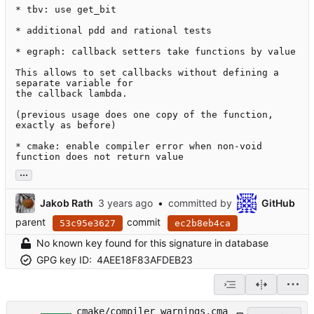
* tbv: use get_bit

* additional pdd and rational tests

* egraph: callback setters take functions by value

This allows to set callbacks without defining a 
separate variable for

the callback lambda.

(previous usage does one copy of the function, 
exactly as before)

* cmake: enable compiler error when non-void 
function does not return value
...
Jakob Rath
•
committed by
GitHub
parent
commit
53c95e3627
ec2b8eb4ca
No known key found for this signature in database
GPG key ID:
4AEE18F83AFDEB23
cmake/compiler_warnings.cma