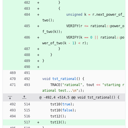
}
{
unsigned
k
=
r
.
next_power_of_
two
(
)
;
VERIFY
(
r
<
=
rational
:
:
power_o
f_two
(
k
)
)
;
VERIFY
(
k
=
=
0
|
|
rational
:
:
po
wer_of_two
(
k
-
1
)
<
r
)
;
}
}
}
void
tst_rational
(
)
{
TRACE
(
"
rational
"
,
tout
<
<
"
starting r
ational test...
\n
"
;
)
;
@ -492,4 +514,5 @@ void tst_rational() {
tst10
(
true
)
;
tst10
(
false
)
;
tst12
(
)
;
tst13
(
)
;