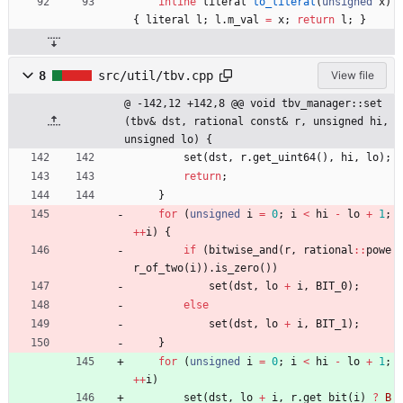
inline
literal
to_literal
(
unsigned
x
)
{
literal
l
;
l
.
m_val
=
x
;
return
l
;
}
8
src/util/tbv.cpp
View file
@ -142,12 +142,8 @@ void tbv_manager::set
(tbv& dst, rational const& r, unsigned hi, 
unsigned lo) {
set
(
dst
,
r
.
get_uint64
(
)
,
hi
,
lo
)
;
return
;
}
for
(
unsigned
i
=
0
;
i
<
hi
-
lo
+
1
;
+
+
i
)
{
if
(
bitwise_and
(
r
,
rational
:
:
powe
r_of_two
(
i
)
)
.
is_zero
(
)
)
set
(
dst
,
lo
+
i
,
BIT_0
)
;
else
set
(
dst
,
lo
+
i
,
BIT_1
)
;
}
for
(
unsigned
i
=
0
;
i
<
hi
-
lo
+
1
;
+
+
i
)
set
(
dst
,
lo
+
i
,
r
.
get_bit
(
i
)
?
B