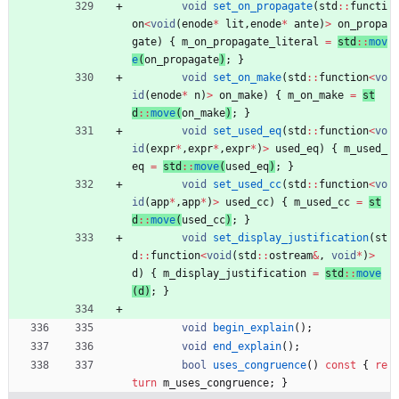
void
set_on_propagate
(
std
:
:
functi
on
<
void
(
enode
*
lit
,
enode
*
ante
)
>
on_propa
gate
)
{
m_on_propagate_literal
=
std
:
:
mov
e
(
on_propagate
)
; 
}
void
set_on_make
(
std
:
:
function
<
vo
id
(
enode
*
n
)
>
on_make
)
{
m_on_make
=
st
d
:
:
move
(
on_make
)
; 
}
void
set_used_eq
(
std
:
:
function
<
vo
id
(
expr
*
,
expr
*
,
expr
*
)
>
used_eq
)
{
m_used_
eq
=
std
:
:
move
(
used_eq
)
; 
}
void
set_used_cc
(
std
:
:
function
<
vo
id
(
app
*
,
app
*
)
>
used_cc
)
{
m_used_cc
=
st
d
:
:
move
(
used_cc
)
; 
}
void
set_display_justification
(
st
d
:
:
function
<
void
(
std
:
:
ostream
&
,
void
*
)
>
d
)
{
m_display_justification
=
std
:
:
move
(
d
)
;
}
void
begin_explain
(
)
;
void
end_explain
(
)
;
bool
uses_congruence
(
)
const
{
re
turn
m_uses_congruence
;
}