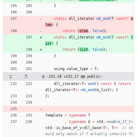
}
static
dll_iterator
mk_end
(
T
const
*
e
lem
)
{
return
{
elem
,
false
}
;
static
dll_iterator
mk_end
(
T
const
*
l
ist
)
{
return
{
list
,
false
}
;
}
using
value_type
=
T
;
@ -232,18 +232,17 @@ public:
dll_iterator
<
T
>
end
(
)
const
{
return
dll_iterator
<
T
>
:
:
mk_end
(
m_list
)
;
}
}
;
template
<
typename
T
,
typename
U
=
std
:
:
enable_if_t
<
std
:
:
is_base_of_v
<
dll_base
<
T
>
,
T
>
>
// sh
ould only match if T actually inherits fr