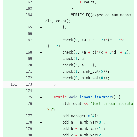
+
+
count
;
}
VERIFY_EQ
(
expected_num_monomi
als
,
count
)
;
}
;
check
(
9
,
(
a
+
b
+
2
)
*
(
c
+
3
*
d
+
5
)
+
2
)
;
check
(
5
,
(
a
+
b
)
*
(
c
+
3
*
d
)
+
2
)
;
check
(
1
,
a
)
;
check
(
2
,
a
+
5
)
;
check
(
1
,
m
.
mk_val
(
5
)
)
;
check
(
0
,
m
.
mk_val
(
0
)
)
;
}
static
void
linear_iterator
(
)
{
std
:
:
cout
<
<
"
test linear iterato
r
\n
"
;
pdd_manager
m
(
4
)
;
pdd
a
=
m
.
mk_var
(
0
)
;
pdd
b
=
m
.
mk_var
(
1
)
;
pdd
c
=
m
.
mk_var
(
2
)
;