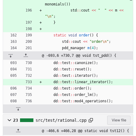
monomials
(
)
)
std
:
:
cout
<
<
"
"
<
<
m
<
<
"
\n
"
;
}
static
void
order
(
)
{
std
:
:
cout
<
<
"
order
\n
"
;
pdd_manager
m
(
4
)
;
@ -693,6 +730,7 @@ void tst_pdd() {
dd
:
:
test
:
:
canonize
(
)
;
dd
:
:
test
:
:
reset
(
)
;
dd
:
:
test
:
:
iterator
(
)
;
dd
:
:
test
:
:
linear_iterator
(
)
;
dd
:
:
test
:
:
order
(
)
;
dd
:
:
test
:
:
order_lm
(
)
;
dd
:
:
test
:
:
mod4_operations
(
)
;
23
src/test/rational.cpp
View file
@ -466,6 +466,28 @@ static void tst12() {