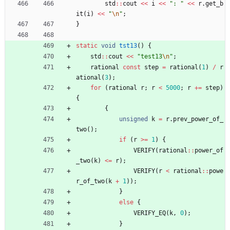
std
:
:
cout
<
<
i
<
<
"
: 
"
<
<
r
.
get_b
it
(
i
)
<
<
"
\n
"
;
}
static
void
tst13
(
)
{
std
:
:
cout
<
<
"
test13
\n
"
;
rational
const
step
=
rational
(
1
)
/
r
ational
(
3
)
;
for
(
rational
r
;
r
<
5000
;
r
+
=
step
)
{
{
unsigned
k
=
r
.
prev_power_of_
two
(
)
;
if
(
r
>
=
1
)
{
VERIFY
(
rational
:
:
power_of
_two
(
k
)
<
=
r
)
;
VERIFY
(
r
<
rational
:
:
powe
r_of_two
(
k
+
1
)
)
;
}
else
{
VERIFY_EQ
(
k
,
0
)
;
}