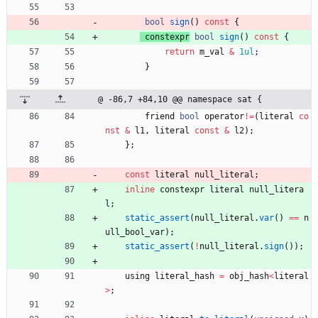
bool
sign
(
)
const
{
constexpr
bool
sign
(
)
const
{
return
m_val
&
1ul
;
}
@ -86,7 +84,10 @@ namespace sat {
friend
bool
operator
!
=
(
literal
co
nst
&
l1
,
literal
const
&
l2
)
;
}
;
const
literal
null_literal
;
inline
constexpr
literal
null_litera
l
;
static_assert
(
null_literal
.
var
(
)
=
=
n
ull_bool_var
)
;
static_assert
(
!
null_literal
.
sign
(
)
)
;
using
literal_hash
=
obj_hash
<
literal
>
;