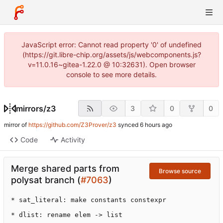
JavaScript error: Cannot read property '0' of undefined
(https://git.libre-chip.org/assets/js/webcomponents.js?
v=11.0.16~gitea-1.22.0 @ 10:32631). Open browser
console to see more details.
mirrors
/
z3
3
0
0
mirror of
https://github.com/Z3Prover/z3
synced
Code
Activity
Merge shared parts from
Browse source
polysat branch (
#7063
)
* sat_literal: make constants constexpr

* dlist: rename elem -> list
