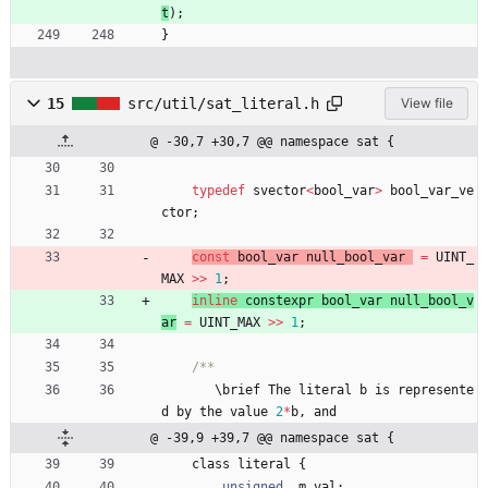
t
)
;
}
15
src/util/sat_literal.h
View file
@ -30,7 +30,7 @@ namespace sat {
typedef
svector
<
bool_var
>
bool_var_ve
ctor
;
const
bool_var
null_bool_var
=
UINT_
MAX
>
>
1
;
inline
constexpr
bool_var
null_bool_v
ar
=
UINT_MAX
>
>
1
;
\
brief
The
literal
b
is
represente
d
by
the
value
2
*
b
,
and
@ -39,9 +39,7 @@ namespace sat {
class
literal
{
unsigned
m_val
;