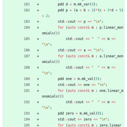
pdd
d
=
m
.
mk_var
(
3
)
;
pdd
p
=
(
a
+
b
+
2
)
*
(
c
+
3
*
d
+
5
)
+
2
;
std
:
:
cout
<
<
p
<
<
"
\n
"
;
for
(
auto
const
&
m
:
p
.
linear_mon
omials
(
)
)
std
:
:
cout
<
<
"
"
<
<
m
<
<
"
\n
"
;
std
:
:
cout
<
<
a
<
<
"
\n
"
;
for
(
auto
const
&
m
:
a
.
linear_mon
omials
(
)
)
std
:
:
cout
<
<
"
"
<
<
m
<
<
"
\n
"
;
pdd
one
=
m
.
mk_val
(
5
)
;
std
:
:
cout
<
<
one
<
<
"
\n
"
;
for
(
auto
const
&
m
:
one
.
linear_m
onomials
(
)
)
std
:
:
cout
<
<
"
"
<
<
m
<
<
"
\n
"
;
pdd
zero
=
m
.
mk_val
(
0
)
;
std
:
:
cout
<
<
zero
<
<
"
\n
"
;
for
(
auto
const
&
m
:
zero
.
linear_