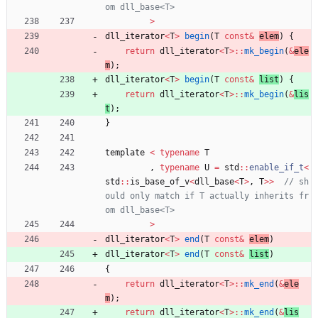
>
dll_iterator
<
T
>
begin
(
T
const
&
elem
)
{
return
dll_iterator
<
T
>
:
:
mk_begin
(
&
ele
m
)
;
dll_iterator
<
T
>
begin
(
T
const
&
list
)
{
return
dll_iterator
<
T
>
:
:
mk_begin
(
&
lis
t
)
;
}
template
<
typename
T
,
typename
U
=
std
:
:
enable_if_t
<
std
:
:
is_base_of_v
<
dll_base
<
T
>
,
T
>
>
// sh
ould only match if T actually inherits fr
>
dll_iterator
<
T
>
end
(
T
const
&
elem
)
dll_iterator
<
T
>
end
(
T
const
&
list
)
{
return
dll_iterator
<
T
>
:
:
mk_end
(
&
ele
m
)
;
return
dll_iterator
<
T
>
:
:
mk_end
(
&
lis