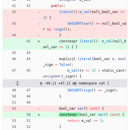
public
:
literal
(
)
:
m_val
(
null_bool_var
<
<
1
)
{
SASSERT
(
var
(
)
=
=
null_bool_va
r
&
&
!
sign
(
)
)
;
}
constexpr
literal
(
)
:
m_val
(
null_b
ool_var
<
<
1
)
{
}
explicit
literal
(
bool_var
v
,
bool
_sign
=
false
)
:
m_val
(
(
v
<
<
1
)
+
static_cast
<
unsigned
>
(
_sign
)
)
{
@ -49,11 +47,11 @@ namespace sat {
SASSERT
(
sign
(
)
=
=
_sign
)
;
}
bool_var 
var
(
)
const
{
constexpr 
bool_var 
var
(
)
const
{
return
m_val
>
>
1
;
}