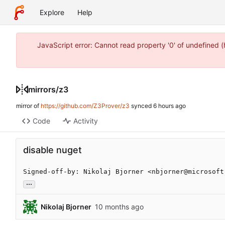
Explore
Help
JavaScript error: Cannot read property '0' of undefined 
mirrors
/
z3
mirror of
https://github.com/Z3Prover/z3
synced
Code
Activity
disable nuget
Signed-off-by: Nikolaj Bjorner <nbjorner@microsoft
...
Nikolaj Bjorner