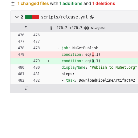
1 changed files
with
1 additions
and
1 deletions
2
scripts/release.yml
@ -476,7 +476,7 @@ stages:
- 
job
:
NuGetPublish
condition
:
eq(
1
,1)
condition
:
eq(
0
,1)
displayName
:
"Publish to NuGet.org"
steps:
- 
task
:
DownloadPipelineArtifact@2