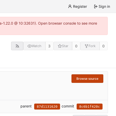
Register
Sign in
itea-1.22.0 @ 10:32631). Open browser console to see more
3
0
0
Watch
Star
Fork
Browse source
parent
commit
87d1131620
8c6b1f420c