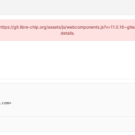
(https://git.libre-chip.org/assets/js/webcomponents.js?v=11.0.16~g
details.
.com>