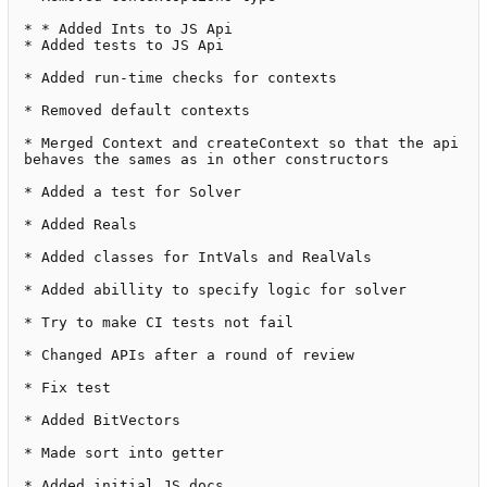
* * Added Ints to JS Api

* Added tests to JS Api

* Added run-time checks for contexts

* Removed default contexts

* Merged Context and createContext so that the api 
behaves the sames as in other constructors

* Added a test for Solver

* Added Reals

* Added classes for IntVals and RealVals

* Added abillity to specify logic for solver

* Try to make CI tests not fail

* Changed APIs after a round of review

* Fix test

* Added BitVectors

* Made sort into getter

* Added initial JS docs
