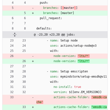
push:
branches
:
[
master
]
branches
:
[
master
]
pull_request:
defaults:
@ -23,20 +23,20 @@ jobs:
- 
name
:
Setup node
uses
:
actions/setup-node@v3
with:
node-version
:
'lts/*'
node-version
:
"lts/*"
- 
name
:
Setup emscripten
uses
:
mymindstorm/setup-emsdk@v11
with:
no-install
:
true
version
:
${{env.EM_VERSION}}
actions-cache-folder
:
'emsdk-ca
che'
actions-cache-folder
:
"emsdk-ca