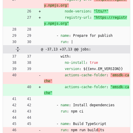
y.npmjs.org'
node-version
:
"lts/*"
registry-url
:
"https://registr
y.npmjs.org"
- 
name
:
Prepare for publish
run
:
|
@ -37,13 +37,13 @@ jobs:
with:
no-install
:
true
version
:
${{env.EM_VERSION}}
actions-cache-folder
:
'emsdk-ca
che'
actions-cache-folder
:
"emsdk-ca
che"
- 
name
:
Install dependencies
run
:
npm ci
- 
name
:
Build TypeScript
run
:
npm run build
-
ts