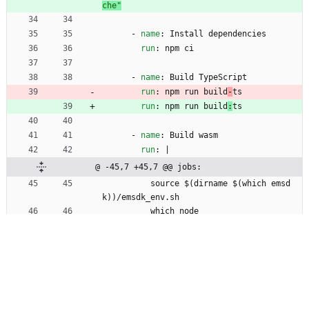
che"
- 
name
:
Install dependencies
run
:
npm ci
- 
name
:
Build TypeScript
run
:
npm run build
-
ts
run
:
npm run build
:
ts
- 
name
:
Build wasm
run
:
|
@ -45,7 +45,7 @@ jobs:
source $(dirname $(which emsd
k))/emsdk_env.sh
which node
which clang++
npm run build
-
wasm
npm run build
:
wasm
- 
name
:
Test
run
:
npm test