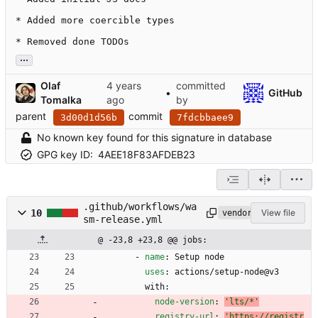
* Added more coercible types

* Removed done TODOs
...
Olaf
committed
•
GitHub
Tomalka
by
parent
commit
3d00d1d56b
7fdcbbaee9
No known key found for this signature in database
GPG key ID:
4AEE18F83AFDEB23
.github/workflows/wa
10
View file
vendored
sm-release.yml
@ -23,8 +23,8 @@ jobs:
- 
name
:
Setup node
uses
:
actions/setup-node@v3
with:
node-version
:
'lts/*'
registry-url
:
'https://registr