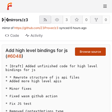
mirrors
/
z3
3
0
0
mirror of
https://github.com/Z3Prover/z3
synced
Code
Activity
Add high level bindings for js
Browse source
(
#6048
)
* [Draft] Added unfinished code for high level 
bindings for js

* * Rewrote structure of js api files

* Added more high level apis

* Minor fixes

* Fixed wasm github action

* Fix JS test

* Removed ContextOptions type
