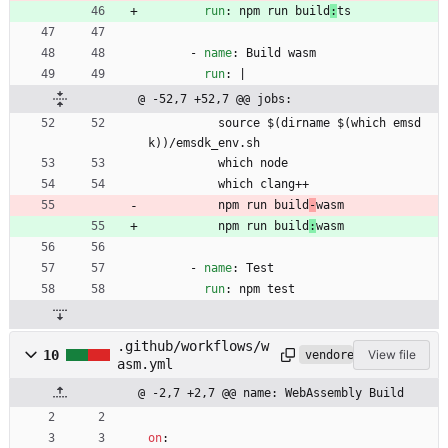
run
:
npm run build
:
ts
- 
name
:
Build wasm
run
:
|
@ -52,7 +52,7 @@ jobs:
source $(dirname $(which emsd
k))/emsdk_env.sh
which node
which clang++
npm run build
-
wasm
npm run build
:
wasm
- 
name
:
Test
run
:
npm test
.github/workflows/w
10
View file
vendored
asm.yml
@ -2,7 +2,7 @@ name: WebAssembly Build
on
: